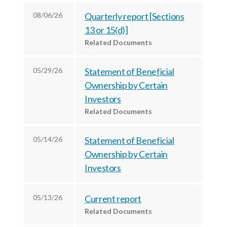
c
e
e
08/06/26
Quarterly report [Sections
e
s
s
13 or 15(d)]
s
,
,
Related Documents
,
I
I
I
n
n
05/29/26
Statement of Beneficial
n
c
c
Ownership by Certain
c
.
.
Investors
.
o
o
Related Documents
o
n
n
n
F
L
05/14/26
Statement of Beneficial
T
a
i
Ownership by Certain
w
c
n
Investors
i
e
k
t
b
e
05/13/26
Current report
t
o
d
Related Documents
e
o
I