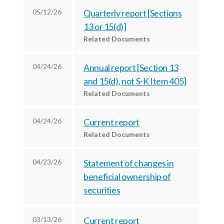
r
k
n
05/12/26
Quarterly report [Sections
13 or 15(d)]
Related Documents
04/24/26
Annual report [Section 13
and 15(d), not S-K Item 405]
Related Documents
04/24/26
Current report
Related Documents
04/23/26
Statement of changes in
beneficial ownership of
securities
03/13/26
Current report