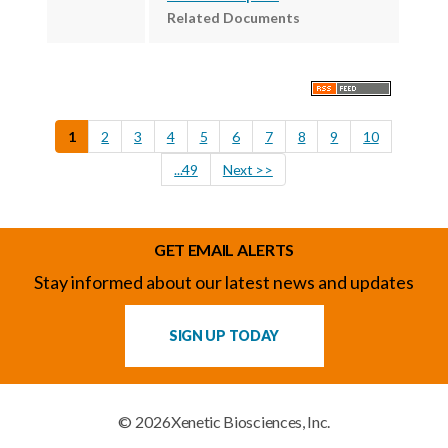
Related Documents
1
2
3
4
5
6
7
8
9
10
...49
Next >>
GET EMAIL ALERTS
Stay informed about our latest news and updates
SIGN UP TODAY
© 2026
Xenetic Biosciences, Inc.