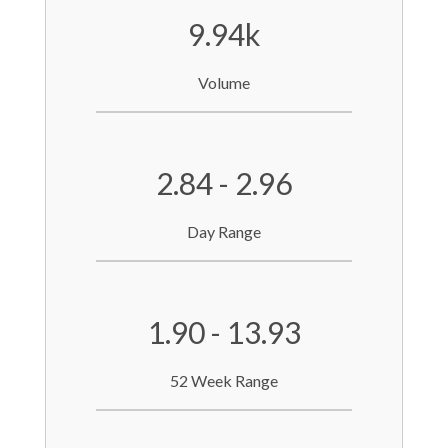
9.94k
Volume
2.84 - 2.96
Day Range
1.90 - 13.93
52 Week Range