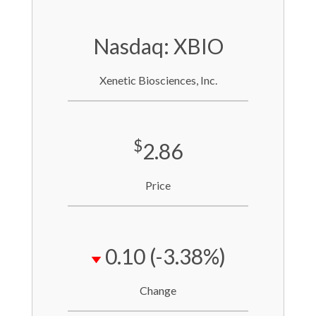
Nasdaq: XBIO
Xenetic Biosciences, Inc.
$
2.86
Price
0.10
(-3.38%)
Change