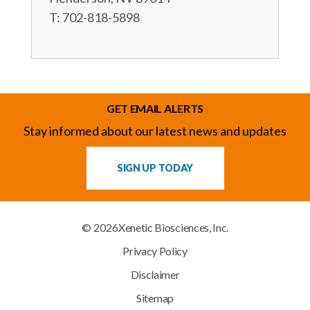
T: 702-818-5898
GET EMAIL ALERTS
Stay informed about our latest news and updates
SIGN UP TODAY
© 2026
Xenetic Biosciences, Inc.
Privacy Policy
Disclaimer
Sitemap