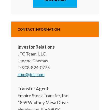
CONTACT INFORMATION
Investor Relations
JTC Team, LLC.
Jenene Thomas
T: 908-824-0775
xbio@jtcir.com
Transfer Agent
Empire Stock Transfer, Inc.
1859 Whitney Mesa Drive
Henderson, NV 89014