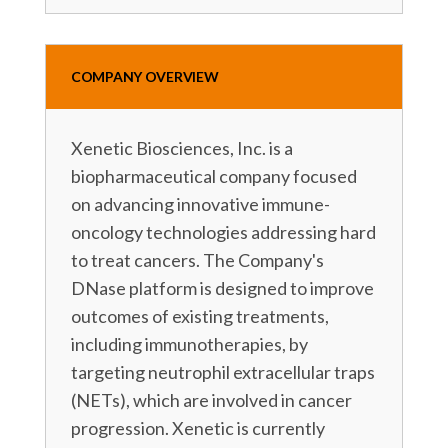
COMPANY OVERVIEW
Xenetic Biosciences, Inc. is a
biopharmaceutical company focused
on advancing innovative immune-
oncology technologies addressing hard
to treat cancers. The Company's
DNase platform is designed to improve
outcomes of existing treatments,
including immunotherapies, by
targeting neutrophil extracellular traps
(NETs), which are involved in cancer
progression. Xenetic is currently