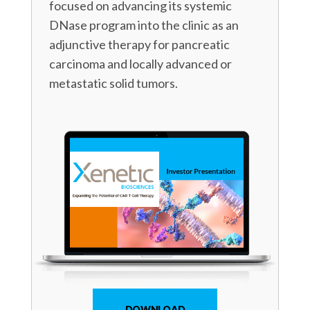
focused on advancing its systemic
DNase program into the clinic as an
adjunctive therapy for pancreatic
carcinoma and locally advanced or
metastatic solid tumors.
DOWNLOAD