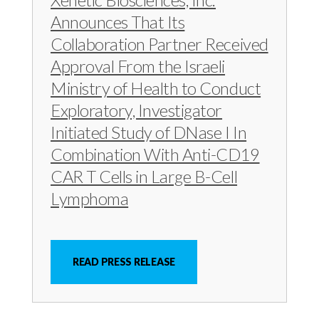
c
e
e
Announces That Its
e
s
s
Collaboration Partner Received
s
,
,
Approval From the Israeli
,
I
I
I
n
n
Ministry of Health to Conduct
n
c
c
Exploratory, Investigator
c
.
.
Initiated Study of DNase I In
.
o
o
Combination With Anti-CD19
o
n
n
CAR T Cells in Large B-Cell
n
F
L
Lymphoma
T
a
i
w
c
n
i
e
k
READ PRESS RELEASE
t
b
e
t
o
d
e
o
I