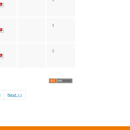
1
1
8
Next >>