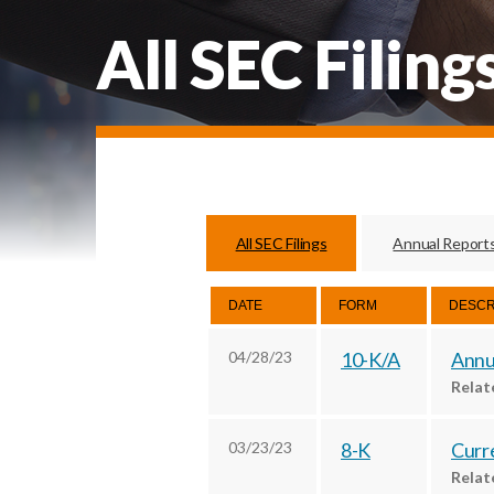
All SEC Filing
All SEC Filings
Annual Report
DATE
FORM
DESCR
04/28/23
10-K/A
Annua
Rela
03/23/23
8-K
Curre
Rela