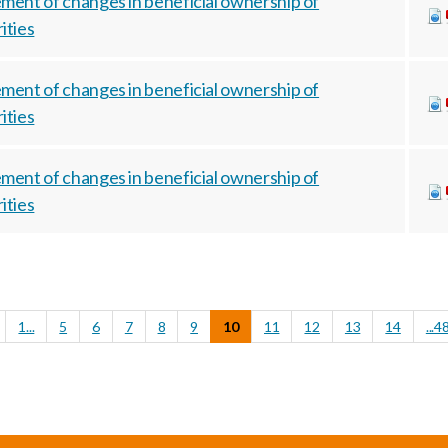
ment of changes in beneficial ownership of
ities
ment of changes in beneficial ownership of
ities
ment of changes in beneficial ownership of
ities
1...
5
6
7
8
9
10
11
12
13
14
...4