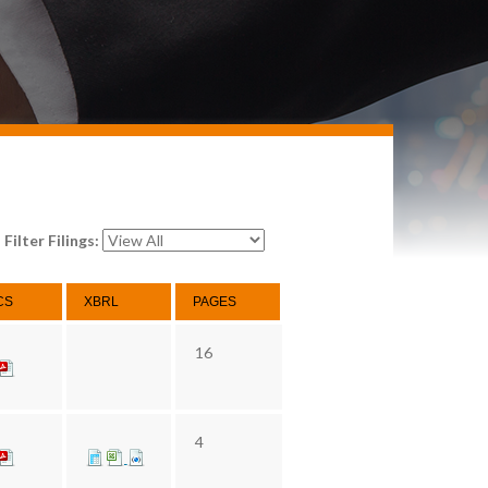
Filter Filings:
CS
XBRL
PAGES
16
4