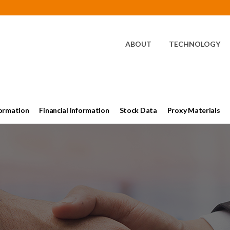
HOME
ABOUT
TECHNOLOGY
ormation
Financial Information
Stock Data
Proxy Materials