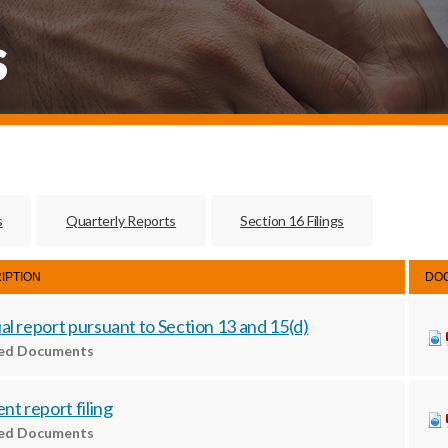
s
s
Quarterly Reports
Section 16 Filings
IPTION
DO
l report pursuant to Section 13 and 15(d)
ted Documents
nt report filing
ted Documents