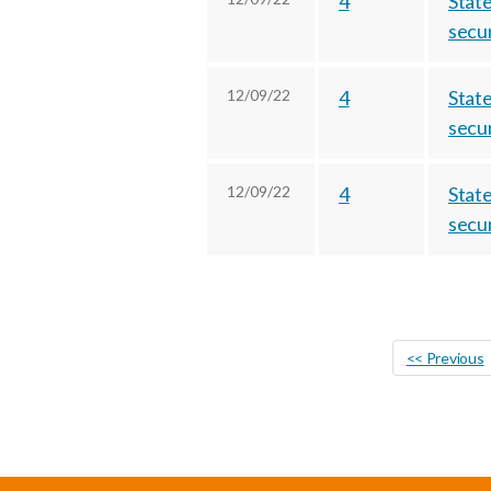
4
State
secur
12/09/22
4
State
secur
12/09/22
4
State
secur
<< Previous