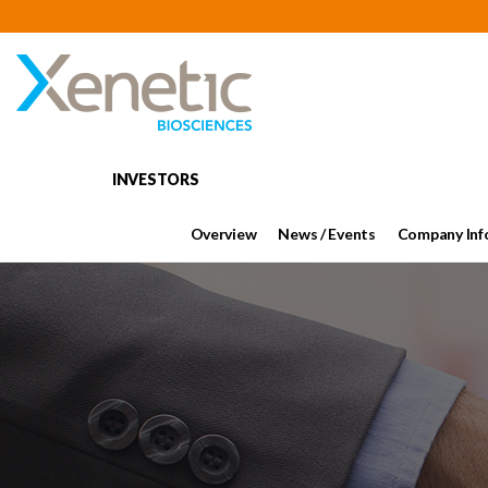
INVESTORS
Overview
News / Events
Company Inf