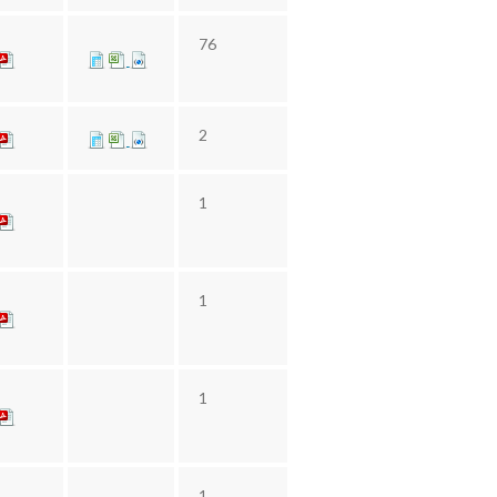
76
2
1
1
1
1