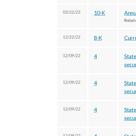
03/22/23
10-K
Annua
Rela
12/22/22
8-K
Curre
12/09/22
4
State
secur
12/09/22
4
State
secur
12/09/22
4
State
secur
12/09/22