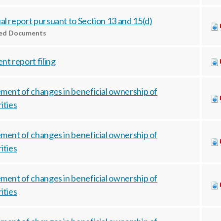
l report pursuant to Section 13 and 15(d)
ted Documents
nt report filing
ment of changes in beneficial ownership of
ities
ment of changes in beneficial ownership of
ities
ment of changes in beneficial ownership of
ities