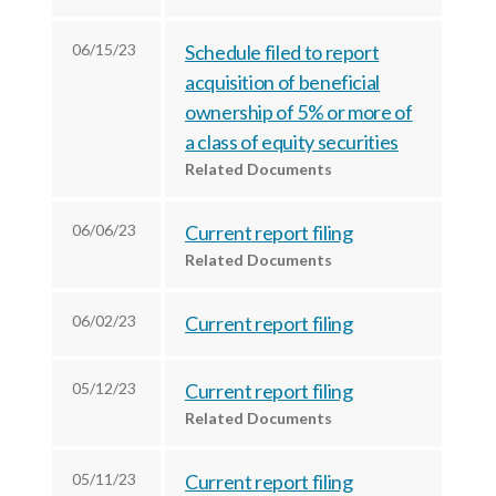
r
k
n
06/15/23
Schedule filed to report
acquisition of beneficial
ownership of 5% or more of
a class of equity securities
Related Documents
06/06/23
Current report filing
Related Documents
06/02/23
Current report filing
05/12/23
Current report filing
Related Documents
05/11/23
Current report filing