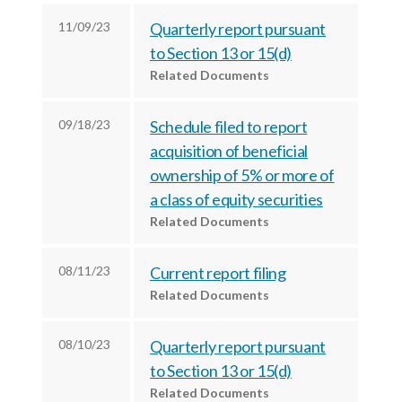
c
e
e
11/09/23
Quarterly report pursuant
e
s
s
to Section 13 or 15(d)
s
,
,
Related Documents
,
I
I
I
n
n
09/18/23
Schedule filed to report
n
c
c
acquisition of beneficial
c
.
.
ownership of 5% or more of
.
o
o
a class of equity securities
o
n
n
Related Documents
n
F
L
T
a
i
08/11/23
Current report filing
w
c
n
Related Documents
i
e
k
t
b
e
08/10/23
Quarterly report pursuant
t
o
d
to Section 13 or 15(d)
e
o
I
Related Documents