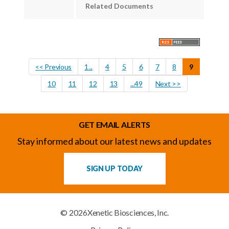
Related Documents
<< Previous
1...
4
5
6
7
8
9
10
11
12
13
...49
Next >>
GET EMAIL ALERTS
Stay informed about our latest news and updates
SIGN UP TODAY
© 2026
Xenetic Biosciences, Inc.