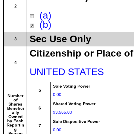
2
(a)
(b)
Sec Use Only
3
Citizenship or Place o
4
UNITED STATES
Sole Voting Power
5
0.00
Number
of
Shared Voting Power
Shares
6
Benefici
93,565.00
ally
Owned
by Each
Sole Dispositive Power
Reportin
7
g
0.00
Person