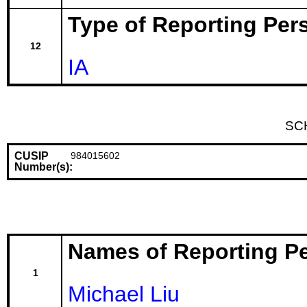
Type of Reporting Pers
12
IA
SC
CUSIP
984015602
Number(s):
Names of Reporting P
1
Michael Liu