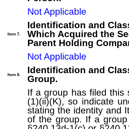
Not Applicable
Identification and Clas
Which Acquired the Se
Item 7.
Parent Holding Compan
Not Applicable
Identification and Clas
Item 8.
Group.
If a group has filed thi
(1)(ii)(K), so indicate 
stating the identity and
of the group. If a group
§240.13d-1(c) or §240.13