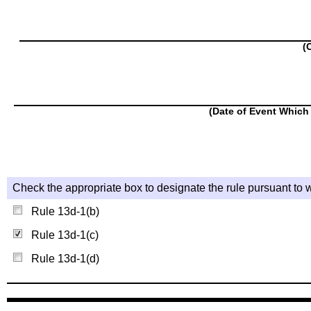
(
(Date of Event Which 
Check the appropriate box to designate the rule pursuant to w
Rule 13d-1(b)
Rule 13d-1(c)
Rule 13d-1(d)