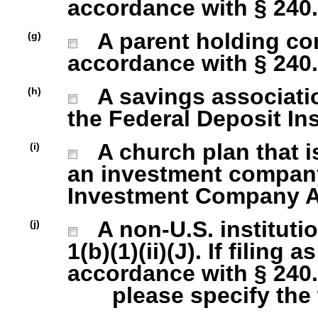
accordance with § 240.1
A parent holding com
(g)
accordance with § 240.1
A savings association
(h)
the Federal Deposit In
A church plan that is
(i)
an investment company 
Investment Company Act
A non-U.S. institutio
(j)
1(b)(1)(ii)(J). If filing 
accordance with § 240.1
please specify the ty