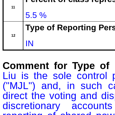
11
5.5 %
Type of Reporting Pers
12
IN
Comment for Type of 
Liu is the sole contro
("MJL") and, in such ca
direct the voting and dis
discretionary accou