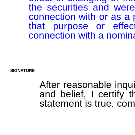
the securities and were
connection with or as a p
that purpose or effect
connection with a nomina
SIGNATURE
After reasonable inqu
and belief, I certify 
statement is true, com