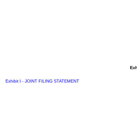
Exh
Exhibit I - JOINT FILING STATEMENT