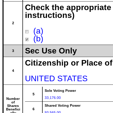
Check the appropriate
instructions)
2
(a)
(b)
Sec Use Only
3
Citizenship or Place o
4
UNITED STATES
Sole Voting Power
5
33,176.00
Number
of
Shared Voting Power
Shares
6
Benefici
93,565.00
ally