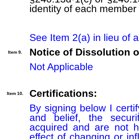
identity of each member 
See Item 2(a) in lieu of a
Notice of Dissolution 
Item 9.
Not Applicable
Certifications:
Item 10.
By signing below I certi
and belief, the secur
acquired and are not he
effect of changing or inf