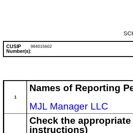
SC
CUSIP
984015602
Number(s):
Names of Reporting P
1
MJL Manager LLC
Check the appropriate
instructions)