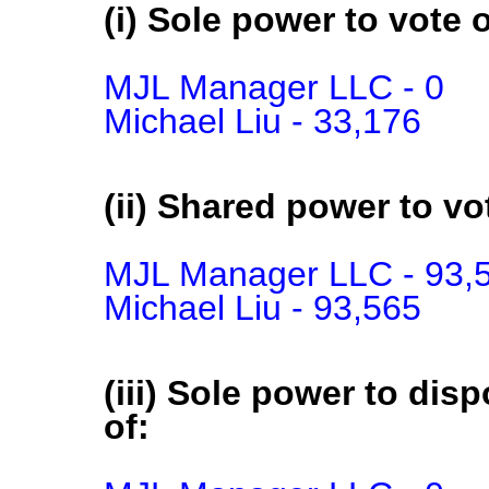
(i) Sole power to vote o
MJL Manager LLC - 0

Michael Liu - 33,176
(ii) Shared power to vot
MJL Manager LLC - 93,5
Michael Liu - 93,565
(iii) Sole power to disp
of: