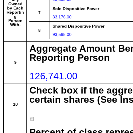
Owned
by Each
Sole Dispositive Power
Reportin
7
g
33,176.00
Person
With:
Shared Dispositive Power
8
93,565.00
Aggregate Amount Ben
Reporting Person
9
126,741.00
Check box if the aggr
certain shares (See In
10
Percent of class repre