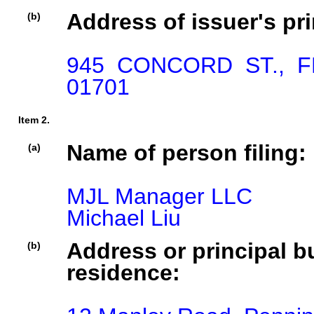
Address of issuer's pri
(b)
945 CONCORD ST., 
01701
Item 2.
Name of person filing:
(a)
MJL Manager LLC

Michael Liu
Address or principal bu
(b)
residence: