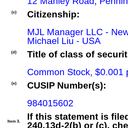
12 Manley Road, Penni
Citizenship:
(c)
MJL Manager LLC - New 
Michael Liu - USA
Title of class of securit
(d)
Common Stock, $0.001 p
CUSIP Number(s):
(e)
984015602
If this statement is fil
Item 3.
240.13d-2(b) or (c), ch