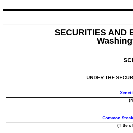
SECURITIES AND
Washingt
SC
UNDER THE SECURI
Xeneti
(N
Common Stock, 
(Title o