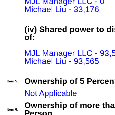
MJL Manager LLC - 0

Michael Liu - 33,176
(iv) Shared power to di
of:
MJL Manager LLC - 93,5
Michael Liu - 93,565
Ownership of 5 Percent
Item 5.
Not Applicable
Ownership of more tha
Item 6.
Person.