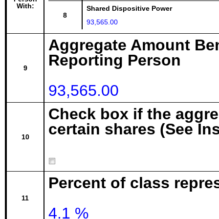
With:
Shared Dispositive Power
8
93,565.00
Aggregate Amount Ben
Reporting Person
9
93,565.00
Check box if the aggr
certain shares (See In
10
Percent of class repre
11
4.1 %