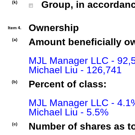
Group, in accordance 
(k)
Ownership
Item 4.
Amount beneficially o
(a)
MJL Manager LLC - 92,5
Michael Liu - 126,741
Percent of class:
(b)
MJL Manager LLC - 4.1%
Michael Liu - 5.5%
Number of shares as t
(c)