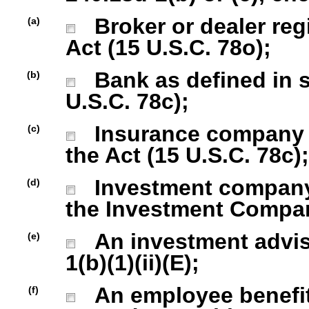
Broker or dealer regi
(a)
Act (15 U.S.C. 78o);
Bank as defined in se
(b)
U.S.C. 78c);
Insurance company as
(c)
the Act (15 U.S.C. 78c);
Investment company r
(d)
the Investment Company
An investment advise
(e)
1(b)(1)(ii)(E);
An employee benefit
(f)