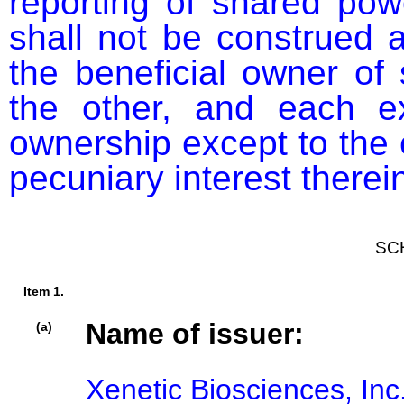
reporting of shared pow
shall not be construed a
the beneficial owner of 
the other, and each exp
ownership except to the e
pecuniary interest therei
SC
Item 1.
Name of issuer:
(a)
Xenetic Biosciences, Inc