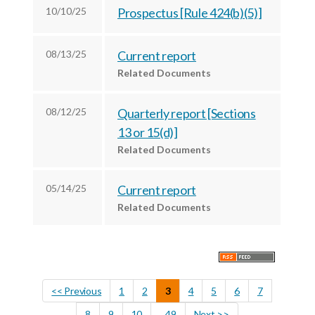
r
k
n
10/10/25
Prospectus [Rule 424(b)(5)]
08/13/25
Current report
Related Documents
08/12/25
Quarterly report [Sections
13 or 15(d)]
Related Documents
05/14/25
Current report
Related Documents
<< Previous
1
2
3
4
5
6
7
8
9
10
...49
Next >>