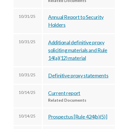
Related Documents
c
e
e
e
s
s
10/31/25
Annual Report to Security
s
,
,
Holders
,
I
I
I
n
n
n
10/31/25
Additional definitive proxy
c
c
soliciting materials and Rule
c
.
.
14(a)(12) material
.
o
o
o
n
n
n
F
L
10/31/25
Definitive proxy statements
T
a
i
w
c
n
10/14/25
Current report
i
e
k
Related Documents
t
b
e
t
o
d
10/14/25
Prospectus [Rule 424(b)(5)]
e
o
I