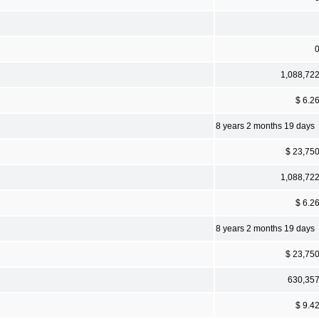
1,088,72
$ 6.2
8 years 2 months 19 days
$ 23,75
1,088,72
$ 6.2
8 years 2 months 19 days
$ 23,75
630,35
$ 9.4