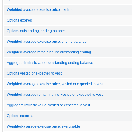
Weighted-average exercise price, expired
Options expired
Options outstanding, ending balance
Weighted-average exercise price, ending balance
Weighted-average remaining life outstanding ending
Aggregate intrinsic value, outstanding ending balance
Options vested or expected to vest
Weighted-average exercise price, vested or expected to vest
Weighted-average remaining life, vested or expected to vest
Aggregate intrinsic value, vested or expected to vest
Options exercisable
Weighted-average exercise price, exercisable