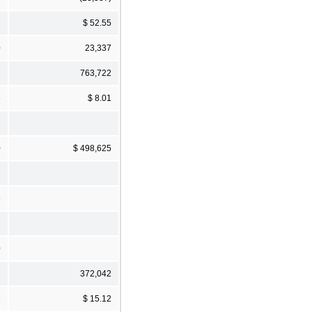
$ 52.55
0
23,337
2
763,722
6
$ 8.01
0
$ 498,625
2
6
0
7
372,042
2
$ 15.12