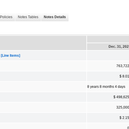
Policies
Notes Tables
Notes Details
Dec. 31, 20
[Line Items]
763,72
$ 8.0
8 years 8 months 4 days
$ 498,62
325,00
$ 2.1