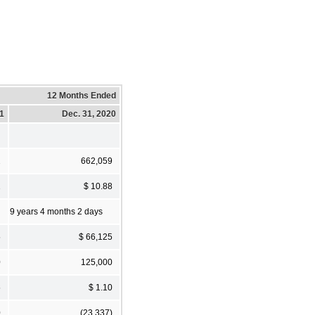
12 Months Ended
21
Dec. 31, 2020
2
662,059
1
$ 10.88
9 years 4 months 2 days
5
$ 66,125
0
125,000
5
$ 1.10
0
(23,337)