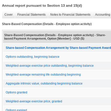
Annual report pursuant to Section 13 and 15(d)
Cover
Financial Statements
Notes to Financial Statements
Accounting 
Share-Based Compensation (Details - Employee option activity)
Share-Based Compensation (Details - Employee option activity) - Share-
based Payment Arrangement, Option [Member] - USD ($)
Share-based Compensation Arrangement by Share-based Payment Award 
Options outstanding, beginning balance
Weighted-average exercise price outstanding, beginning balance
Weighted-average remaining life outstanding beginning
Aggregate intrinsic value, outstanding beginning balance
Options granted
Weighted-average exercise price, granted
Options expired