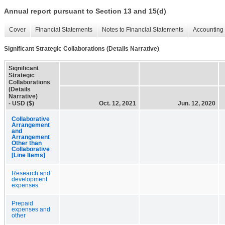
Annual report pursuant to Section 13 and 15(d)
Cover
Financial Statements
Notes to Financial Statements
Accounting 
Significant Strategic Collaborations (Details Narrative)
Significant
Strategic
Collaborations
(Details
Narrative)
- USD ($)
Oct. 12, 2021
Jun. 12, 2020
Collaborative
Arrangement
and
Arrangement
Other than
Collaborative
[Line Items]
Research and
development
expenses
Prepaid
expenses and
other