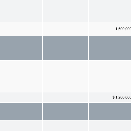
1,500,00
$ 1,200,00