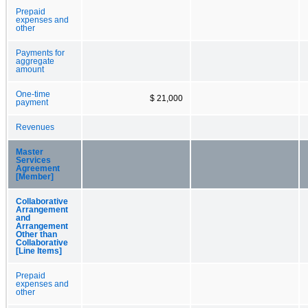
Prepaid
expenses and
other
Payments for
aggregate
amount
One-time
$ 21,000
payment
Revenues
Master
Services
Agreement
[Member]
Collaborative
Arrangement
and
Arrangement
Other than
Collaborative
[Line Items]
Prepaid
expenses and
other