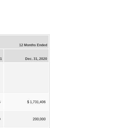
12 Months Ended
21
Dec. 31, 2020
5
$ 1,731,406
0
200,000