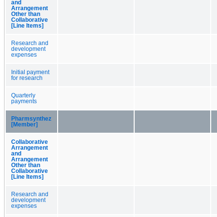
and
Arrangement
Other than
Collaborative
[Line Items]
Research and
development
expenses
Initial payment
for research
Quarterly
payments
Pharmsynthez
[Member]
Collaborative
Arrangement
and
Arrangement
Other than
Collaborative
[Line Items]
Research and
development
expenses