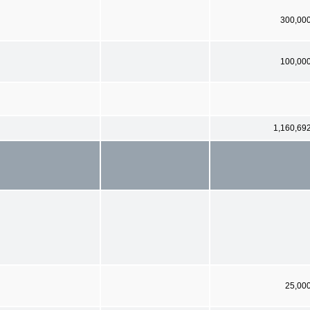
300,00
100,00
1,160,69
25,00