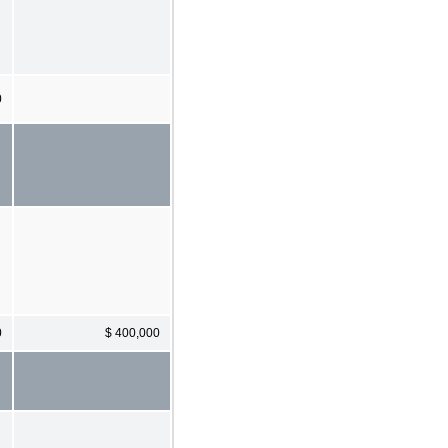
0
0
$ 400,000