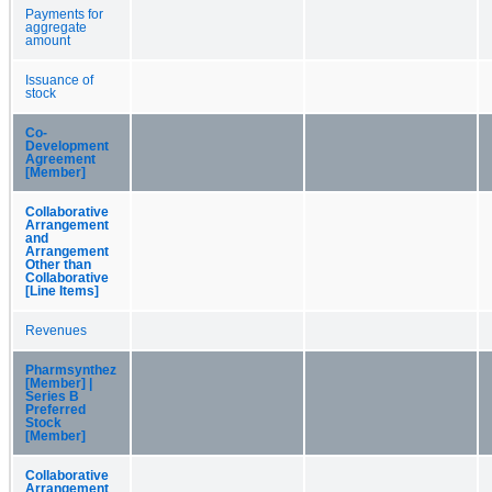
Payments for
aggregate
amount
Issuance of
stock
Co-
Development
Agreement
[Member]
Collaborative
Arrangement
and
Arrangement
Other than
Collaborative
[Line Items]
Revenues
Pharmsynthez
[Member] |
Series B
Preferred
Stock
[Member]
Collaborative
Arrangement