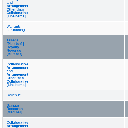
and
Arrangement
Other than
Collaborative
[Line Items]
Warrants
outstanding
Takeda
[Member] |
Royalty
Revenue
[Member]
Collaborative
Arrangement
and
Arrangement
Other than
Collaborative
[Line Items]
Revenue
Scripps
Research
[Member]
Collaborative
Arrangement