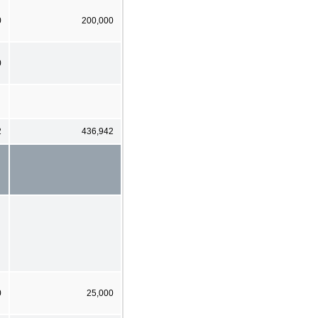
0
200,000
0
2
436,942
0
25,000