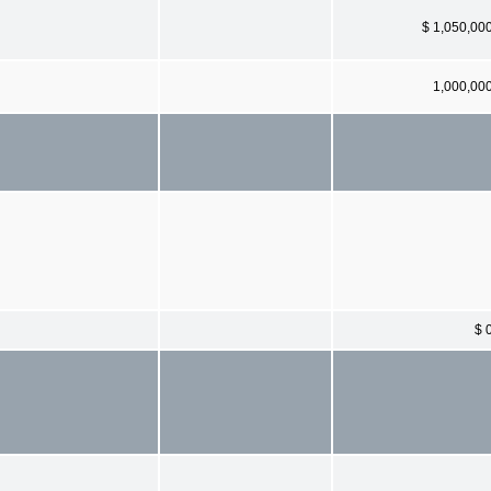
$ 1,050,00
1,000,00
$ 