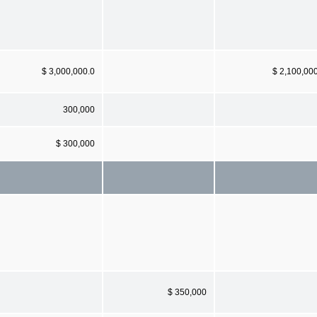
$ 3,000,000.0
$ 2,100,00
300,000
$ 300,000
$ 350,000