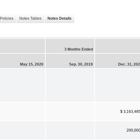
Policies
Notes Tables
Notes Details
3 Months Ended
May 15, 2020
Sep. 30, 2019
Dec. 31, 20
$ 3,163,48
200,00