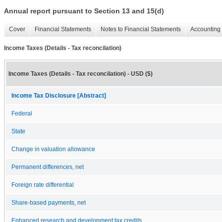
Annual report pursuant to Section 13 and 15(d)
Cover
Financial Statements
Notes to Financial Statements
Accounting 
Income Taxes (Details - Tax reconcilation)
Income Taxes (Details - Tax reconcilation) - USD ($)
Income Tax Disclosure [Abstract]
Federal
State
Change in valuation allowance
Permanent differences, net
Foreign rate differential
Share-based payments, net
Enhanced research and development tax credits