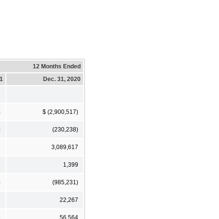
12 Months Ended
21
Dec. 31, 2020
)
$ (2,900,517)
)
(230,238)
6
3,089,617
1
1,399
)
(985,231)
7
22,267
6
56,564