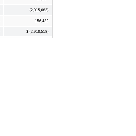
0
(2,015,683)
)
156,432
)
$ (2,918,518)