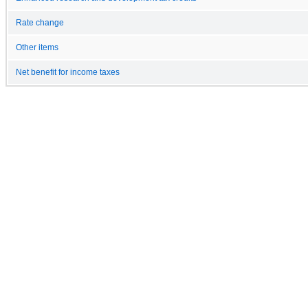
Rate change
Other items
Net benefit for income taxes