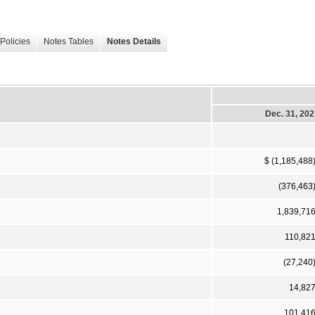
Policies
Notes Tables
Notes Details
Dec. 31, 20
$ (1,185,488
(376,463
1,839,71
110,82
(27,240
14,82
101,41