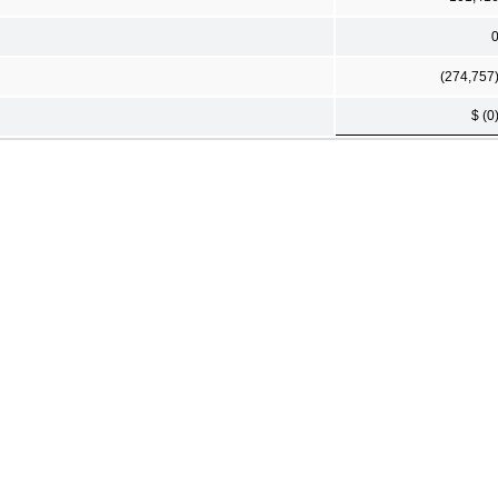
(274,757
$ (0