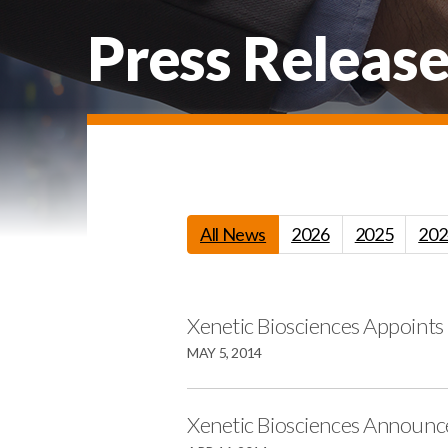
Press Release
All News
2026
2025
202
Xenetic Biosciences Appoints
MAY 5, 2014
Xenetic Biosciences Announce