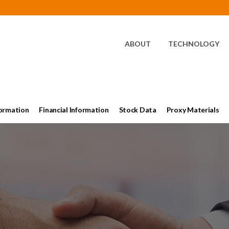
HOME
ABOUT
TECHNOLOGY
ormation
Financial Information
Stock Data
Proxy Materials