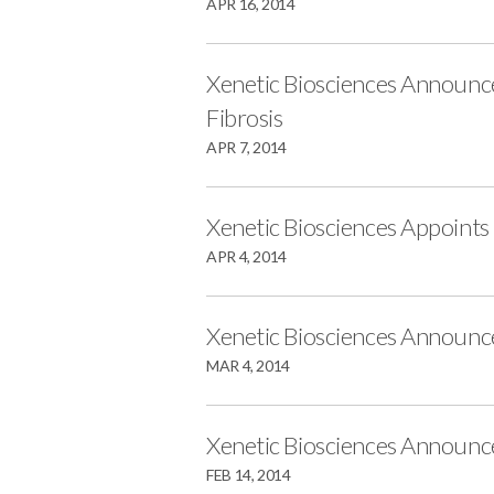
APR 16, 2014
Xenetic Biosciences Announce
Fibrosis
APR 7, 2014
Xenetic Biosciences Appoints
APR 4, 2014
Xenetic Biosciences Announc
MAR 4, 2014
Xenetic Biosciences Announc
FEB 14, 2014