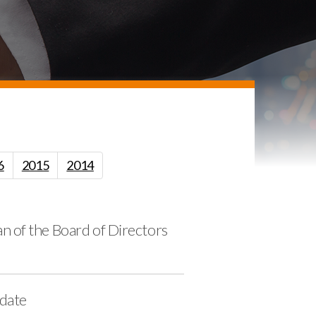
6
2015
2014
 of the Board of Directors
pdate