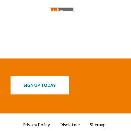
s
SIGN UP TODAY
Privacy Policy
Disclaimer
Sitemap