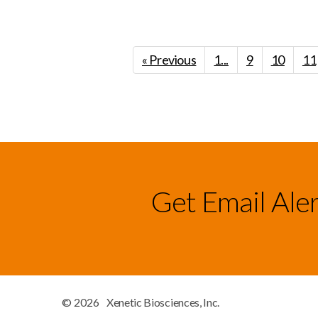
« Previous
1...
9
10
11
Get Email Ale
© 2026
Xenetic Biosciences, Inc.