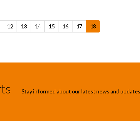
12
13
14
15
16
17
18
rts
Stay informed about our latest news and update