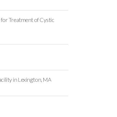
for Treatment of Cystic
ility in Lexington, MA