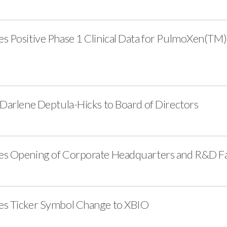
s Positive Phase 1 Clinical Data for PulmoXen(TM) 
 Darlene Deptula-Hicks to Board of Directors
es Opening of Corporate Headquarters and R&D Fac
es Ticker Symbol Change to XBIO