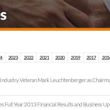
s
4
2023
2022
2021
2020
2019
2017
201
 Industry Veteran Mark Leuchtenberger as Chairman
s Full Year 2013 Financial Results and Business U