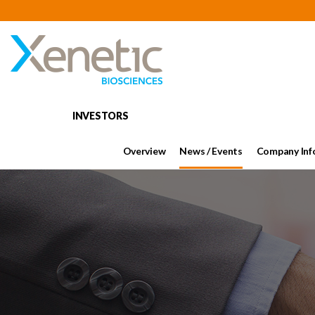
INVESTORS
Overview
News / Events
Company Inf