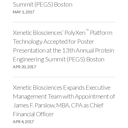
r
k
n
Summit (PEGS) Boston
MAY 1, 2017
™
Xenetic Biosciences’ PolyXen
Platform
Technology Accepted for Poster
Presentation at the 13th Annual Protein
Engineering Summit (PEGS) Boston
APR 20, 2017
Xenetic Biosciences Expands Executive
Management Team with Appointment of
James F. Parslow, MBA, CPA as Chief
Financial Officer
APR 4, 2017