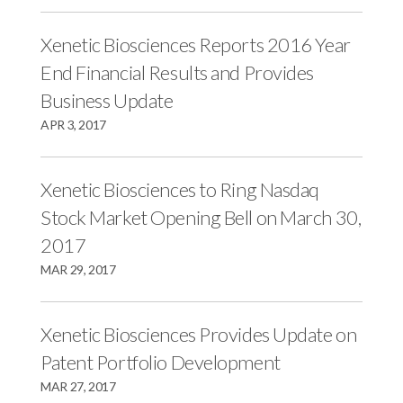
Xenetic Biosciences Reports 2016 Year
End Financial Results and Provides
Business Update
APR 3, 2017
Xenetic Biosciences to Ring Nasdaq
Stock Market Opening Bell on March 30,
2017
MAR 29, 2017
Xenetic Biosciences Provides Update on
Patent Portfolio Development
MAR 27, 2017