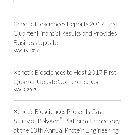
c
e
e
e
s
s
s
,
,
Xenetic Biosciences Reports 2017 First
,
I
I
Quarter Financial Results and Provides
I
n
n
Business Update
n
c
c
MAY 16, 2017
c
.
.
.
o
o
o
n
n
Xenetic Biosciences to Host 2017 First
n
F
L
Quarter Update Conference Call
T
a
i
MAY 9, 2017
w
c
n
i
e
k
Xenetic Biosciences Presents Case
t
b
e
™
Study of PolyXen
Platform Technology
t
o
d
e
o
I
at the 13th Annual Protein Engineering