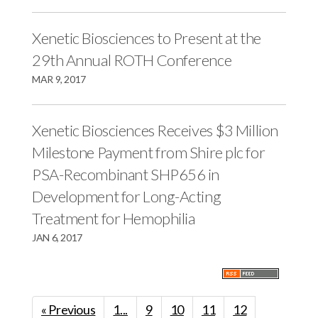
Xenetic Biosciences to Present at the
29th Annual ROTH Conference
MAR 9, 2017
Xenetic Biosciences Receives $3 Million
Milestone Payment from Shire plc for
PSA-Recombinant SHP656 in
Development for Long-Acting
Treatment for Hemophilia
JAN 6, 2017
« Previous
1...
9
10
11
12