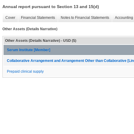
Annual report pursuant to Section 13 and 15(d)
Cover
Financial Statements
Notes to Financial Statements
Accounting 
Other Assets (Details Narrative)
Other Assets (Details Narrative) - USD ($)
Serum Institute [Member]
Collaborative Arrangement and Arrangement Other than Collaborative [Lin
Prepaid clinical supply