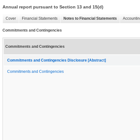
Annual report pursuant to Section 13 and 15(d)
Cover
Financial Statements
Notes to Financial Statements
Accountin
Commitments and Contingencies
Commitments and Contingencies
Commitments and Contingencies Disclosure [Abstract]
Commitments and Contingencies