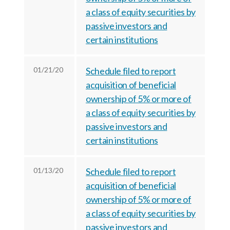
a class of equity securities by
passive investors and
certain institutions
01/21/20
Schedule filed to report
acquisition of beneficial
ownership of 5% or more of
a class of equity securities by
passive investors and
certain institutions
01/13/20
Schedule filed to report
acquisition of beneficial
ownership of 5% or more of
a class of equity securities by
passive investors and