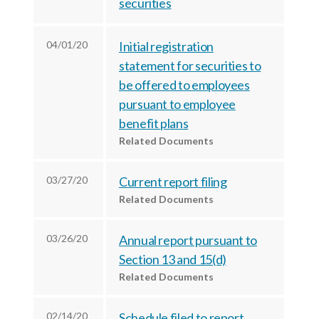
securities
c
e
e
e
s
s
s
,
,
04/01/20
Initial registration
,
I
I
statement for securities to
I
be offered to employees
n
n
pursuant to employee
n
c
c
benefit plans
c
.
.
Related Documents
.
o
o
o
n
n
03/27/20
Current report filing
n
F
L
Related Documents
T
a
i
w
c
n
03/26/20
Annual report pursuant to
i
e
k
Section 13 and 15(d)
t
b
e
Related Documents
t
o
d
e
o
I
02/14/20
Schedule filed to report