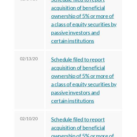
r
k
n
acquisition of beneficial
ownership of 5% or more of
a class of equity securities by
passive investors and
certain institutions
02/13/20
Schedule filed to report
acquisition of beneficial
ownership of 5% or more of
a class of equity securities by
passive investors and
certain institutions
02/10/20
Schedule filed to report
acquisition of beneficial
ownership of 5% or more of