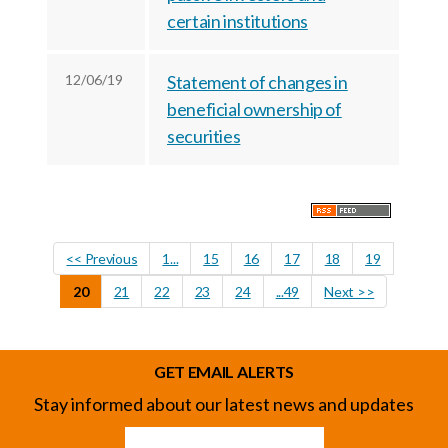
certain institutions
12/06/19
Statement of changes in
beneficial ownership of
securities
<< Previous
1...
15
16
17
18
19
20
21
22
23
24
...49
Next >>
GET EMAIL ALERTS
Stay informed about our latest news and updates