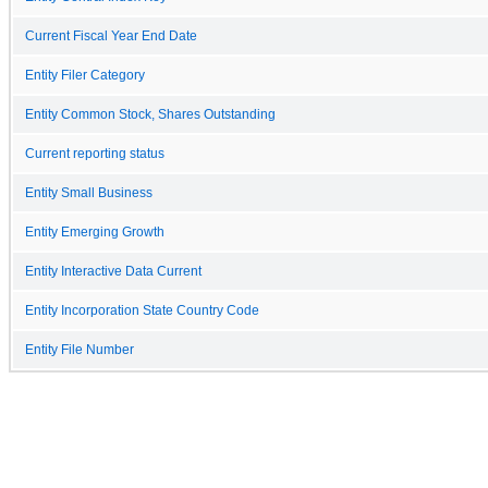
Current Fiscal Year End Date
Entity Filer Category
Entity Common Stock, Shares Outstanding
Current reporting status
Entity Small Business
Entity Emerging Growth
Entity Interactive Data Current
Entity Incorporation State Country Code
Entity File Number