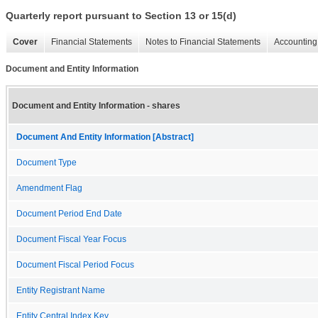
Quarterly report pursuant to Section 13 or 15(d)
Cover
Financial Statements
Notes to Financial Statements
Accounting 
Document and Entity Information
Document and Entity Information - shares
Document And Entity Information [Abstract]
Document Type
Amendment Flag
Document Period End Date
Document Fiscal Year Focus
Document Fiscal Period Focus
Entity Registrant Name
Entity Central Index Key