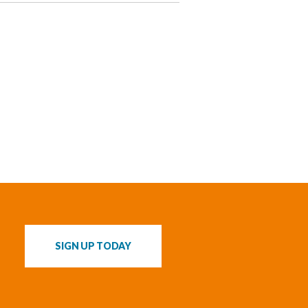
s
SIGN UP TODAY