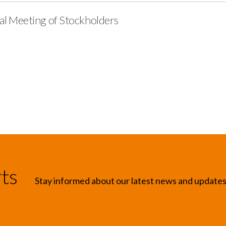
ial Meeting of Stockholders
rts
Stay informed about our latest news and update