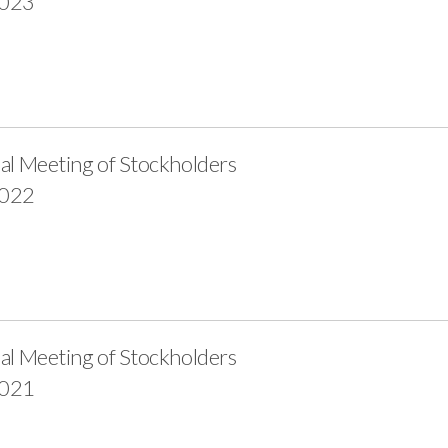
2023
al Meeting of Stockholders
2022
al Meeting of Stockholders
2021