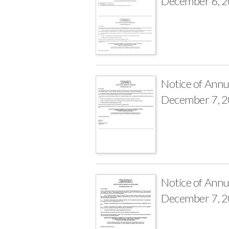
December 6, 
Notice of Annu
December 7, 
Notice of Annu
December 7, 