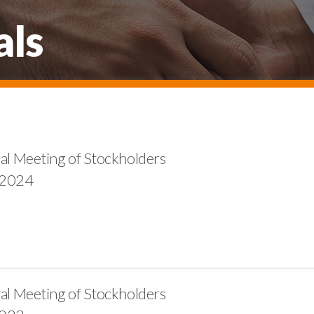
als
al Meeting of Stockholders
 2024
al Meeting of Stockholders