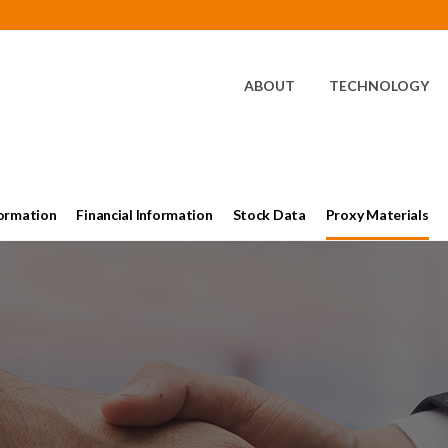
HOME
ABOUT
TECHNOLOGY
ormation
Financial Information
Stock Data
Proxy Materials