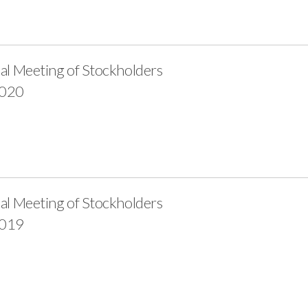
al Meeting of Stockholders
2020
al Meeting of Stockholders
2019