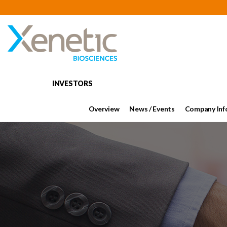
INVESTORS
Overview
News / Events
Company Inf