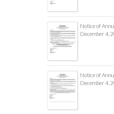
Notice of Annu
December 4, 
Notice of Annu
December 4, 