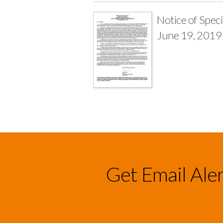
Notice of Spec
June 19, 2019
Get Email Ale