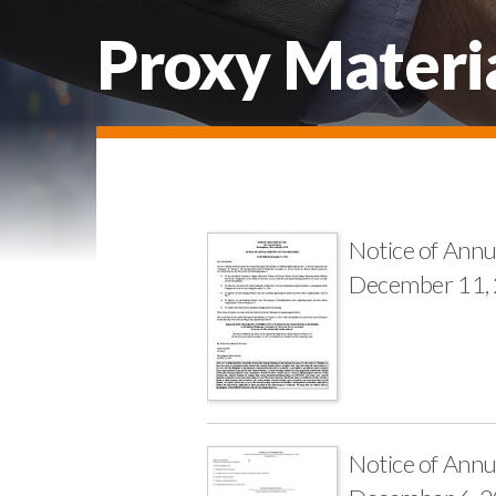
Proxy Materi
Notice of Annu
December 11,
Notice of Annu