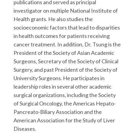
publications and served as principal
investigator on multiple National Institute of
Health grants. He also studies the
socioeconomic factors that lead to disparities
in health outcomes for patients receiving
cancer treatment. In addition, Dr. Tsung is the
President of the Society of Asian Academic
Surgeons, Secretary of the Society of Clinical
Surgery, and past President of the Society of
University Surgeons. He participates in
leadership roles in several other academic
surgical organizations, including the Society
of Surgical Oncology, the Americas Hepato-
Pancreato-Biliary Association and the
American Association for the Study of Liver
Diseases.