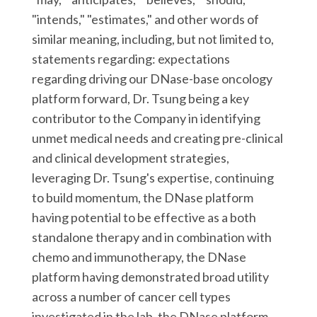
"intends," "estimates," and other words of
similar meaning, including, but not limited to,
statements regarding: expectations
regarding driving our DNase-base oncology
platform forward, Dr. Tsung being a key
contributor to the Company in identifying
unmet medical needs and creating pre-clinical
and clinical development strategies,
leveraging Dr. Tsung's expertise, continuing
to build momentum, the DNase platform
having potential to be effective as a both
standalone therapy and in combination with
chemo and immunotherapy, the DNase
platform having demonstrated broad utility
across a number of cancer cell types
investigated in the lab, the DNase platform