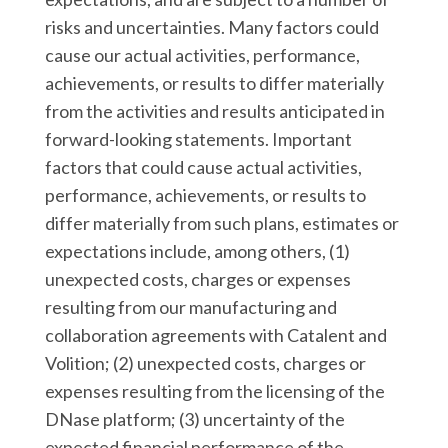
risks and uncertainties. Many factors could
cause our actual activities, performance,
achievements, or results to differ materially
from the activities and results anticipated in
forward-looking statements. Important
factors that could cause actual activities,
performance, achievements, or results to
differ materially from such plans, estimates or
expectations include, among others, (1)
unexpected costs, charges or expenses
resulting from our manufacturing and
collaboration agreements with Catalent and
Volition; (2) unexpected costs, charges or
expenses resulting from the licensing of the
DNase platform; (3) uncertainty of the
expected financial performance of the