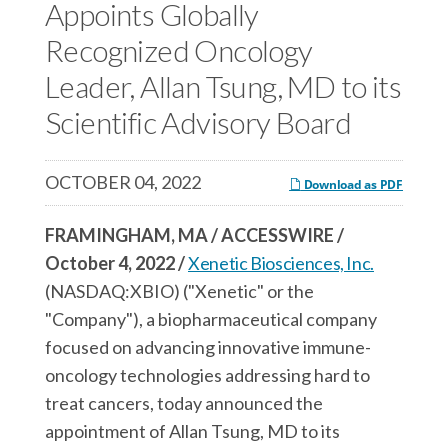
c
Appoints Globally
e
e
e
s
s
Recognized Oncology
s
,
,
Leader, Allan Tsung, MD to its
,
I
I
Scientific Advisory Board
I
n
n
n
c
c
c
.
.
OCTOBER 04, 2022
Download as PDF
.
o
o
o
n
n
FRAMINGHAM, MA / ACCESSWIRE /
n
F
L
October 4, 2022 /
Xenetic Biosciences, Inc.
T
a
i
(NASDAQ:XBIO) ("Xenetic" or the
w
c
n
"Company"), a biopharmaceutical company
i
e
k
focused on advancing innovative immune-
t
b
e
oncology technologies addressing hard to
t
o
d
treat cancers, today announced the
e
o
I
appointment of Allan Tsung, MD to its