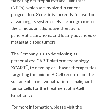
targeting neutrophil extracellular traps
(NETs), which are involved in cancer
progression. Xenetic is currently focused on
advancing its systemic DNase program into
the clinic as an adjunctive therapy for
pancreatic carcinoma and locally advanced or
metastatic solid tumors.
The Company is also developing its
personalized CAR T platform technology,
™
XCART
, to develop cell-based therapeutics
targeting the unique B-Cell receptor on the
surface of an individual patient's malignant
tumor cells for the treatment of B-Cell
lymphomas.
For more information, please visit the