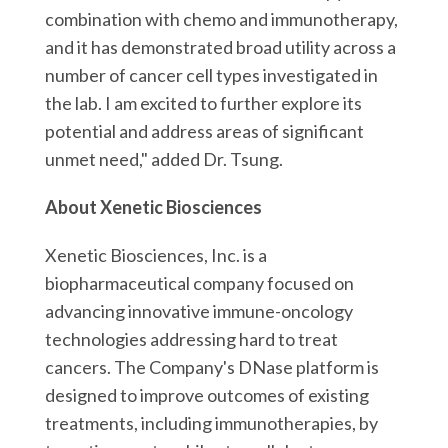
combination with chemo and immunotherapy,
and it has demonstrated broad utility across a
number of cancer cell types investigated in
the lab. I am excited to further explore its
potential and address areas of significant
unmet need," added Dr. Tsung.
About Xenetic Biosciences
Xenetic Biosciences, Inc. is a
biopharmaceutical company focused on
advancing innovative immune-oncology
technologies addressing hard to treat
cancers. The Company's DNase platform is
designed to improve outcomes of existing
treatments, including immunotherapies, by