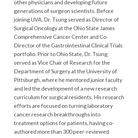
other physicians and developing future
generations of surgeon scientists. Before
joining UVA, Dr. Tsung served as Director of
Surgical Oncology at the Ohio State James
Comprehensive Cancer Center and Co-
Director of the Gastrointestinal Clinical Trials
portfolio. Prior to Ohio State, Dr. Tsung
served as Vice Chair of Research for the
Department of Surgery at the University of
Pittsburgh, where he mentored junior faculty
and led the development of a new research
curriculum for surgical residents. His research
efforts are focused on turning laboratory
cancer research breakthroughs into
treatment options for patients, having co-
authored more than 300 peer-reviewed