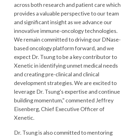
across both research and patient care which
provides a valuable perspective to our team
and significant insight as we advance our
innovative immune-oncology technologies.
We remain committed to driving our DNase-
based oncology platform forward, and we
expect Dr. Tsung to be a key contributor to
Xenetic in identifying unmet medical needs
and creating pre-clinical and clinical
development strategies. We are excited to
leverage Dr. Tsung's expertise and continue
building momentum," commented Jeffrey
Eisenberg, Chief Executive Officer of
Xenetic.
Dr. Tsung is also committed to mentoring