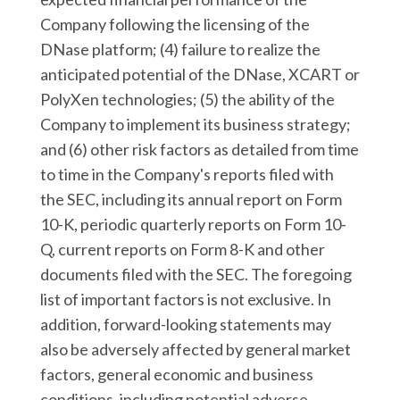
Company following the licensing of the
DNase platform; (4) failure to realize the
anticipated potential of the DNase, XCART or
PolyXen technologies; (5) the ability of the
Company to implement its business strategy;
and (6) other risk factors as detailed from time
to time in the Company's reports filed with
the SEC, including its annual report on Form
10-K, periodic quarterly reports on Form 10-
Q, current reports on Form 8-K and other
documents filed with the SEC. The foregoing
list of important factors is not exclusive. In
addition, forward-looking statements may
also be adversely affected by general market
factors, general economic and business
conditions, including potential adverse