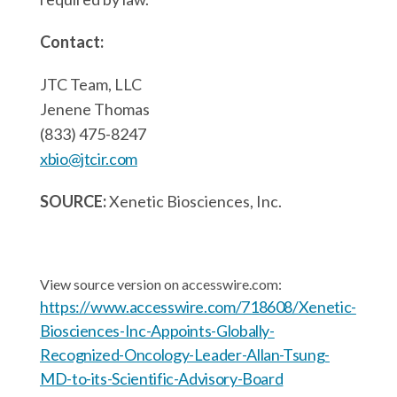
Contact:
JTC Team, LLC
Jenene Thomas
(833) 475-8247
xbio@jtcir.com
SOURCE:
Xenetic Biosciences, Inc.
View source version on accesswire.com:
https://www.accesswire.com/718608/Xenetic-
Biosciences-Inc-Appoints-Globally-
Recognized-Oncology-Leader-Allan-Tsung-
MD-to-its-Scientific-Advisory-Board