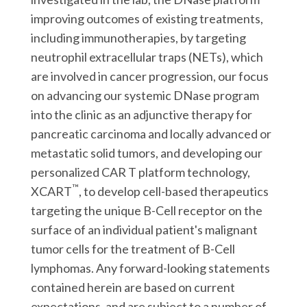
improving outcomes of existing treatments,
including immunotherapies, by targeting
neutrophil extracellular traps (NETs), which
are involved in cancer progression, our focus
on advancing our systemic DNase program
into the clinic as an adjunctive therapy for
pancreatic carcinoma and locally advanced or
metastatic solid tumors, and developing our
personalized CAR T platform technology,
™
XCART
, to develop cell-based therapeutics
targeting the unique B-Cell receptor on the
surface of an individual patient's malignant
tumor cells for the treatment of B-Cell
lymphomas. Any forward-looking statements
contained herein are based on current
expectations, and are subject to a number of