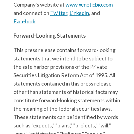
Company's website at
www.xeneticbio.com
and connect on
Twitter
,
LinkedIn
, and
Facebook
.
Forward-Looking Statements
This press release contains forward-looking
statements that we intend to be subject to
the safe harbor provisions of the Private
Securities Litigation Reform Act of 1995. All
statements contained in this press release
other than statements of historical facts may
constitute forward-looking statements within
the meaning of the federal securities laws.
These statements can be identified by words
such as "expects," "plans," "projects," "will,"
"may," "anticipates," "believes," "should,"