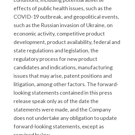
effects of public health issues, such as the
COVID-19 outbreak, and geopolitical events,
such as the Russian invasion of Ukraine, on
economic activity, competitive product
development, product availability, federal and
state regulations and legislation, the
regulatory process for new product
candidates and indications, manufacturing
issues that may arise, patent positions and
litigation, among other factors. The forward-
looking statements contained in this press
release speak only as of the date the
statements were made, and the Company
does not undertake any obligation to update
forward-looking statements, except as
required by law.