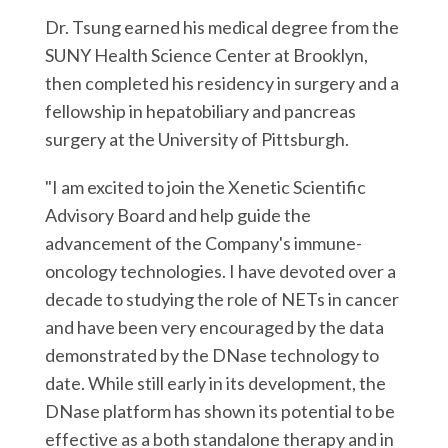
Dr. Tsung earned his medical degree from the
SUNY Health Science Center at Brooklyn,
then completed his residency in surgery and a
fellowship in hepatobiliary and pancreas
surgery at the University of Pittsburgh.
"I am excited to join the Xenetic Scientific
Advisory Board and help guide the
advancement of the Company's immune-
oncology technologies. I have devoted over a
decade to studying the role of NETs in cancer
and have been very encouraged by the data
demonstrated by the DNase technology to
date. While still early in its development, the
DNase platform has shown its potential to be
effective as a both standalone therapy and in