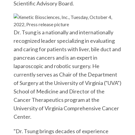
r
k
n
Scientific Advisory Board.
Dr. Tsung is a nationally and internationally
recognized leader specializing in evaluating
and caring for patients with liver, bile duct and
pancreas cancers and is an expert in
laparoscopic and robotic surgery. He
currently serves as Chair of the Department
of Surgery at the University of Virginia ("UVA")
School of Medicine and Director of the
Cancer Therapeutics program at the
University of Virginia Comprehensive Cancer
Center.
"Dr. Tsung brings decades of experience