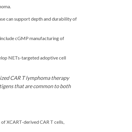
inoma.
 can support depth and durability of
ll include cGMP manufacturing of
velop NETs-targeted adoptive cell
nalized CAR T lymphoma therapy
ntigens that are common to both
on of XCART-derived CAR T cells,