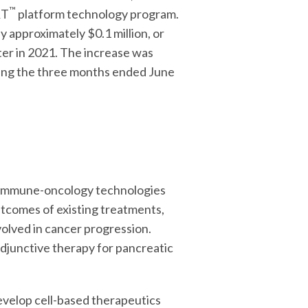
™
RT
platform technology program.
 approximately $0.1 million, or
ter in 2021. The increase was
uring the three months ended June
e immune-oncology technologies
tcomes of existing treatments,
volved in cancer progression.
adjunctive therapy for pancreatic
develop cell-based therapeutics