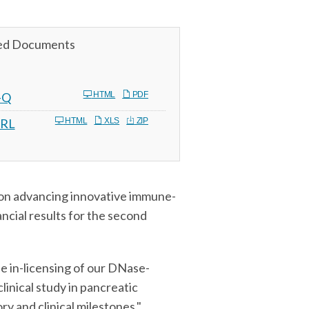
ed Documents
Filing
-Q
HTML
PDF
RL
HTML
XLS
ZIP
on advancing innovative immune-
ncial results for the second
he in-licensing of our DNase-
inical study in pancreatic
y and clinical milestones,"