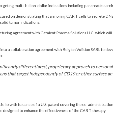
rgeting multi-billion-dollar indications including pancreatic carc
ed on demonstrating that armoring CAR T cells to secrete DNase
solid tumor indications.
acturing agreement with Catalent Pharma Solutions LLC, which wi
 into a collaboration agreement with Belgian Volition SARL to de
r.
gnificantly differentiated, proprietary approach to perso
ens that target independently of CD19 or other surface a
tfolio with issuance of a U.S. patent covering the co-administrati
ne designed to enhance the effectiveness of the CAR T therapy.