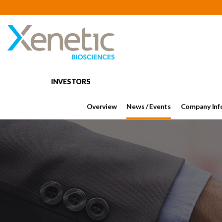
INVESTORS
Overview
News / Events
Company Inf