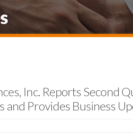
s
nces, Inc. Reports Second 
ts and Provides Business U