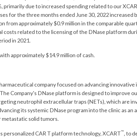
3%, primarily due to increased spending related to our XCA
es for the three months ended June 30, 2022 increased by
ion from approximately $0.9 million in the comparable quar
egal costs related to the licensing of the DNase platform d
riod in 2021.
th approximately $14.9 million of cash.
iopharmaceutical company focused on advancing innovativ
. The Company's DNase platform is designed to improve ou
geting neutrophil extracellular traps (NETs), which are in
dvancing its systemic DNase program into the clinic as an 
 metastatic solid tumors.
™
its personalized CAR T platform technology, XCART
, to 