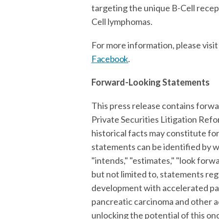
targeting the unique B-Cell recept
Cell lymphomas.
For more information, please visi
Facebook
.
Forward-Looking Statements
This press release contains forwa
Private Securities Litigation Ref
historical facts may constitute f
statements can be identified by wor
"intends," "estimates," "look forwa
but not limited to, statements re
development with accelerated pat
pancreatic carcinoma and other adv
unlocking the potential of this o