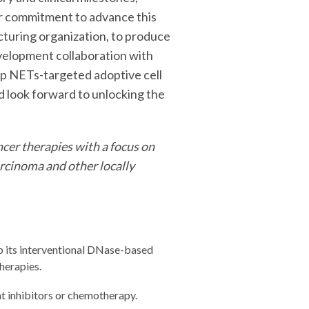
ur commitment to advance this
uring organization, to produce
evelopment collaboration with
op NETs-targeted adoptive cell
d look forward to unlocking the
cer therapies with a focus on
arcinoma and other locally
p its interventional DNase-based
herapies.
 inhibitors or chemotherapy.