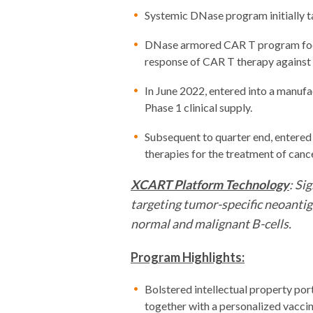
Systemic DNase program initially ta
DNase armored CAR T program focus
response of CAR T therapy against 
In June 2022, entered into a manuf
Phase 1 clinical supply.
Subsequent to quarter end, entered
therapies for the treatment of cance
XCART Platform Technology
: Si
targeting tumor-specific neoantig
normal and malignant B-cells.
Program Highlights:
Bolstered intellectual property por
together with a personalized vacci