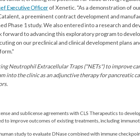
ief Executive Officer
of Xenetic. "As a demonstration of o
atalent, a preeminent contract development and manufact
ned Phase 1 study. We also entered into a research and d
ok forward to advancing this exploratory program to devel
uting on our preclinical and clinical development plans an
tform."
ing Neutrophil Extracellular Traps ("NETs") to improve can
into the clinic as an adjunctive therapy for pancreatic c
ors.
license and sublicense agreements with CLS Therapeutics to develo
ed to improve outcomes of existing treatments, including immunot
-human study to evaluate DNase combined with immune checkpoint