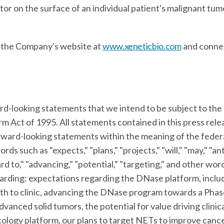
or on the surface of an individual patient's malignant tumo
t the Company's website at
www.xeneticbio.com
and conne
rd-looking statements that we intend to be subject to the 
orm Act of 1995. All statements contained in this press rel
orward-looking statements within the meaning of the federa
ds such as "expects," "plans," "projects," "will," "may," "ant
rd to," "advancing," "potential," "targeting," and other wor
garding: expectations regarding the DNase platform, includ
h to clinic, advancing the DNase program towards a Phase
anced solid tumors, the potential for value driving clinic
ncology platform, our plans to target NETs to improve canc