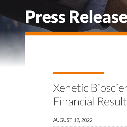
Press Release
Xenetic Bioscie
Financial Resul
AUGUST 12, 2022