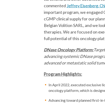
commented
Jeffrey Eisenberg, Ch
important program, we engaged C
cGMP clinical supply for our plan
Belgian Volition SARL, and we lo
therapies. We are focused on exec
full potential of this oncology pla
DNase Oncology Platform:
Target
advancing systemic DNase program 
advanced or metastatic solid tum
Program Highlights:
In April 2022, executed exclusive 
oncology platform, which is design
Advancing toward planned first-in