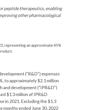
r peptide therapeutics, enabling
y improving other pharmacological
022, representing an approximate 45%
product.
nd development ("R&D") expenses
, to approximately $2.1 million
arch and development ("IPR&D")
ed $1.3 million of IPR&D
se in 2021. Excluding the $1.3
ree months ended June 30, 2022