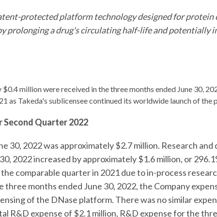
tent-protected platform technology designed for protein o
y prolonging a drug's circulating half-life and potentiall
$0.4 million were received in the three months ended June 30, 2
21 as Takeda's sublicensee continued its worldwide launch of the 
or Second Quarter 2022
une 30, 2022 was approximately $2.7 million. Research a
0, 2022 increased by approximately $1.6 million, or 296.1%
in the comparable quarter in 2021 due to in-process rese
the three months ended June 30, 2022, the Company expens
ensing of the DNase platform. There was no similar expen
tal R&D expense of $2.1 million, R&D expense for the th