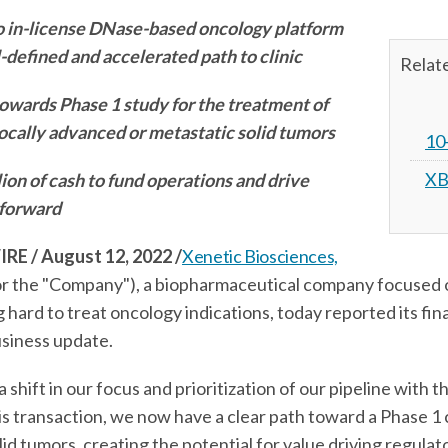
o in-license DNase-based oncology platform
-defined and accelerated path to clinic
Relat
wards Phase 1 study for the treatment of
ocally advanced or metastatic solid tumors
10
XB
ion of cash to fund operations and drive
 forward
 / August 12, 2022
/
Xenetic Biosciences,
 the "Company"), a biopharmaceutical company focused 
hard to treat oncology indications, today reported its fina
usiness update.
shift in our focus and prioritization of our pipeline with t
s transaction, we now have a clear path toward a Phase 1 cl
 tumors, creating the potential for value driving regulator