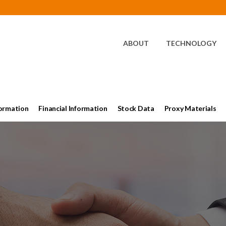
HOME
ABOUT
TECHNOLOGY
ormation
Financial Information
Stock Data
Proxy Materials