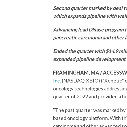
Second quarter marked by deal t
which expands pipeline with well
Advancing lead DNase program to
pancreatic carcinoma and other l
Ended the quarter with $14.9 mill
expanded pipeline development
FRAMINGHAM, MA / ACCESSWIRE
Inc.
(NASDAQ:XBIO) ("Xenetic" or
oncology technologies addressing 
quarter of 2022 and provided a b
"The past quarter was marked by a 
based oncology platform. With thi
carcinoma and other advanced solid