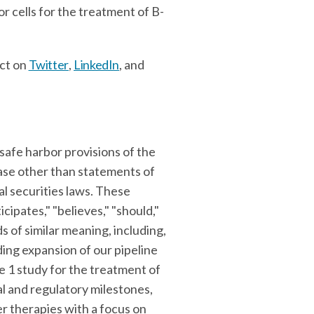
r cells for the treatment of B-
ct on
Twitter
,
LinkedIn
, and
safe harbor provisions of the
ease other than statements of
l securities laws. These
icipates," "believes," "should,"
ds of similar meaning, including,
ing expansion of our pipeline
 1 study for the treatment of
al and regulatory milestones,
er therapies with a focus on