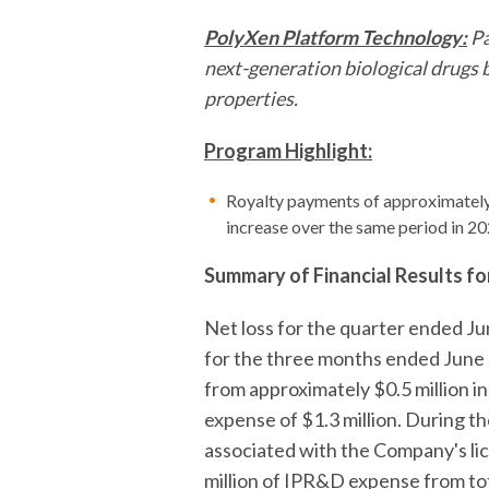
PolyXen Platform Technology:
Pa
next-generation biological drugs b
properties.
Program Highlight:
Royalty payments of approximately 
increase over the same period in 20
Summary of Financial Results f
Net loss for the quarter ended J
for the three months ended June 3
from approximately $0.5 million 
expense of $1.3 million. During 
associated with the Company's lic
million of IPR&D expense from to