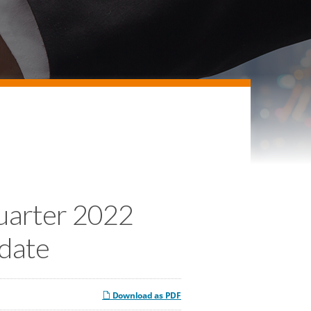
Quarter 2022
pdate
Download as PDF