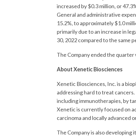
increased by $0.3 million, or 47.
General and administrative expens
15.2%, to approximately $1.0 mill
primarily due to an increase in l
30, 2022 compared to the same pe
The Company ended the quarter wi
About Xenetic Biosciences
Xenetic Biosciences, Inc. is a b
addressing hard to treat cancers
including immunotherapies, by tar
Xenetic is currently focused on a
carcinoma and locally advanced or
The Company is also developing 