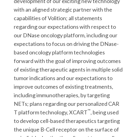
development of our exciting new technology
with an aligned strategic partner with the
capabilities of Volition; all statements
regarding our expectations with respect to
our DNase oncology platform, including our
expectations to focus on driving the DNase-
based oncology platform technologies
forward with the goal of improving outcomes
of existing therapeutic agents in multiple solid
tumor indications and our expectations to
improve outcomes of existing treatments,
including immunotherapies, by targeting
NETs; plans regarding our personalized CAR
™
T platform technology, XCART
, being used
to develop cell-based therapeutics targeting
the unique B-Cell receptor on the surface of