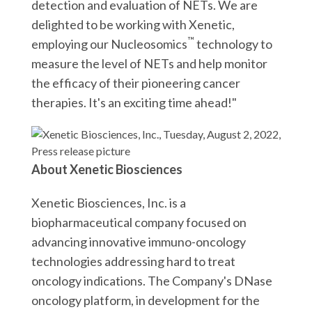
detection and evaluation of NETs. We are
delighted to be working with Xenetic,
™
employing our Nucleosomics
technology to
measure the level of NETs and help monitor
the efficacy of their pioneering cancer
therapies. It's an exciting time ahead!"
About Xenetic Biosciences
Xenetic Biosciences, Inc. is a
biopharmaceutical company focused on
advancing innovative immuno-oncology
technologies addressing hard to treat
oncology indications. The Company's DNase
oncology platform, in development for the