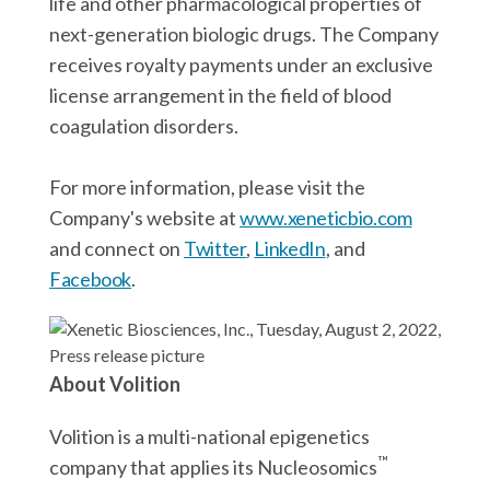
life and other pharmacological properties of
next-generation biologic drugs. The Company
receives royalty payments under an exclusive
license arrangement in the field of blood
coagulation disorders.
For more information, please visit the
Company's website at
www.xeneticbio.com
and connect on
Twitter
,
LinkedIn
, and
Facebook
.
About Volition
Volition is a multi-national epigenetics
™
company that applies its Nucleosomics