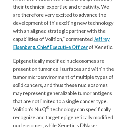
their technical expertise and creativity. We
are therefore very excited to advance the
development of this exciting new technology
with an aligned strategic partner with the
capabilities of Volition," commented
Jeffrey
Eisenberg, Chief Executive Officer
of Xenetic.
Epigenetically modified nucleosomes are
present on tumor cell surfaces and within the
tumor microenvironment of multiple types of
solid cancers, and thus these nucleosomes
may represent generalizable tumor antigens
that are not limited to a single cancer type.
®
Volition's Nu.Q
technology can specifically
recognize and target epigenetically modified
nucleosomes, while Xenetic's DNase-