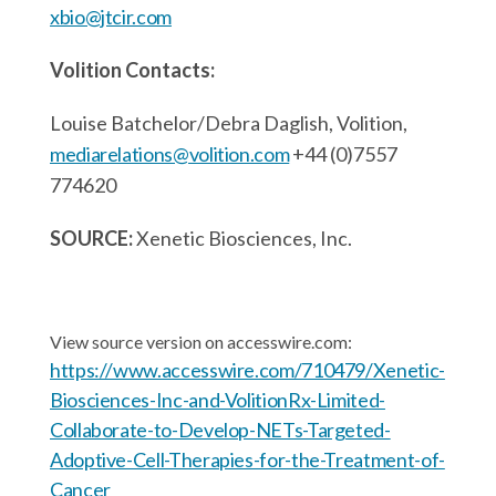
xbio@jtcir.com
Volition Contacts:
Louise Batchelor/Debra Daglish, Volition,
mediarelations@volition.com
+44 (0)7557
774620
SOURCE:
Xenetic Biosciences, Inc.
View source version on accesswire.com:
https://www.accesswire.com/710479/Xenetic-
Biosciences-Inc-and-VolitionRx-Limited-
Collaborate-to-Develop-NETs-Targeted-
Adoptive-Cell-Therapies-for-the-Treatment-of-
Cancer