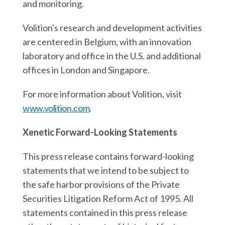
and monitoring.
Volition's research and development activities
are centered in Belgium, with an innovation
laboratory and office in the U.S. and additional
offices in London and Singapore.
For more information about Volition, visit
www.volition.com
.
Xenetic Forward-Looking Statements
This press release contains forward-looking
statements that we intend to be subject to
the safe harbor provisions of the Private
Securities Litigation Reform Act of 1995. All
statements contained in this press release