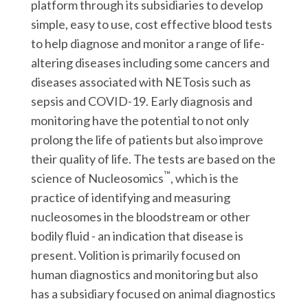
platform through its subsidiaries to develop
simple, easy to use, cost effective blood tests
to help diagnose and monitor a range of life-
altering diseases including some cancers and
diseases associated with NETosis such as
sepsis and COVID-19. Early diagnosis and
monitoring have the potential to not only
prolong the life of patients but also improve
their quality of life. The tests are based on the
™
science of Nucleosomics
, which is the
practice of identifying and measuring
nucleosomes in the bloodstream or other
bodily fluid - an indication that disease is
present. Volition is primarily focused on
human diagnostics and monitoring but also
has a subsidiary focused on animal diagnostics