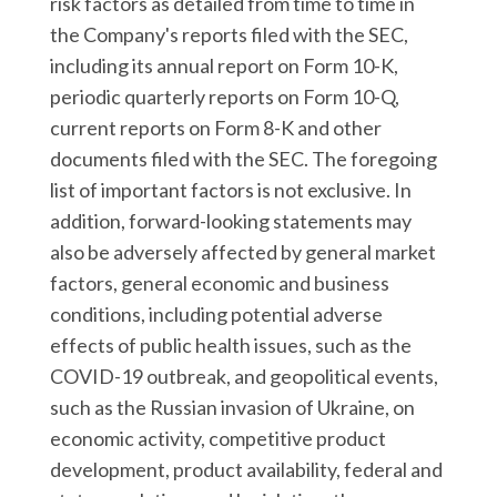
risk factors as detailed from time to time in
the Company's reports filed with the SEC,
including its annual report on Form 10-K,
periodic quarterly reports on Form 10-Q,
current reports on Form 8-K and other
documents filed with the SEC. The foregoing
list of important factors is not exclusive. In
addition, forward-looking statements may
also be adversely affected by general market
factors, general economic and business
conditions, including potential adverse
effects of public health issues, such as the
COVID-19 outbreak, and geopolitical events,
such as the Russian invasion of Ukraine, on
economic activity, competitive product
development, product availability, federal and