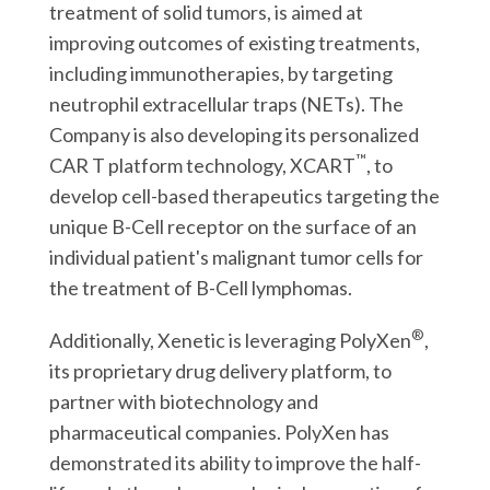
treatment of solid tumors, is aimed at
improving outcomes of existing treatments,
including immunotherapies, by targeting
neutrophil extracellular traps (NETs). The
Company is also developing its personalized
™
CAR T platform technology, XCART
, to
develop cell-based therapeutics targeting the
unique B-Cell receptor on the surface of an
individual patient's malignant tumor cells for
the treatment of B-Cell lymphomas.
®
Additionally, Xenetic is leveraging PolyXen
,
its proprietary drug delivery platform, to
partner with biotechnology and
pharmaceutical companies. PolyXen has
demonstrated its ability to improve the half-