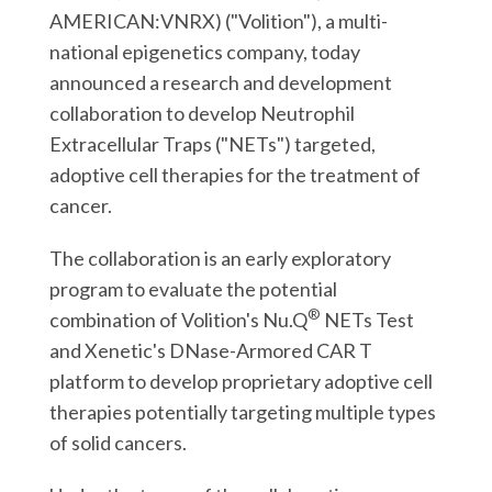
r
k
n
AMERICAN:VNRX) ("Volition"), a multi-
national epigenetics company, today
announced a research and development
collaboration to develop Neutrophil
Extracellular Traps ("NETs") targeted,
adoptive cell therapies for the treatment of
cancer.
The collaboration is an early exploratory
program to evaluate the potential
®
combination of Volition's Nu.Q
NETs Test
and Xenetic's DNase-Armored CAR T
platform to develop proprietary adoptive cell
therapies potentially targeting multiple types
of solid cancers.