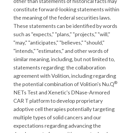
other than statements of historical facts may
constitute forward-looking statements within
the meaning of the federal securities laws.
These statements can be identified by words
such as "expects," "plans," "projects," "will,"
"may," "anticipates," "believes," "should,"
"intends," "estimates," and other words of
similar meaning, including, but not limited to,
statements regarding: the collaboration
agreement with Volition, including regarding
®
the potential combination of Volition's Nu.Q
NETs Test and Xenetic's DNase-Armored
CAR T platform to develop proprietary
adoptive cell therapies potentially targeting
multiple types of solid cancers and our
expectations regarding advancing the