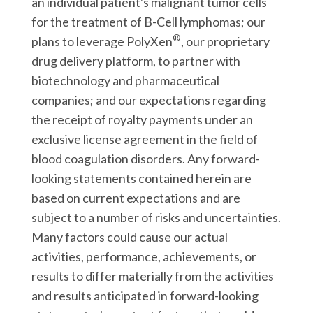
an individual patient's malignant tumor cells
for the treatment of B-Cell lymphomas; our
®
plans to leverage PolyXen
, our proprietary
drug delivery platform, to partner with
biotechnology and pharmaceutical
companies; and our expectations regarding
the receipt of royalty payments under an
exclusive license agreement in the field of
blood coagulation disorders. Any forward-
looking statements contained herein are
based on current expectations and are
subject to a number of risks and uncertainties.
Many factors could cause our actual
activities, performance, achievements, or
results to differ materially from the activities
and results anticipated in forward-looking