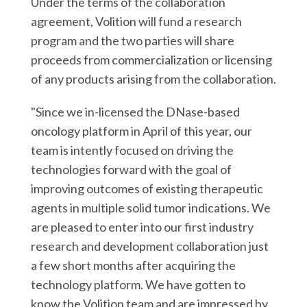
Under the terms of the collaboration
agreement, Volition will fund a research
program and the two parties will share
proceeds from commercialization or licensing
of any products arising from the collaboration.
"Since we in-licensed the DNase-based
oncology platform in April of this year, our
team is intently focused on driving the
technologies forward with the goal of
improving outcomes of existing therapeutic
agents in multiple solid tumor indications. We
are pleased to enter into our first industry
research and development collaboration just
a few short months after acquiring the
technology platform. We have gotten to
know the Volition team and are impressed by