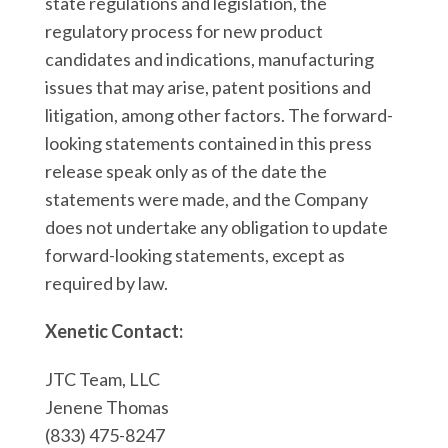
state regulations and legislation, the
regulatory process for new product
candidates and indications, manufacturing
issues that may arise, patent positions and
litigation, among other factors. The forward-
looking statements contained in this press
release speak only as of the date the
statements were made, and the Company
does not undertake any obligation to update
forward-looking statements, except as
required by law.
Xenetic Contact:
JTC Team, LLC
Jenene Thomas
(833) 475-8247