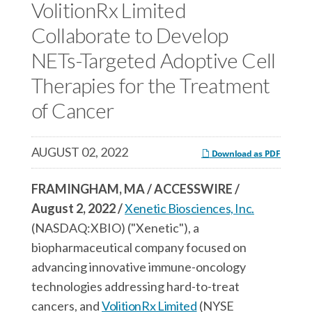
c
VolitionRx Limited
e
e
e
s
s
Collaborate to Develop
s
,
,
NETs-Targeted Adoptive Cell
,
I
I
Therapies for the Treatment
I
n
n
n
c
c
of Cancer
c
.
.
.
o
o
AUGUST 02, 2022
Download as PDF
o
n
n
n
F
L
FRAMINGHAM, MA / ACCESSWIRE /
T
a
i
August 2, 2022 /
Xenetic Biosciences, Inc.
w
c
n
(NASDAQ:XBIO) ("Xenetic"), a
i
e
k
biopharmaceutical company focused on
t
b
e
advancing innovative immune-oncology
t
o
d
technologies addressing hard-to-treat
e
o
I
cancers, and
VolitionRx Limited
(NYSE