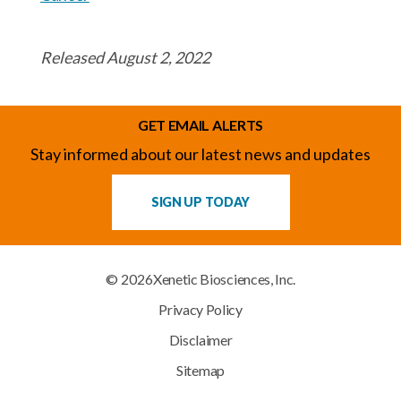
Released August 2, 2022
GET EMAIL ALERTS
Stay informed about our latest news and updates
SIGN UP TODAY
© 2026
Xenetic Biosciences, Inc.
Privacy Policy
Disclaimer
Sitemap