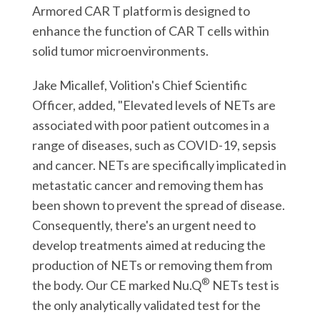
Armored CAR T platform is designed to
enhance the function of CAR T cells within
solid tumor microenvironments.
Jake Micallef, Volition's Chief Scientific
Officer, added, "Elevated levels of NETs are
associated with poor patient outcomes in a
range of diseases, such as COVID-19, sepsis
and cancer. NETs are specifically implicated in
metastatic cancer and removing them has
been shown to prevent the spread of disease.
Consequently, there's an urgent need to
develop treatments aimed at reducing the
production of NETs or removing them from
®
the body. Our CE marked Nu.Q
NETs test is
the only analytically validated test for the