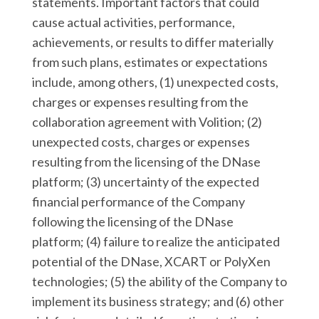
statements. Important factors that could
cause actual activities, performance,
achievements, or results to differ materially
from such plans, estimates or expectations
include, among others, (1) unexpected costs,
charges or expenses resulting from the
collaboration agreement with Volition; (2)
unexpected costs, charges or expenses
resulting from the licensing of the DNase
platform; (3) uncertainty of the expected
financial performance of the Company
following the licensing of the DNase
platform; (4) failure to realize the anticipated
potential of the DNase, XCART or PolyXen
technologies; (5) the ability of the Company to
implement its business strategy; and (6) other