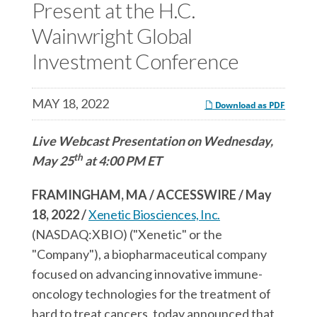
c
Present at the H.C.
e
e
e
s
s
Wainwright Global
s
,
,
Investment Conference
,
I
I
I
n
n
MAY 18, 2022
n
c
c
Download as PDF
c
.
.
Live Webcast Presentation on Wednesday,
.
o
o
th
May 25
at 4:00 PM ET
o
n
n
n
F
L
FRAMINGHAM, MA / ACCESSWIRE / May
T
a
i
18, 2022 /
Xenetic Biosciences, Inc.
w
c
n
(NASDAQ:XBIO) ("Xenetic" or the
i
e
k
"Company"), a biopharmaceutical company
t
b
e
focused on advancing innovative immune-
t
o
d
oncology technologies for the treatment of
e
o
I
hard to treat cancers, today announced that