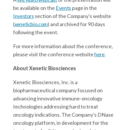
be available on the
Events
page in the
Investors
section of the Company's website
(
xeneticbio.com
) and archived for 90 days
following the event.
For more information about the conference,
please visit the conference website
here
.
About Xenetic Biosciences
Xenetic Biosciences, Inc. is a
biopharmaceutical company focused on
advancing innovative immune-oncology
technologies addressing hard to treat
oncology indications. The Company's DNase
oncology platform, in development for the