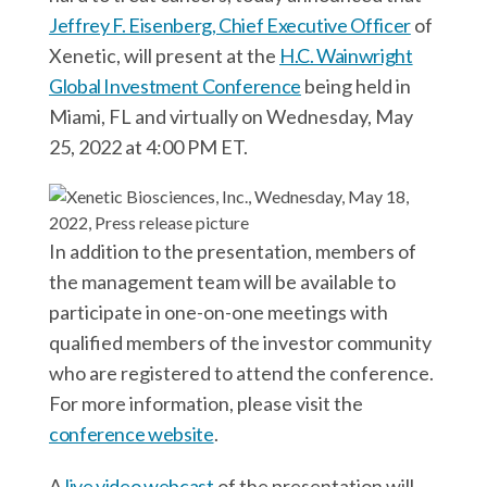
r
k
n
Jeffrey F. Eisenberg, Chief Executive Officer
of
Xenetic, will present at the
H.C. Wainwright
Global Investment Conference
being held in
Miami, FL and virtually on Wednesday, May
25, 2022 at 4:00 PM ET.
In addition to the presentation, members of
the management team will be available to
participate in one-on-one meetings with
qualified members of the investor community
who are registered to attend the conference.
For more information, please visit the
conference website
.
A
live video webcast
of the presentation will