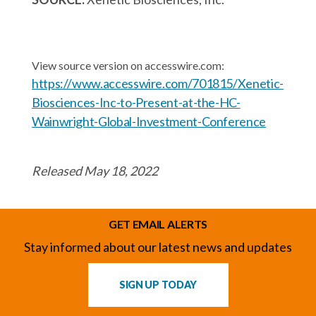
View source version on accesswire.com:
https://www.accesswire.com/701815/Xenetic-
Biosciences-Inc-to-Present-at-the-HC-
Wainwright-Global-Investment-Conference
Released May 18, 2022
GET EMAIL ALERTS
Stay informed about our latest news and updates
SIGN UP TODAY