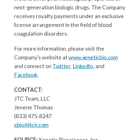
next-generation biologic drugs. The Company
receives royalty payments under an exclusive
license arrangement in the field of blood
coagulation disorders.
For more information, please visit the
Company's website at
www.xeneticbio.com
and connect on
Twitter
,
LinkedIn
, and
Facebook
.
CONTACT:
JTC Team, LLC
Jenene Thomas
(833) 475-8247
xbio@jtcir.com
SOURCE:
Xenetic Biosciences, Inc.