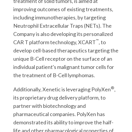
treatment of solid tumors, is aimed at
improving outcomes of existing treatments,
including immunotherapies, by targeting
Neutrophil Extracellular Traps (NETs). The
Company is also developing its personalized
™
CAR T platform technology, XCART
, to
develop cell-based therapeutics targeting the
unique B-Cell receptor on the surface of an
individual patient's malignant tumor cells for
the treatment of B-Cell lymphomas.
®
Additionally, Xenetic is leveraging PolyXen
,
its proprietary drug delivery platform, to
partner with biotechnology and
pharmaceutical companies. PolyXen has
demonstrated its ability to improve the half-
life and other pharmacological properties of