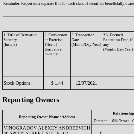
Reminder: Report on a separate line for each class of securities beneficially owned
1. Title of Derivative
2. Conversion
3. Transaction
3A. Deemed
Security
or Exercise
Date
Execution Date, if
(Instr. 3)
Price of
(Month/Day/Year)
any
Derivative
(Month/Day/Year)
Security
Stock Options
$ 1.44
12/07/2021
Reporting Owners
Relationship
Reporting Owner Name / Address
Director
10% Owner
O
VINOGRADOV ALEXEY ANDREEVICH
40 SPEEN STREET, SUITE 102
X