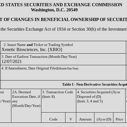
ED STATES SECURITIES AND EXCHANGE COMMISSION
Washington, D.C. 20549
 OF CHANGES IN BENEFICIAL OWNERSHIP OF SECURIT
of the Securities Exchange Act of 1934 or Section 30(h) of the Investm
2. Issuer Name
and
Ticker or Trading Symbol
Xenetic Biosciences, Inc. [XBIO]
3. Date of Earliest Transaction (Month/Day/Year)
12/07/2021
4. If Amendment, Date Original Filed
(Month/Day/Year)
Table I - Non-Derivative Securities Acqu
ion
2A. Deemed
3. Transaction Code
4. Securities Acquired (A) or
Execution Date, if
(Instr. 8)
Disposed of (D)
/Year)
any
(Instr. 3, 4 and 5)
(Month/Day/Year)
Code
V
Amount
(A) or (D)
Price