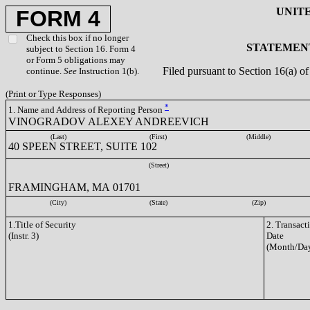
UNIT
FORM 4
Check this box if no longer
STATEMENT
subject to Section 16. Form 4
or Form 5 obligations may
Filed pursuant to Section 16(a) 
continue.
See
Instruction 1(b).
(Print or Type Responses)
*
1. Name and Address of Reporting Person
VINOGRADOV ALEXEY ANDREEVICH
(Last)
(First)
(Middle)
40 SPEEN STREET, SUITE 102
(Street)
FRAMINGHAM, MA 01701
(City)
(State)
(Zip)
1.Title of Security
2. Transact
(Instr. 3)
Date
(Month/Day