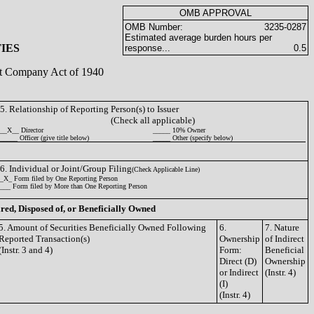
OMB APPROVAL
OMB Number:
3235-0287
Estimated average burden hours per
IES
response...
0.5
ent Company Act of 1940
5. Relationship of Reporting Person(s) to Issuer
(Check all applicable)
__X__ Director
_____ 10% Owner
_____ Officer (give title below)
_____ Other (specify below)
6. Individual or Joint/Group Filing
(Check Applicable Line)
_X_ Form filed by One Reporting Person
___ Form filed by More than One Reporting Person
ired, Disposed of, or Beneficially Owned
5. Amount of Securities Beneficially Owned Following
6.
7. Nature
Reported Transaction(s)
Ownership
of Indirect
(Instr. 3 and 4)
Form:
Beneficial
Direct (D)
Ownership
or Indirect
(Instr. 4)
(I)
(Instr. 4)