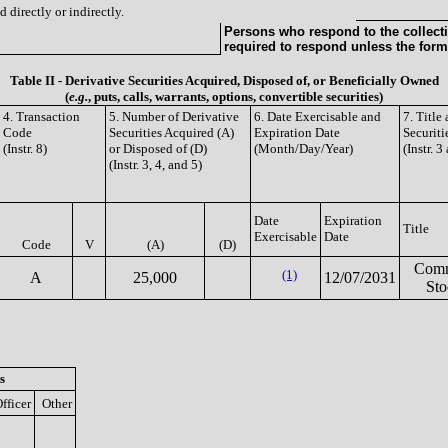
 directly or indirectly.
Persons who respond to the collecti
required to respond unless the form
Table II - Derivative Securities Acquired, Disposed of, or Beneficially Owned
(
e.g.
, puts, calls, warrants, options, convertible securities)
4. Transaction
5. Number of Derivative
6. Date Exercisable and
7. Titl
Code
Securities Acquired (A)
Expiration Date
Securiti
(Instr. 8)
or Disposed of (D)
(Month/Day/Year)
(Instr. 3
(Instr. 3, 4, and 5)
Date
Expiration
Title
Exercisable
Date
Code
V
(A)
(D)
Com
(1)
A
25,000
12/07/2031
Sto
s
fficer
Other