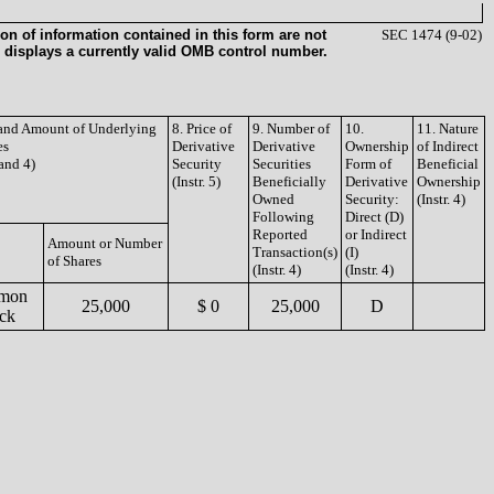
on of information contained in this form are not
SEC 1474 (9-02)
 displays a currently valid OMB control number.
e and Amount of Underlying
8. Price of
9. Number of
10.
11. Nature
es
Derivative
Derivative
Ownership
of Indirect
 and 4)
Security
Securities
Form of
Beneficial
(Instr. 5)
Beneficially
Derivative
Ownership
Owned
Security:
(Instr. 4)
Following
Direct (D)
Reported
or Indirect
Amount or Number
Transaction(s)
(I)
of Shares
(Instr. 4)
(Instr. 4)
mon
25,000
$ 0
25,000
D
ck