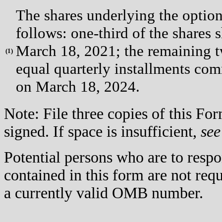
The shares underlying the option
follows: one-third of the shares s
March 18, 2021; the remaining two
(
1)
equal quarterly installments co
on March 18, 2024.
Note: File three copies of this F
signed. If space is insufficient,
see
Potential persons who are to respo
contained in this form are not req
a currently valid OMB number.