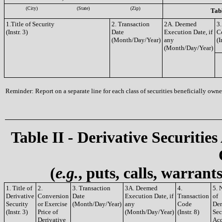
(City)
(State)
(Zip)
Tabl
1.Title of Security
2. Transaction
2A. Deemed
3.
(Instr. 3)
Date
Execution Date, if
C
(Month/Day/Year)
any
(I
(Month/Day/Year)
Reminder: Report on a separate line for each class of securities beneficially owned
Table II - Derivative Securities
(
e.g.
, puts, calls, warrant
1. Title of
2.
3. Transaction
3A. Deemed
4.
5. 
Derivative
Conversion
Date
Execution Date, if
Transaction
of
Security
or Exercise
(Month/Day/Year)
any
Code
Der
(Instr. 3)
Price of
(Month/Day/Year)
(Instr. 8)
Sec
Derivative
Acq