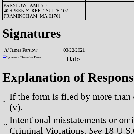
PARSLOW JAMES F
40 SPEEN STREET, SUITE 102
FRAMINGHAM, MA 01701
Signatures
/s/ James Parslow
03/22/2021
**
Date
Signature of Reporting Person
Explanation of Respons
If the form is filed by more than
*
(v).
Intentional misstatements or omis
**
Criminal Violations.
See
18 U.S.C