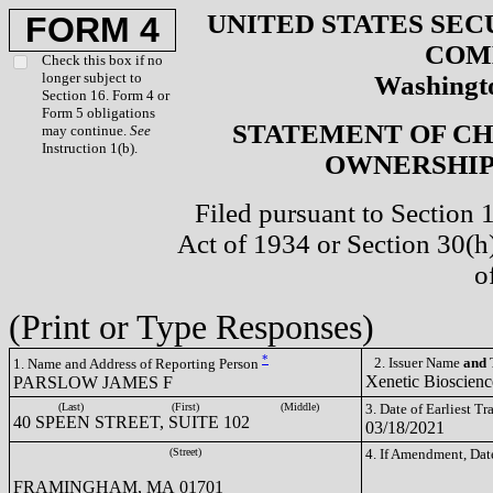
UNITED STATES SEC
FORM 4
COM
Check this box if no
longer subject to
Washingto
Section 16. Form 4 or
Form 5 obligations
STATEMENT OF CH
may continue.
See
Instruction 1(b).
OWNERSHIP 
Filed pursuant to Section 
Act of 1934 or Section 30(
o
(Print or Type Responses)
*
2. Issuer Name
and
T
1. Name and Address of Reporting Person
Xenetic Bioscienc
PARSLOW JAMES F
(Last)
(First)
(Middle)
3. Date of Earliest T
40 SPEEN STREET, SUITE 102
03/18/2021
(Street)
4. If Amendment, Dat
FRAMINGHAM, MA 01701