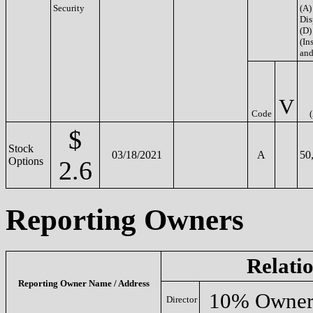
Security
(A)
Dis
(D)
(Ins
and
V
Code
$
Stock
03/18/2021
A
50
Options
2.6
Reporting Owners
Relati
Reporting Owner Name / Address
10% Owne
Director