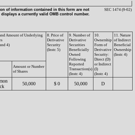
on of information contained in this form are not
SEC 1474 (9-02)
 displays a currently valid OMB control number.
e and Amount of Underlying
8. Price of
9. Number of
10.
11. Nature
es
Derivative
Derivative
Ownership
of Indirect
 and 4)
Security
Securities
Form of
Beneficial
(Instr. 5)
Beneficially
Derivative
Ownership
Owned
Security:
(Instr. 4)
Following
Direct (D)
Reported
or Indirect
Amount or Number
Transaction(s)
(I)
of Shares
(Instr. 4)
(Instr. 4)
mon
50,000
$ 0
50,000
D
ck