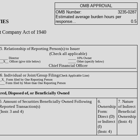
OMB APPROVAL
OMB Number:
3235-0287
Estimated average burden hours per
IES
response...
0.5
ent Company Act of 1940
5. Relationship of Reporting Person(s) to Issuer
(Check all applicable)
_____ Director
_____ 10% Owner
__X__ Officer (give title below)
_____ Other (specify below)
Chief Financial Officer
6. Individual or Joint/Group Filing
(Check Applicable Line)
_X_ Form filed by One Reporting Person
___ Form filed by More than One Reporting Person
ired, Disposed of, or Beneficially Owned
5. Amount of Securities Beneficially Owned Following
6.
7. Nature
Reported Transaction(s)
Ownership
of Indirect
(Instr. 3 and 4)
Form:
Beneficial
Direct (D)
Ownership
or Indirect
(Instr. 4)
(I)
(Instr. 4)