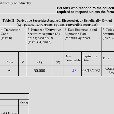
 directly or indirectly.
Persons who respond to the collecti
required to respond unless the form
Table II - Derivative Securities Acquired, Disposed of, or Beneficially Owned
(
e.g.
, puts, calls, warrants, options, convertible securities)
4. Transaction
5. Number of Derivative
6. Date Exercisable and
7. Titl
Code
Securities Acquired (A)
Expiration Date
Securiti
(Instr. 8)
or Disposed of (D)
(Month/Day/Year)
(Instr. 3
(Instr. 3, 4, and 5)
Date
Expiration
Title
Exercisable
Date
Code
V
(A)
(D)
Com
(1)
A
50,000
03/18/2031
Sto
Other
ial Officer