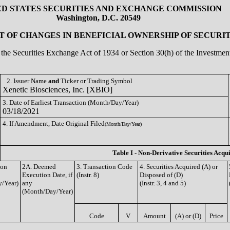
ED STATES SECURITIES AND EXCHANGE COMMISSION
Washington, D.C. 20549
 OF CHANGES IN BENEFICIAL OWNERSHIP OF SECURIT
of the Securities Exchange Act of 1934 or Section 30(h) of the Investm
2. Issuer Name
and
Ticker or Trading Symbol
Xenetic Biosciences, Inc. [XBIO]
3. Date of Earliest Transaction (Month/Day/Year)
03/18/2021
4. If Amendment, Date Original Filed
(Month/Day/Year)
Table I - Non-Derivative Securities Acqu
ion
2A. Deemed
3. Transaction Code
4. Securities Acquired (A) or
Execution Date, if
(Instr. 8)
Disposed of (D)
/Year)
any
(Instr. 3, 4 and 5)
(Month/Day/Year)
Code
V
Amount
(A) or (D)
Price