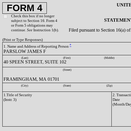
UNIT
FORM 4
Check this box if no longer
STATEMENT
subject to Section 16. Form 4
or Form 5 obligations may
Filed pursuant to Section 16(a) 
continue.
See
Instruction 1(b).
(Print or Type Responses)
*
1. Name and Address of Reporting Person
PARSLOW JAMES F
(Last)
(First)
(Middle)
40 SPEEN STREET, SUITE 102
(Street)
FRAMINGHAM, MA 01701
(City)
(State)
(Zip)
1.Title of Security
2. Transact
(Instr. 3)
Date
(Month/Day