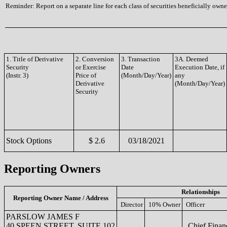
Reminder: Report on a separate line for each class of securities beneficially owned
1. Title of Derivative
2. Conversion
3. Transaction
3A. Deemed
Security
or Exercise
Date
Execution Date, if
(Instr. 3)
Price of
(Month/Day/Year)
any
Derivative
(Month/Day/Year)
Security
Stock Options
$ 2.6
03/18/2021
Reporting Owners
Relationships
Reporting Owner Name / Address
Director
10% Owner
Officer
PARSLOW JAMES F
40 SPEEN STREET, SUITE 102
Chief Financ