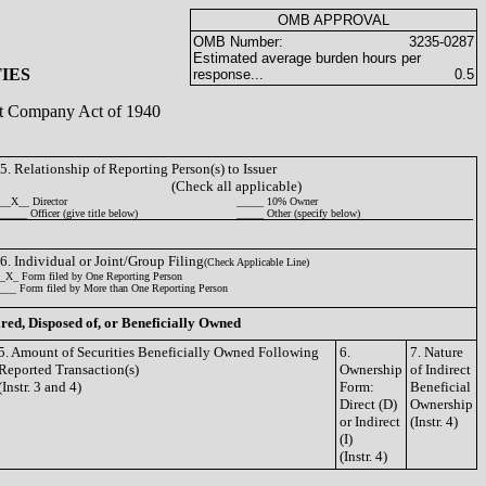
OMB APPROVAL
OMB Number:
3235-0287
Estimated average burden hours per
IES
response...
0.5
ent Company Act of 1940
5. Relationship of Reporting Person(s) to Issuer
(Check all applicable)
__X__ Director
_____ 10% Owner
_____ Officer (give title below)
_____ Other (specify below)
6. Individual or Joint/Group Filing
(Check Applicable Line)
_X_ Form filed by One Reporting Person
___ Form filed by More than One Reporting Person
ired, Disposed of, or Beneficially Owned
5. Amount of Securities Beneficially Owned Following
6.
7. Nature
Reported Transaction(s)
Ownership
of Indirect
(Instr. 3 and 4)
Form:
Beneficial
Direct (D)
Ownership
or Indirect
(Instr. 4)
(I)
(Instr. 4)