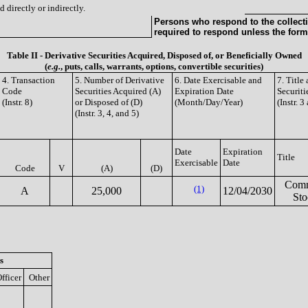
 directly or indirectly.
Persons who respond to the collecti
required to respond unless the form
Table II - Derivative Securities Acquired, Disposed of, or Beneficially Owned
(
e.g.
, puts, calls, warrants, options, convertible securities)
4. Transaction
5. Number of Derivative
6. Date Exercisable and
7. Titl
Code
Securities Acquired (A)
Expiration Date
Securiti
(Instr. 8)
or Disposed of (D)
(Month/Day/Year)
(Instr. 3
(Instr. 3, 4, and 5)
Date
Expiration
Title
Exercisable
Date
Code
V
(A)
(D)
Com
(1)
A
25,000
12/04/2030
Sto
s
fficer
Other