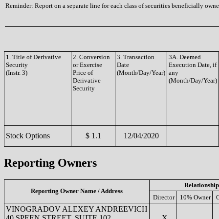
Reminder: Report on a separate line for each class of securities beneficially owned
1. Title of Derivative
2. Conversion
3. Transaction
3A. Deemed
Security
or Exercise
Date
Execution Date, if
(Instr. 3)
Price of
(Month/Day/Year)
any
Derivative
(Month/Day/Year)
Security
Stock Options
$ 1.1
12/04/2020
Reporting Owners
Relationship
Reporting Owner Name / Address
Director
10% Owner
O
VINOGRADOV ALEXEY ANDREEVICH
40 SPEEN STREET, SUITE 102
X