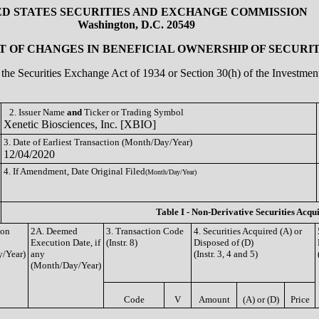
ED STATES SECURITIES AND EXCHANGE COMMISSION
Washington, D.C. 20549
 OF CHANGES IN BENEFICIAL OWNERSHIP OF SECURIT
of the Securities Exchange Act of 1934 or Section 30(h) of the Investm
2. Issuer Name
and
Ticker or Trading Symbol
Xenetic Biosciences, Inc. [XBIO]
3. Date of Earliest Transaction (Month/Day/Year)
12/04/2020
4. If Amendment, Date Original Filed
(Month/Day/Year)
Table I - Non-Derivative Securities Acqu
ion
2A. Deemed
3. Transaction Code
4. Securities Acquired (A) or
Execution Date, if
(Instr. 8)
Disposed of (D)
/Year)
any
(Instr. 3, 4 and 5)
(Month/Day/Year)
Code
V
Amount
(A) or (D)
Price