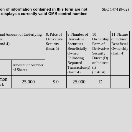
on of information contained in this form are not
SEC 1474 (9-02)
 displays a currently valid OMB control number.
e and Amount of Underlying
8. Price of
9. Number of
10.
11. Nature
es
Derivative
Derivative
Ownership
of Indirect
 and 4)
Security
Securities
Form of
Beneficial
(Instr. 5)
Beneficially
Derivative
Ownership
Owned
Security:
(Instr. 4)
Following
Direct (D)
Reported
or Indirect
Amount or Number
Transaction(s)
(I)
of Shares
(Instr. 4)
(Instr. 4)
mon
25,000
$ 0
25,000
D
ck