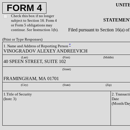
UNIT
FORM 4
Check this box if no longer
STATEMENT
subject to Section 16. Form 4
or Form 5 obligations may
Filed pursuant to Section 16(a) 
continue.
See
Instruction 1(b).
(Print or Type Responses)
*
1. Name and Address of Reporting Person
VINOGRADOV ALEXEY ANDREEVICH
(Last)
(First)
(Middle)
40 SPEEN STREET, SUITE 102
(Street)
FRAMINGHAM, MA 01701
(City)
(State)
(Zip)
1.Title of Security
2. Transact
(Instr. 3)
Date
(Month/Day