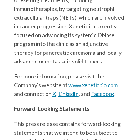
of existing treatments, including
immunotherapies, by targeting neutrophil
extracellular traps (NETs), which are involved
in cancer progression. Xenetic is currently
focused on advancing its systemic DNase
program into the clinic as an adjunctive
therapy for pancreatic carcinoma and locally
advanced or metastatic solid tumors.
For more information, please visit the
Company's website at
www.xeneticbio.com
and connect on
X
,
LinkedIn
, and
Facebook
.
Forward-Looking Statements
This press release contains forward-looking
statements that we intend to be subject to