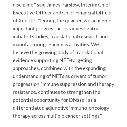
discipline," said James Parslow, Interim Chief
Executive Officer and Chief Financial Officer
of Xenetic. "During the quarter, we achieved
important progress across investigator-
initiated studies, translational research and
manufacturing readiness activities. We
believe the growing body of translational
evidence supporting NET-targeting
approaches, combined with the expanding
understanding of NETs as drivers of tumor
progression, immune suppression and therapy
resistance, continues to strengthen the
potential opportunity for DNase I as a
differentiated adjunctive immuno-oncology
therapy across multiple cancer settings."