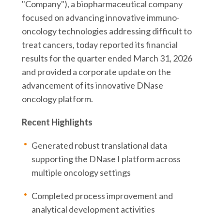
"Company"), a biopharmaceutical company
focused on advancing innovative immuno-
oncology technologies addressing difficult to
treat cancers, today reported its financial
results for the quarter ended March 31, 2026
and provided a corporate update on the
advancement of its innovative DNase
oncology platform.
Recent Highlights
Generated robust translational data
supporting the DNase I platform across
multiple oncology settings
Completed process improvement and
analytical development activities