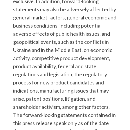
exclusive. In addition, forward-looking
statements may also be adversely affected by
general market factors, general economic and
business conditions, including potential
adverse effects of public health issues, and
geopolitical events, such as the conflicts in
Ukraine and in the Middle East, on economic
activity, competitive product development,
product availability, federal and state
regulations and legislation, the regulatory
process for new product candidates and
indications, manufacturing issues that may
arise, patent positions, litigation, and
shareholder activism, among other factors.
The forward-looking statements contained in
this press release speak only as of the date