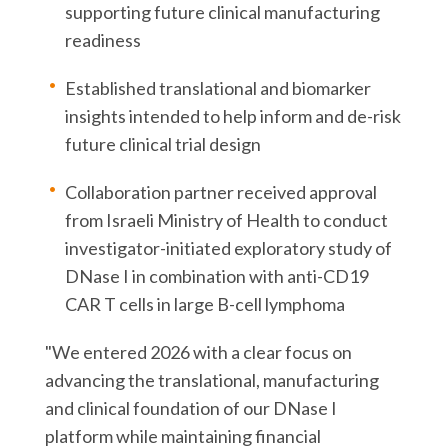
supporting future clinical manufacturing
readiness
Established translational and biomarker
insights intended to help inform and de-risk
future clinical trial design
Collaboration partner received approval
from Israeli Ministry of Health to conduct
investigator-initiated exploratory study of
DNase I in combination with anti-CD19
CAR T cells in large B-cell lymphoma
"We entered 2026 with a clear focus on
advancing the translational, manufacturing
and clinical foundation of our DNase I
platform while maintaining financial