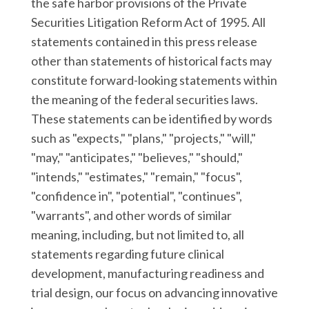
the safe harbor provisions of the Private
Securities Litigation Reform Act of 1995. All
statements contained in this press release
other than statements of historical facts may
constitute forward-looking statements within
the meaning of the federal securities laws.
These statements can be identified by words
such as "expects," "plans," "projects," "will,"
"may," "anticipates," "believes," "should,"
"intends," "estimates," "remain," "focus",
"confidence in", "potential", "continues",
"warrants", and other words of similar
meaning, including, but not limited to, all
statements regarding future clinical
development, manufacturing readiness and
trial design, our focus on advancing innovative