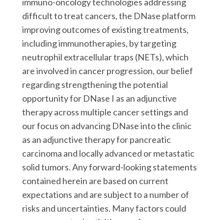
immuno-oncology technologies addressing
difficult to treat cancers, the DNase platform
improving outcomes of existing treatments,
including immunotherapies, by targeting
neutrophil extracellular traps (NETs), which
are involved in cancer progression, our belief
regarding strengthening the potential
opportunity for DNase I as an adjunctive
therapy across multiple cancer settings and
our focus on advancing DNase into the clinic
as an adjunctive therapy for pancreatic
carcinoma and locally advanced or metastatic
solid tumors. Any forward-looking statements
contained herein are based on current
expectations and are subject to a number of
risks and uncertainties. Many factors could