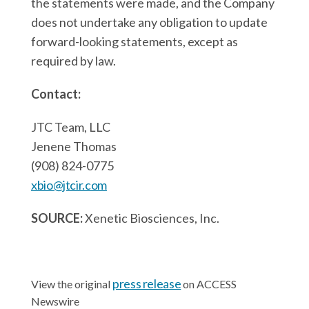
the statements were made, and the Company
does not undertake any obligation to update
forward-looking statements, except as
required by law.
Contact:
JTC Team, LLC
Jenene Thomas
(908) 824-0775
xbio@jtcir.com
SOURCE:
Xenetic Biosciences, Inc.
press release
View the original
on ACCESS
Newswire