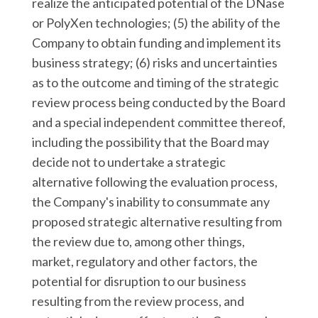
realize the anticipated potential of the DNase
or PolyXen technologies; (5) the ability of the
Company to obtain funding and implement its
business strategy; (6) risks and uncertainties
as to the outcome and timing of the strategic
review process being conducted by the Board
and a special independent committee thereof,
including the possibility that the Board may
decide not to undertake a strategic
alternative following the evaluation process,
the Company's inability to consummate any
proposed strategic alternative resulting from
the review due to, among other things,
market, regulatory and other factors, the
potential for disruption to our business
resulting from the review process, and