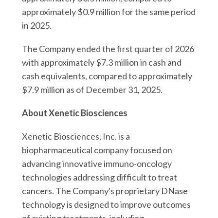
approximately $0.9 million for the same period
in 2025.
The Company ended the first quarter of 2026
with approximately $7.3 million in cash and
cash equivalents, compared to approximately
$7.9 million as of December 31, 2025.
About Xenetic Biosciences
Xenetic Biosciences, Inc. is a
biopharmaceutical company focused on
advancing innovative immuno-oncology
technologies addressing difficult to treat
cancers. The Company's proprietary DNase
technology is designed to improve outcomes