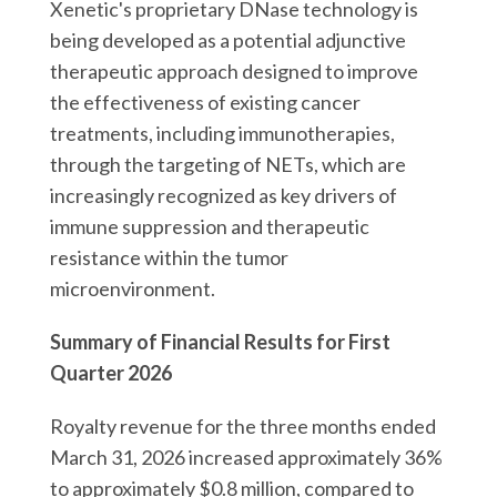
Xenetic's proprietary DNase technology is
being developed as a potential adjunctive
therapeutic approach designed to improve
the effectiveness of existing cancer
treatments, including immunotherapies,
through the targeting of NETs, which are
increasingly recognized as key drivers of
immune suppression and therapeutic
resistance within the tumor
microenvironment.
Summary of Financial Results for First
Quarter 2026
Royalty revenue for the three months ended
March 31, 2026 increased approximately 36%
to approximately $0.8 million, compared to