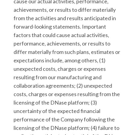
cause our actual activities, performance,
achievements, or results to differ materially
from the activities and results anticipated in
forward-looking statements. Important
factors that could cause actual activities,
performance, achievements, or results to
differ materially from such plans, estimates or
expectations include, among others, (1)
unexpected costs, charges or expenses
resulting from our manufacturing and
collaboration agreements; (2) unexpected
costs, charges or expenses resulting from the
licensing of the DNase platform; (3)
uncertainty of the expected financial
performance of the Company following the
licensing of the DNase platform; (4) failure to