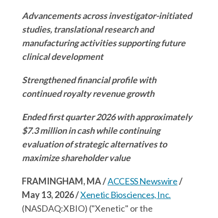
r
n
k
n
Advancements across investigator-initiated
g
studies, translational research and
manufacturing activities supporting future
clinical development
Strengthened financial profile with
continued royalty revenue growth
Ended first quarter 2026 with approximately
$7.3 million in cash while continuing
evaluation of strategic alternatives to
maximize shareholder value
FRAMINGHAM, MA /
ACCESS Newswire
/
May 13, 2026 /
Xenetic Biosciences, Inc.
(NASDAQ:XBIO) ("Xenetic" or the