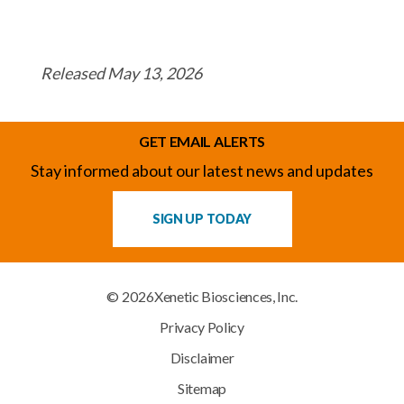
Released May 13, 2026
GET EMAIL ALERTS
Stay informed about our latest news and updates
SIGN UP TODAY
© 2026
Xenetic Biosciences, Inc.
Privacy Policy
Disclaimer
Sitemap