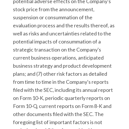
potential adverse effects on the Company's
stock price from the announcement,
suspension or consummation of the
evaluation process and the results thereof, as
well as risks and uncertainties related to the
potential impacts of consummation of a
strategic transaction on the Company's
current business operations, anticipated
business strategy and product development
plans; and (7) other risk factors as detailed
from time to time in the Company's reports
filed with the SEC, including its annual report
on Form 10-K, periodic quarterly reports on
Form 10-Q, current reports on Form 8-K and
other documents filed with the SEC. The
foregoing list of important factors is not