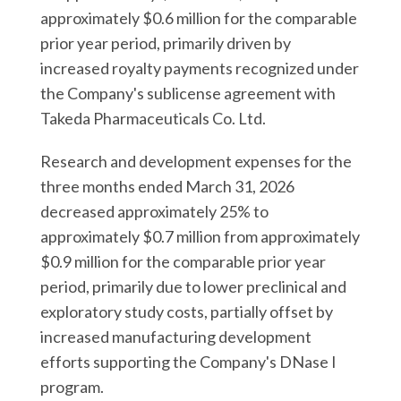
approximately $0.6 million for the comparable
prior year period, primarily driven by
increased royalty payments recognized under
the Company's sublicense agreement with
Takeda Pharmaceuticals Co. Ltd.
Research and development expenses for the
three months ended March 31, 2026
decreased approximately 25% to
approximately $0.7 million from approximately
$0.9 million for the comparable prior year
period, primarily due to lower preclinical and
exploratory study costs, partially offset by
increased manufacturing development
efforts supporting the Company's DNase I
program.