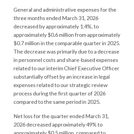
General and administrative expenses for the
three months ended March 31, 2026
decreased by approximately 1.4%, to
approximately $0.6 million from approximately
$0.7 million in the comparable quarter in 2025.
The decrease was primarily due to a decrease
in personnel costs and share-based expenses
related to our interim Chief Executive Officer
substantially offset by an increase in legal
expenses related to our strategic review
process during the first quarter of 2026
compared to the same period in 2025.
Net loss for the quarter ended March 31,
2026 decreased approximately 49% to
approximately $0.5 million, compared to