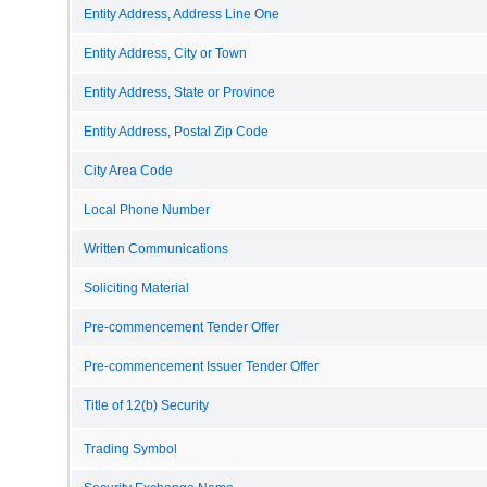
Entity Address, Address Line One
Entity Address, City or Town
Entity Address, State or Province
Entity Address, Postal Zip Code
City Area Code
Local Phone Number
Written Communications
Soliciting Material
Pre-commencement Tender Offer
Pre-commencement Issuer Tender Offer
Title of 12(b) Security
Trading Symbol