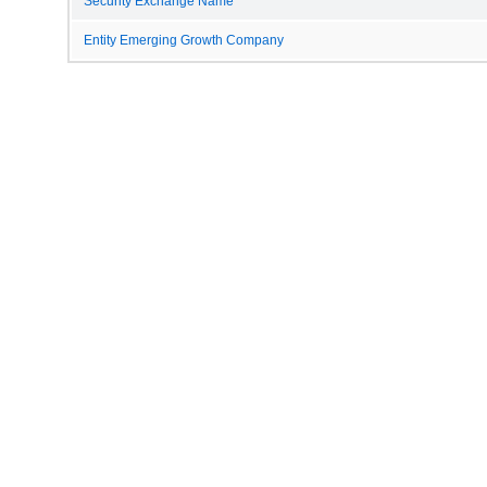
Security Exchange Name
Entity Emerging Growth Company