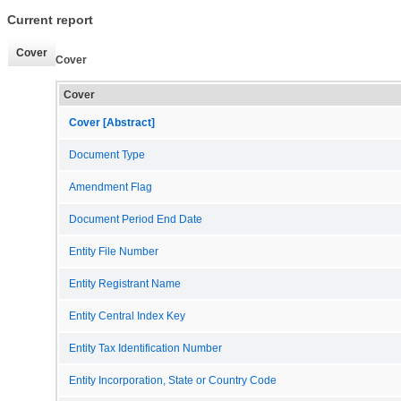
Current report
Cover
Cover
Cover
Cover [Abstract]
Document Type
Amendment Flag
Document Period End Date
Entity File Number
Entity Registrant Name
Entity Central Index Key
Entity Tax Identification Number
Entity Incorporation, State or Country Code