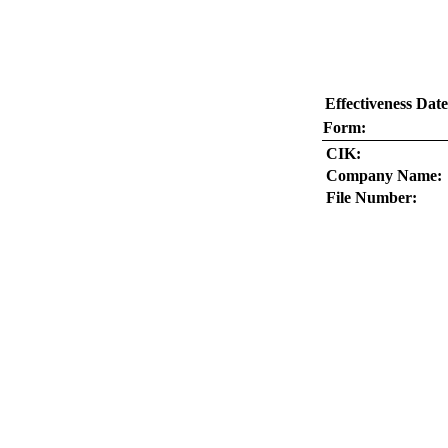
Effectiveness Date
Form:
CIK:
Company Name:
File Number: