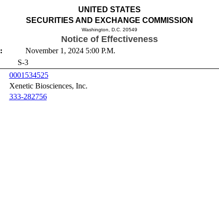
UNITED STATES
SECURITIES AND EXCHANGE COMMISSION
Washington, D.C. 20549
Notice of Effectiveness
:
November 1, 2024 5:00 P.M.
S-3
0001534525
Xenetic Biosciences, Inc.
333-282756