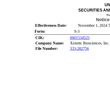
UN
SECURITIES A
Wa
Notice
Effectiveness Date:
November 1, 2024 5
Form:
S-3
CIK:
0001534525
Company Name:
Xenetic Biosciences, Inc.
File Number:
333-282756