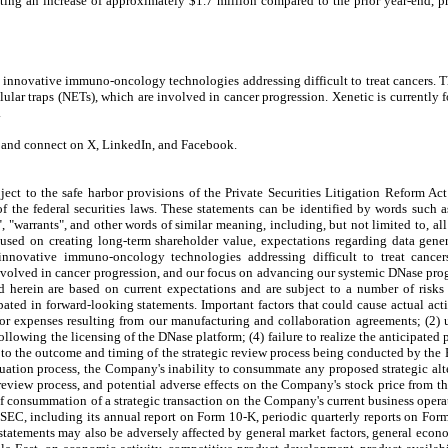
ing an increase of approximately $1.7 million compared to the prior year-end, pr
 innovative immuno-oncology technologies addressing difficult to treat cancers.
lular traps (NETs), which are involved in cancer progression. Xenetic is currently
.
m and connect on X, LinkedIn, and Facebook.
ect to the safe harbor provisions of the Private Securities Litigation Reform Act
the federal securities laws. These statements can be identified by words such as "
s", "warrants", and other words of similar meaning, including, but not limited to, a
used on creating long-term shareholder value, expectations regarding data gener
novative immuno-oncology technologies addressing difficult to treat cancers
nvolved in cancer progression, and our focus on advancing our systemic DNase prog
 herein are based on current expectations and are subject to a number of risks a
cipated in forward-looking statements. Important factors that could cause actual acti
 or expenses resulting from our manufacturing and collaboration agreements; (2) 
llowing the licensing of the DNase platform; (4) failure to realize the anticipated
s to the outcome and timing of the strategic review process being conducted by the
luation process, the Company's inability to consummate any proposed strategic alte
the review process, and potential adverse effects on the Company's stock price fro
ts of consummation of a strategic transaction on the Company's current business ope
he SEC, including its annual report on Form 10-K, periodic quarterly reports on F
g statements may also be adversely affected by general market factors, general econ