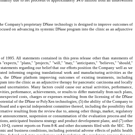
imarily due to net proceeds of approximately $4.0 million from an underwritten
 The Company's proprietary DNase technology is designed to improve outcomes of
 focused on advancing its systemic DNase program into the clinic as an adjunctive
 of 1995. All statements contained in this press release other than statements of
expects," "plans," "projects," "will," "may," "anticipates," "believes," "should,"
ll statements regarding our belief that our efforts position the Company well as we
ated informing ongoing translational work and manufacturing activities as the
, the DNase platform improving outcomes of existing treatments, including
ram into the clinic as an adjunctive therapy for pancreatic carcinoma and locally
nd uncertainties. Many factors could cause our actual activities, performance,
vities, performance, achievements, or results to differ materially from such plans,
unexpected costs, charges or expenses resulting from the licensing of the DNase
 potential of the DNase or PolyXen technologies; (5) the ability of the Company to
 Board and a special independent committee thereof, including the possibility that
rnative resulting from the review due to, among other things, market, regulatory
m the announcement, suspension or consummation of the evaluation process and the
rations, anticipated business strategy and product development plans; and (7) other
orm 10-Q, current reports on Form 8-K and other documents filed with the SEC. The
omic and business conditions, including potential adverse effects of public health