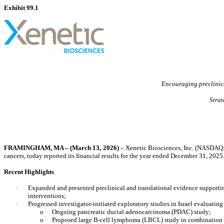
Exhibit 99.1
Encouraging preclinica
Strat
FRAMINGHAM, MA – (March 13, 2026)
–
Xenetic Biosciences, Inc.
(NASDAQ: 
cancers, today reported its financial results for the year ended December 31, 2025
Recent Highlights
·
Expanded and presented preclinical and translational evidence supportin
interventions;
·
Progressed investigator-initiated exploratory studies in Israel evaluat
o
Ongoing pancreatic ductal adenocarcinoma (PDAC) study;
o
Proposed large B-cell lymphoma (LBCL) study in combination 