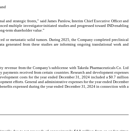
 and
l and strategic fronts,” said James Parslow, Interim Chief Executive Officer and
anced multiple investigator-initiated studies and progressed toward IND-enabling
ong-term shareholder value.”
ced or metastatic solid tumors. During 2025, the Company completed preclinical
a generated from these studies are informing ongoing translational work and
alty revenue from the Company’s sublicense with Takeda Pharmaceuticals Co. Ltd
ty payments received from certain countries. Research and development expenses
 development costs for the year ended December 31, 2024 included a $0.7 million
lopment efforts. General and administrative expenses for the year ended December
d benefits expensed during the year ended December 31, 2024 in connection with a