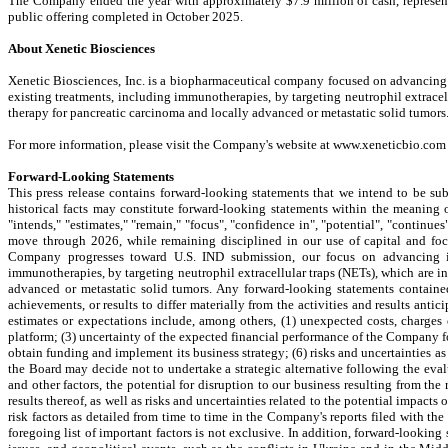
The Company ended the year with approximately $7.9 million of cash, represent
public offering completed in October 2025.
About Xenetic Biosciences
Xenetic Biosciences, Inc. is a biopharmaceutical company focused on advancing
existing treatments, including immunotherapies, by targeting neutrophil extracel
therapy for pancreatic carcinoma and locally advanced or metastatic solid tumors
For more information, please visit the Company's website at www.xeneticbio.co
Forward-Looking Statements
This press release contains forward-looking statements that we intend to be subj
historical facts may constitute forward-looking statements within the meaning of 
"intends," "estimates," "remain," "focus", "confidence in", "potential", "continue
move through 2026, while remaining disciplined in our use of capital and foc
Company progresses toward U.S. IND submission, our focus on advancing in
immunotherapies, by targeting neutrophil extracellular traps (NETs), which are i
advanced or metastatic solid tumors. Any forward-looking statements contained
achievements, or results to differ materially from the activities and results anti
estimates or expectations include, among others, (1) unexpected costs, charges
platform; (3) uncertainty of the expected financial performance of the Company fo
obtain funding and implement its business strategy; (6) risks and uncertainties a
the Board may decide not to undertake a strategic alternative following the eva
and other factors, the potential for disruption to our business resulting from 
results thereof, as well as risks and uncertainties related to the potential impac
risk factors as detailed from time to time in the Company's reports filed with t
foregoing list of important factors is not exclusive. In addition, forward-lookin