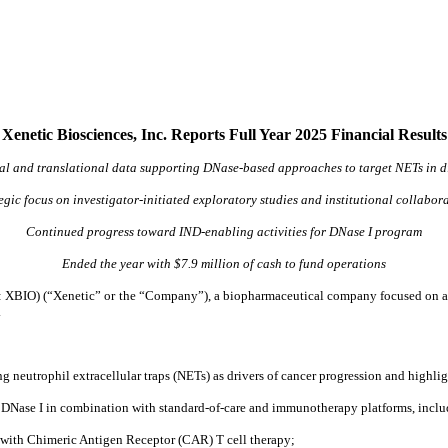
Xenetic Biosciences, Inc. Reports Full Year 2025 Financial Results
l and translational data supporting DNase-based approaches to target NETs in dif
egic focus on investigator-initiated exploratory studies and institutional collabor
Continued progress toward IND-enabling activities for DNase I program
Ended the year with $7.9 million of cash to fund operations
XBIO) (“Xenetic” or the “Company”), a biopharmaceutical company focused on adv
.
g neutrophil extracellular traps (NETs) as drivers of cancer progression and highl
ing DNase I in combination with standard-of-care and immunotherapy platforms, inclu
with Chimeric Antigen Receptor (CAR) T cell therapy;