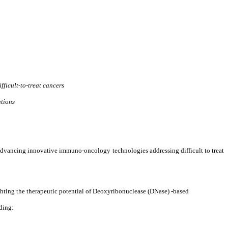
ficult-to-treat cancers
ations
ancing innovative immuno-oncology technologies addressing difficult to treat
ighting the therapeutic potential of Deoxyribonuclease (DNase) -based
ding: