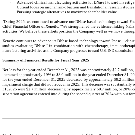
·
Advanced clinical manufacturing activities for DNase I toward Investig
·
Current focus on mechanism-of-action and translational research studie
·
Pursuing strategic alternatives to maximize shareholder value.
"During 2025, we continued to advance our DNase-based technology toward Phase 1
Chief Financial Officer of Xenetic. “We strengthened the evidence linking NETs 
activities. We believe these efforts position the Company well as we move throug
Xenetic continues to advance its DNase-based technology toward Phase 1 clinic
studies evaluating DNase I in combination with chemotherapy, immunotherapi
manufacturing activities as the Company progresses toward U.S. IND submission.
Summary of Financial Results for Fiscal Year 2025
Net loss for the year ended December 31, 2025 was approximately $2.7 million,
increased approximately 19% to $3.0 million in the year ended December 31, 20
for the year ended December 31, 2025 decreased by approximately $0.2 million, 
impairment charge that did not reoccur in 2025. This decrease was substantially
31, 2025 were $2.7 million, decreasing by approximately $0.7 million, or 20%, c
separation agreement entered into during the second quarter of 2024 with our for