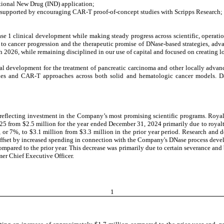
ational New Drug (IND) application;
s supported by encouraging CAR-T proof-of-concept studies with Scripps Research;
 clinical development while making steady progress across scientific, operationa
to cancer progression and the therapeutic promise of DNase-based strategies, adv
h 2026, while remaining disciplined in our use of capital and focused on creating l
al development for the treatment of pancreatic carcinoma and other locally advan
es and CAR-T approaches across both solid and hematologic cancer models. Dat
 reflecting investment in the Company’s most promising scientific programs. Roy
25 from $2.5 million for the year ended December 31, 2024 primarily due to royal
or 7%, to $3.1 million from $3.3 million in the prior year period. Research and
 offset by increased spending in connection with the Company's DNase process deve
ompared to the prior year. This decrease was primarily due to certain severance an
mer Chief Executive Officer.
1