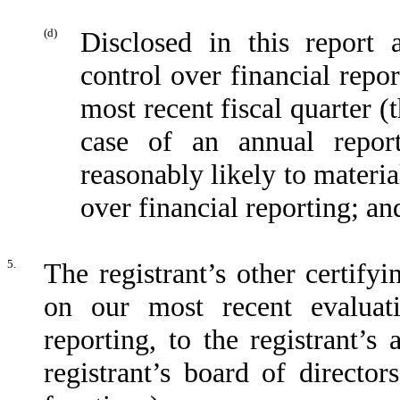
(d)
Disclosed in this report 
control over financial repor
most recent fiscal quarter (t
case of an annual report
reasonably likely to material
over financial reporting; an
5.
The registrant’s other certifyi
on our most recent evaluati
reporting, to the registrant’s
registrant’s board of directo