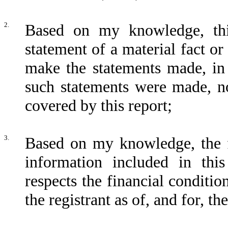
2.
Based on my knowledge, thi
statement of a material fact or
make the statements made, in
such statements were made, no
covered by this report;
3.
Based on my knowledge, the fi
information included in this
respects the financial conditio
the registrant as of, and for, th