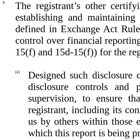
4.
The registrant’s other certify
establishing and maintaining
defined in Exchange Act Rule
control over financial reporti
15(f) and 15d-15(f)) for the re
(a)
Designed such disclosure 
disclosure controls and
supervision, to ensure th
registrant, including its co
us by others within those en
which this report is being p