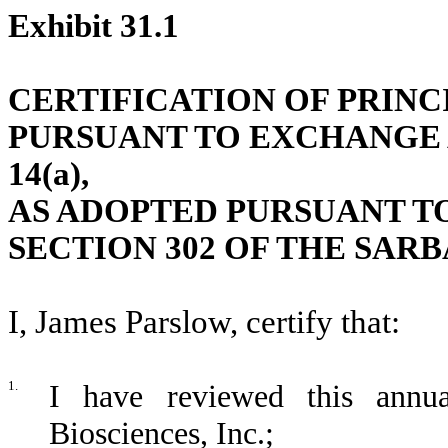
Exhibit 31.1
CERTIFICATION OF PRINC
PURSUANT TO EXCHANGE AC
14(a),
AS ADOPTED PURSUANT T
SECTION 302 OF THE SARB
I, James Parslow, certify that:
1.
I have reviewed this annu
Biosciences, Inc.;