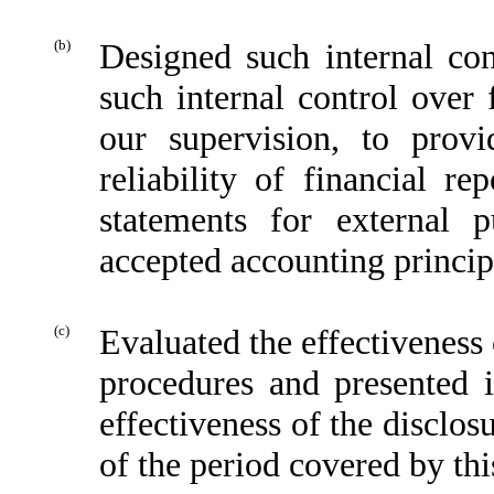
(b)
Designed such internal con
such internal control over 
our supervision, to provi
reliability of financial re
statements for external 
accepted accounting princip
(c)
Evaluated the effectiveness 
procedures and presented i
effectiveness of the disclos
of the period covered by thi