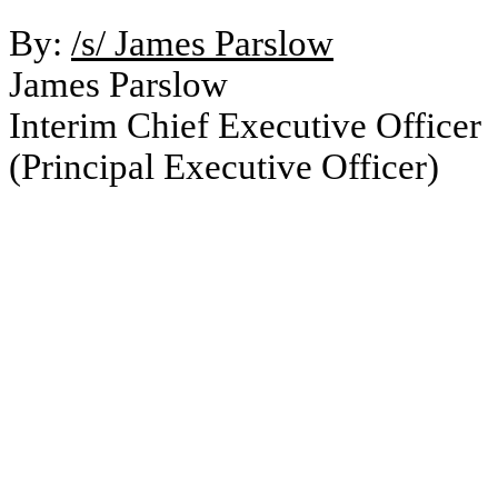
By:
/s/ James Parslow
James Parslow
Interim Chief Executive Officer
(Principal Executive Officer)