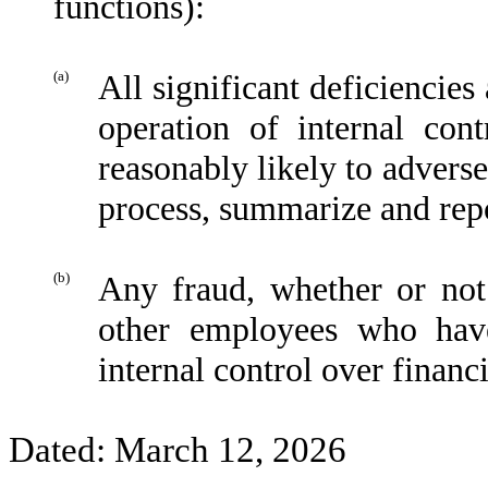
functions):
(a)
All significant deficiencies
operation of internal con
reasonably likely to adversel
process, summarize and repo
(b)
Any fraud, whether or not
other employees who have 
internal control over financi
Dated: March 12, 2026