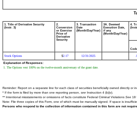
T
1. Title of Derivative Security
2.
3. Transaction
3A. Deemed
4. T
(Instr. 3)
Conversion
Date
Execution Date,
(Inst
or Exercise
(Month/Day/Year)
if any
Price of
(Month/Day/Year)
Derivative
Security
Cod
Stock Options
2.17
12/31/2025
$
Explanation of Responses:
1. The Options vest 100% on the twelve-month anniversary of the grant date.
Reminder: Report on a separate line for each class of securities beneficially owned directly or ind
* If the form is filed by more than one reporting person,
see
Instruction 4 (b)(v).
** Intentional misstatements or omissions of facts constitute Federal Criminal Violations
See
18 
Note: File three copies of this Form, one of which must be manually signed. If space is insuffici
Persons who respond to the collection of information contained in this form are not requi