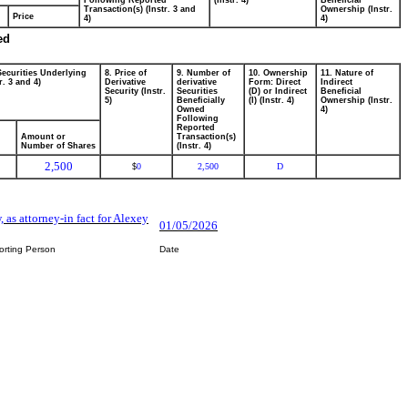
Following Reported
(Instr. 4)
Beneficial
Transaction(s) (Instr. 3 and
Ownership (Instr.
Price
4)
4)
ed
Securities Underlying
8. Price of
9. Number of
10. Ownership
11. Nature of
r. 3 and 4)
Derivative
derivative
Form: Direct
Indirect
Security (Instr.
Securities
(D) or Indirect
Beneficial
5)
Beneficially
(I) (Instr. 4)
Ownership (Instr.
Owned
4)
Following
Reported
Amount or
Transaction(s)
Number of Shares
(Instr. 4)
2,500
0
2,500
D
$
, as attorney-in fact for Alexey
01/05/2026
orting Person
Date