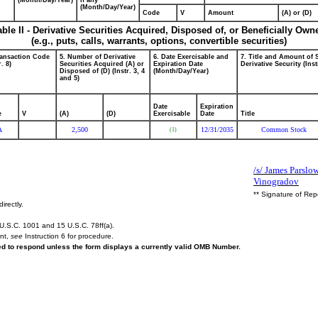
(Month/Day/Year)
if any
(Month/Day/Year)
Code
V
Amount
(A) or (D)
able II - Derivative Securities Acquired, Disposed of, or Beneficially Own
(e.g., puts, calls, warrants, options, convertible securities)
ransaction Code
5. Number of Derivative
6. Date Exercisable and
7. Title and Amount of 
r. 8)
Securities Acquired (A) or
Expiration Date
Derivative Security (Inst
Disposed of (D) (Instr. 3, 4
(Month/Day/Year)
and 5)
Date
Expiration
e
V
(A)
(D)
Exercisable
Date
Title
A
2,500
12/31/2035
Common Stock
(1)
/s/ James Parslow
Vinogradov
** Signature of Rep
irectly.
U.S.C. 1001 and 15 U.S.C. 78ff(a).
ent,
see
Instruction 6 for procedure.
red to respond unless the form displays a currently valid OMB Number.