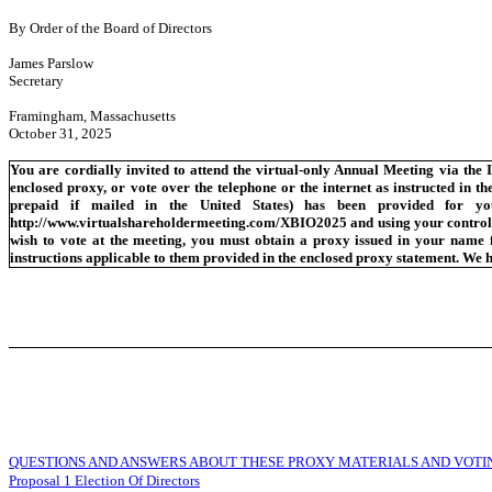
By Order of the Board of Directors
James Parslow
Secretary
Framingham, Massachusetts
October 31, 2025
You are cordially invited to attend the virtual-only Annual Meeting via the 
enclosed proxy, or vote over the telephone or the internet as instructed in t
prepaid if mailed in the United States) has been provided for yo
http://www.virtualshareholdermeeting.com/XBIO2025 and using your control nu
wish to vote at the meeting, you must obtain a proxy issued in your name fr
instructions applicable to them provided in the enclosed proxy statement. We h
QUESTIONS AND ANSWERS ABOUT THESE PROXY MATERIALS AND VOTI
Proposal 1 Election Of Directors