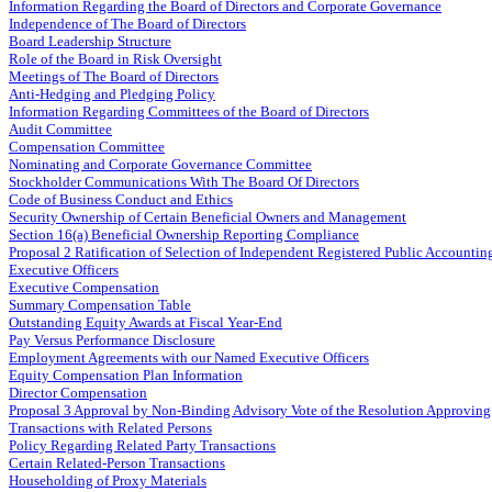
Information Regarding the Board of Directors and Corporate Governance
Independence of The Board of Directors
Board Leadership Structure
Role of the Board in Risk Oversight
Meetings of The Board of Directors
Anti-Hedging and Pledging Policy
Information Regarding Committees of the Board of Directors
Audit Committee
Compensation Committee
Nominating and Corporate Governance Committee
Stockholder Communications With The Board Of Directors
Code of Business Conduct and Ethics
Security Ownership of Certain Beneficial Owners and Management
Section 16(a) Beneficial Ownership Reporting Compliance
Proposal 2 Ratification of Selection of Independent Registered Public Accountin
Executive Officers
Executive Compensation
Summary Compensation Table
Outstanding Equity Awards at Fiscal Year-End
Pay Versus Performance Disclosure
Employment Agreements with our Named Executive Officers
Equity Compensation Plan Information
Director Compensation
Proposal 3 Approval by Non-Binding Advisory Vote of the Resolution Approvin
Transactions with Related Persons
Policy Regarding Related Party Transactions
Certain Related-Person Transactions
Householding of Proxy Materials