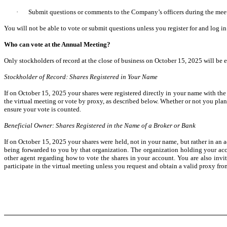
·
Submit questions or comments to the Company’s officers during the meet
You will not be able to vote or submit questions unless you register for and log i
Who can vote at the Annual Meeting?
Only stockholders of record at the close of business on October 15, 2025 will be 
Stockholder of Record: Shares Registered in Your Name
If on October 15, 2025 your shares were registered directly in your name with the
the virtual meeting or vote by proxy, as described below. Whether or not you plan 
ensure your vote is counted.
Beneficial Owner: Shares Registered in the Name of a Broker or Bank
If on October 15, 2025 your shares were held, not in your name, but rather in an a
being forwarded to you by that organization. The organization holding your acco
other agent regarding how to vote the shares in your account. You are also invi
participate in the virtual meeting unless you request and obtain a valid proxy fro