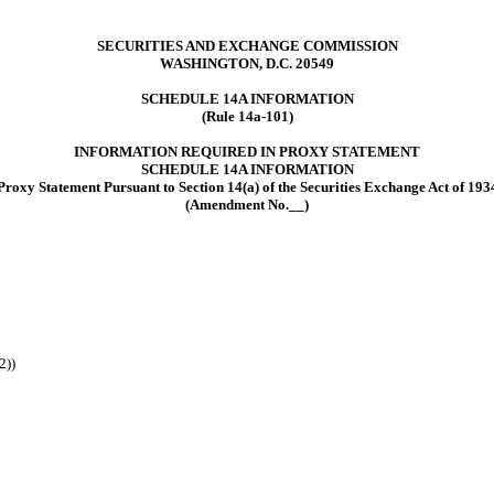
SECURITIES AND EXCHANGE COMMISSION
WASHINGTON, D.C. 20549
SCHEDULE 14A
INFORMATION
(Rule 14a-101)
INFORMATION REQUIRED IN PROXY STATEMENT
SCHEDULE 14A INFORMATION
Proxy Statement Pursuant to Section 14(a) of the Securities Exchange Act of 193
(Amendment No.__)
2))