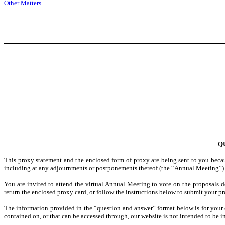
Other Matters
Q
This proxy statement and the enclosed form of proxy are being sent to you becau
including at any adjournments or postponements thereof (the “Annual Meeting”). W
You are invited to attend the virtual Annual Meeting to vote on the proposals 
return the enclosed proxy card, or follow the instructions below to submit your pr
The information provided in the “question and answer” format below is for your 
contained on, or that can be accessed through, our website is not intended to be i