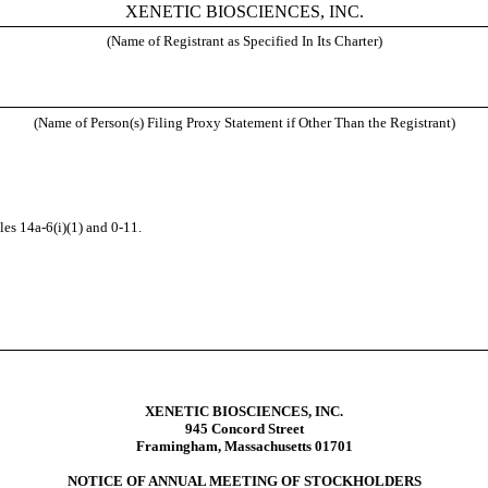
XENETIC BIOSCIENCES, INC.
(Name of Registrant as Specified In Its Charter)
(Name of Person(s) Filing Proxy Statement if Other Than the Registrant)
es 14a-6(i)(1) and 0-11.
XENETIC BIOSCIENCES, INC.
945 Concord Street
Framingham, Massachusetts 01701
NOTICE OF ANNUAL MEETING OF STOCKHOLDERS