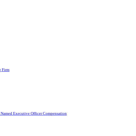
g Firm
g Named Executive Officer Compensation