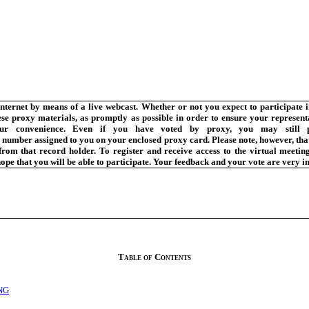
Internet by means of a live webcast. Whether or not you expect to participate i
hese proxy materials, as promptly as possible in order to ensure your represen
ur convenience. Even if you have voted by proxy, you may still pa
mber assigned to you on your enclosed proxy card. Please note, however, that 
om that record holder. To register and receive access to the virtual meeting,
ope that you will be able to participate. Your feedback and your vote are very i
Table of Contents
NG