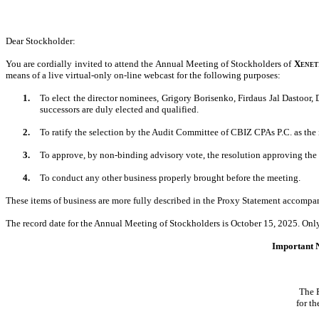
Dear Stockholder
:
You are cordially invited to attend the Annual Meeting of Stockholders of
Xeneti
means of a live virtual-only on-line webcast for the following purposes:
1.
To elect the director nominees, Grigory Borisenko, Firdaus Jal Dastoor
successors are duly elected and qualified.
2.
To ratify the selection by the Audit Committee of CBIZ CPAs P.C. as the
3.
To approve, by non-binding advisory vote, the resolution approving the
4.
To conduct any other business properly brought before the meeting.
These items of business are more fully described in the Proxy Statement accompa
The record date for the Annual Meeting of Stockholders is October 15, 2025. Only 
Important N
The 
for t