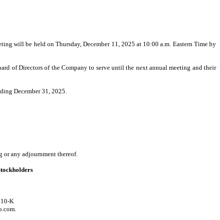
ting will be held on Thursday, December 11, 2025 at 10:00 a.m. Eastern Time by
rd of Directors of the Company to serve until the next annual meeting and their
ending December 31, 2025.
ng or any adjournment thereof.
Stockholders
 10-K
o.com.