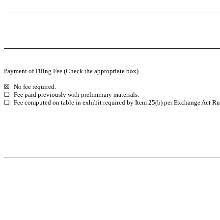
Payment of Filing Fee (Check the appropriate box)
☒
No fee required.
☐
Fee paid previously with preliminary materials.
☐
Fee computed on table in exhibit required by Item 25(b) per Exchange Act Rul