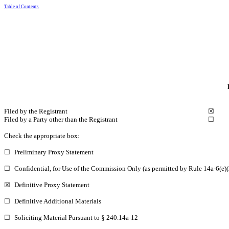
Table of Contents
Filed by the Registrant
☒
Filed by a Party other than the Registrant
☐
Check the appropriate box:
☐
Preliminary Proxy Statement
☐
Confidential, for Use of the Commission Only (as permitted by Rule 14a-6(e)(
☒
Definitive Proxy Statement
☐
Definitive Additional Materials
☐
Soliciting Material Pursuant to § 240.14a-12