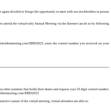
e again decided to forego the opportunity to meet with our stockholders in person
to attend the virtual-only Annual Meeting via the Internet can do so by following
shareholdermeeting.com/XBIO2025, enter the control number you received on your
or other nominee that holds their shares and request your 16 digit control number.
areholdermeeting.com/XBIO2025.
ractive nature of the virtual meeting, virtual attendees are able to: