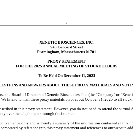
i
XENETIC BIOSCIENCES, INC.
945 Concord Street
Framingham, Massachusetts 01701
PROXY STATEMENT
FOR THE 2025 ANNUAL MEETING OF STOCKHOLDERS
To Be Held On December 11, 2025
UESTIONS AND ANSWERS ABOUT THESE PROXY MATERIALS AND VOTI
se the Board of Directors of Xenetic Biosciences, Inc. (the “Company” or “Xeneti
e intend to mail these proxy materials on or about October 31, 2025 to all stockho
described in this proxy statement. However, you do not need to attend the virtual
oxy over the telephone or through the internet.
convenience only and is merely a summary of the information contained in this pro
ncorporated by reference into this proxy statement and references to our website addr