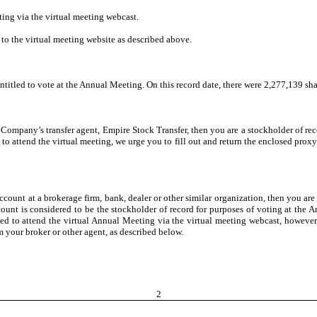
ing via the virtual meeting webcast.
n to the virtual meeting website as described above.
entitled to vote at the Annual Meeting. On this record date, there were 2,277,139 s
 Company’s transfer agent, Empire Stock Transfer, then you are a stockholder of re
to attend the virtual meeting, we urge you to fill out and return the enclosed proxy
ccount at a brokerage firm, bank, dealer or other similar organization, then you are
unt is considered to be the stockholder of record for purposes of voting at the An
ted to attend the virtual Annual Meeting via the virtual meeting webcast, however,
m your broker or other agent, as described below.
2