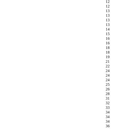
12
12
13
13
13
13
14
15
16
16
18
18
19
21
22
24
24
24
25
26
28
31
32
33
34
34
34
36