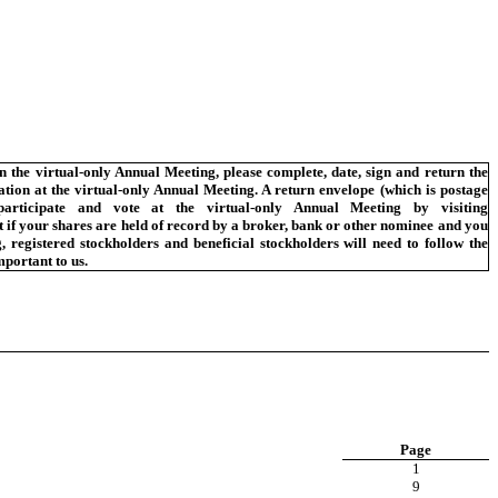
n the virtual-only Annual Meeting, please complete, date, sign and return the
tation at the virtual-only Annual Meeting. A return envelope (which is postage
rticipate and vote at the virtual-only Annual Meeting by visiting
if your shares are held of record by a broker, bank or other nominee and you
 registered stockholders and beneficial stockholders will need to follow the
mportant to us.
Page
1
9