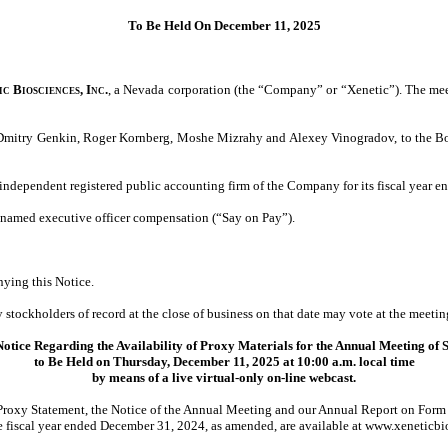
To Be Held On December 11, 2025
c Biosciences, Inc.
, a Nevada corporation (the “Company” or “Xenetic”). The mee
, Dmitry Genkin, Roger Kornberg, Moshe Mizrahy and Alexey Vinogradov, to the Boa
 independent registered public accounting firm of the Company for its fiscal year 
 named executive officer compensation (“Say on Pay”).
nying this Notice.
stockholders of record at the close of business on that date may vote at the meeti
otice Regarding the Availability of Proxy Materials for the Annual Meeting of 
to Be Held on Thursday, December 11, 2025 at 10:00 a.m. local time
by means of a live virtual-only on-line webcast.
Proxy Statement, the Notice of the Annual Meeting and our Annual Report on Form
he fiscal year ended December 31, 2024, as amended, are available at www.xeneticbi