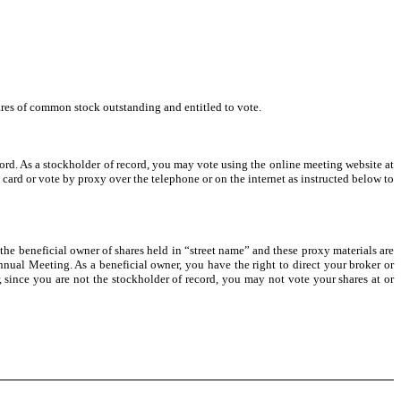
hares of common stock outstanding and entitled to vote.
cord. As a stockholder of record, you may vote using the online meeting website at
 card or vote by proxy over the telephone or on the internet as instructed below to
 the beneficial owner of shares held in “street name” and these proxy materials are
nual Meeting. As a beneficial owner, you have the right to direct your broker or
 since you are not the stockholder of record, you may not vote your shares at or