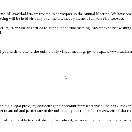
me. All stockholders are invited to participate in the Annual Meeting. We have onc
ting will be held virtually over the Internet by means of a live audio webcast.
15, 2025 will be entitled to attend the virtual meeting. Any stockholder wishing 
ck:
and you wish to attend the online-only virtual meeting, go to http://www.virtual
1
btain a legal proxy by contacting their account representative at the bank, broker, 
ster to attend and participate in the online-only meeting at http://www.virtualsh
 will not be able to speak during the webcast; however, in order to maintain the inte