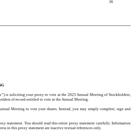
36
NG
c”) is soliciting your proxy to vote at the 2025 Annual Meeting of Stockholders,
lders of record entitled to vote at the Annual Meeting.
 Annual Meeting to vote your shares. Instead, you may simply complete, sign and
xy statement. You should read this entire proxy statement carefully. Information
ess in this proxy statement are inactive textual references only.