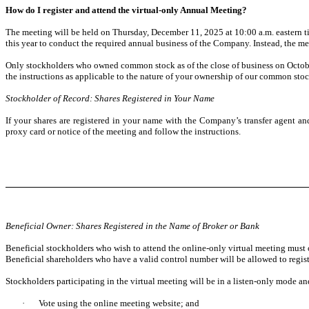
How do I register and attend the virtual-only Annual Meeting?
The meeting will be held on Thursday, December 11, 2025 at 10:00 a.m. eastern ti
this year to conduct the required annual business of the Company. Instead, the mee
Only stockholders who owned common stock as of the close of business on October 
the instructions as applicable to the nature of your ownership of our common sto
Stockholder of Record: Shares Registered in Your Name
If your shares are registered in your name with the Company’s transfer agent 
proxy card or notice of the meeting and follow the instructions.
Beneficial Owner: Shares Registered in the Name of Broker or Bank
Beneficial stockholders who wish to attend the online-only virtual meeting must o
Beneficial shareholders who have a valid control number will be allowed to regi
Stockholders participating in the virtual meeting will be in a listen-only mode and
·
Vote using the online meeting website; and