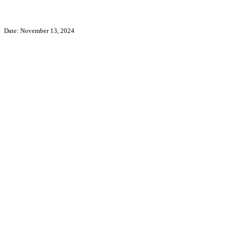
Date: November 13, 2024