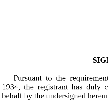
SIG
Pursuant to the requiremen
1934, the registrant has duly c
behalf by the undersigned hereun