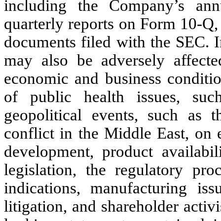
including the Company’s ann
quarterly reports on Form 10-Q,
documents filed with the SEC. I
may also be adversely affecte
economic and business condition
of public health issues, s
geopolitical events, such as 
conflict in the Middle East, on
development, product availabili
legislation, the regulatory pr
indications, manufacturing iss
litigation, and shareholder acti