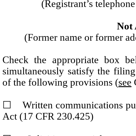
(Registrant’s telephon
Not 
(Former name or former addr
Check the appropriate box be
simultaneously satisfy the filin
of the following provisions (
see
G
☐
Written communications pursu
Act (17 CFR 230.425)