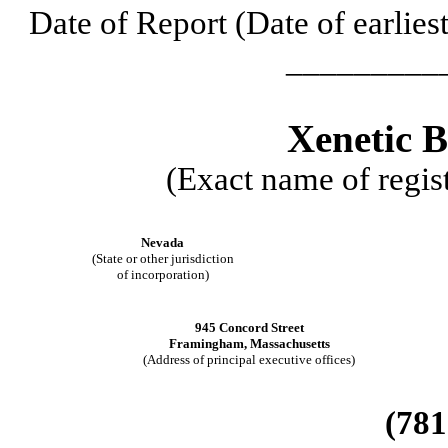
Date of Report (Date of earlies
_________
Xenetic B
(Exact name of regist
Nevada
(State or other jurisdiction
of incorporation)
945 Concord Street
Framingham
,
Massachusetts
(Address of principal executive offices)
(781