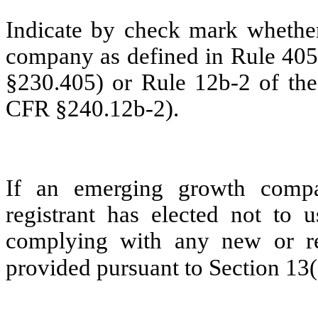
Indicate by check mark whether
company as defined in Rule 405 
§230.405) or Rule 12b-2 of the
CFR §240.12b-2).
If an emerging growth compa
registrant has elected not to u
complying with any new or rev
provided pursuant to Section 13