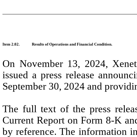
Item 2.02.
Results of Operations and Financial Condition.
On November 13, 2024, Xeneti
issued a press release announci
September 30, 2024 and providin
The full text of the press relea
Current Report on Form 8-K and 
by reference. The information in