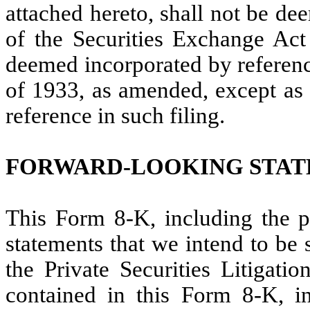
attached hereto, shall not be de
of the Securities Exchange Act
deemed incorporated by reference
of 1933, as amended, except as s
reference in such filing.
FORWARD-LOOKING STA
This Form 8-K, including the pr
statements that we intend to be 
the Private Securities Litigati
contained in this Form 8-K, in