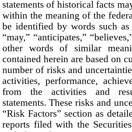
statements of historical facts m
within the meaning of the federa
be identified by words such as 
“may,” “anticipates,” “believes,
other words of similar meani
contained herein are based on cu
number of risks and uncertainti
activities, performance, achiev
from the activities and resu
statements. These risks and unce
“Risk Factors” section as detai
reports filed with the Securit