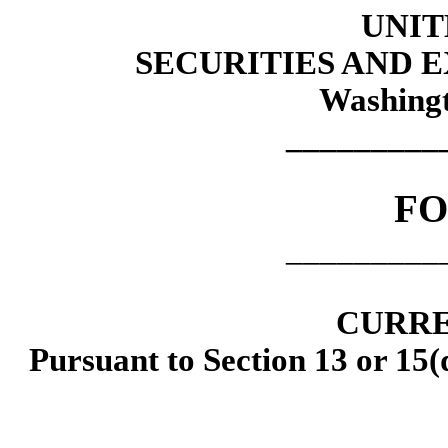
UNIT
SECURITIES AND
Washingt
_________
F
_________
CURRE
Pursuant to Section 13 or 15(