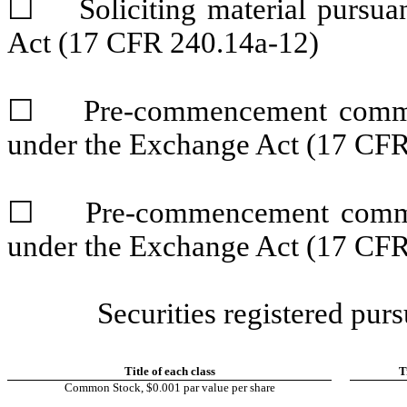
☐
Soliciting material pursuan
Act (17 CFR 240.14a-12)
☐
Pre-commencement communic
under the Exchange Act (17 CFR
☐
Pre-commencement communic
under the Exchange Act (17 CFR
Securities registered purs
Title of each class
T
Common Stock, $0.001 par value per share