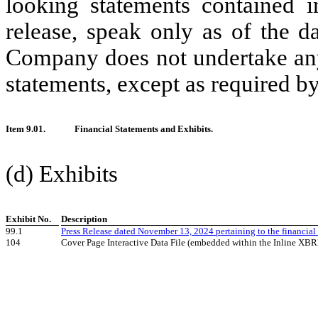
looking statements contained i
release, speak only as of the d
Company does not undertake any
statements, except as required by
Item 9.01.
Financial Statements and Exhibits.
(d) Exhibits
Exhibit No.
Description
99.1
Press Release dated November 13, 2024 pertaining to the financial
104
Cover Page Interactive Data File (embedded within the Inline XB