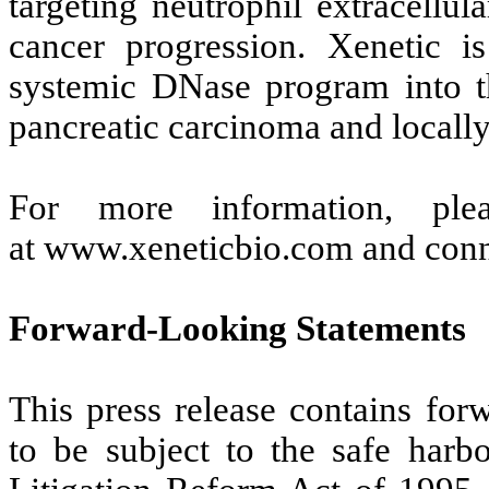
targeting neutrophil extracellu
cancer progression. Xenetic i
systemic DNase program into th
pancreatic carcinoma and locally
For more information, ple
at www.xeneticbio.com and conn
Forward-Looking Statements
This press release contains for
to be subject to the safe harbo