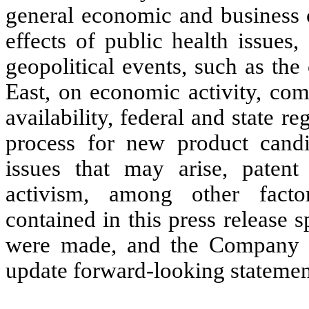
general economic and business c
effects of public health issue
geopolitical events, such as the
East, on economic activity, com
availability, federal and state re
process for new product candi
issues that may arise, patent 
activism, among other facto
contained in this press release 
were made, and the Company d
update forward-looking statement