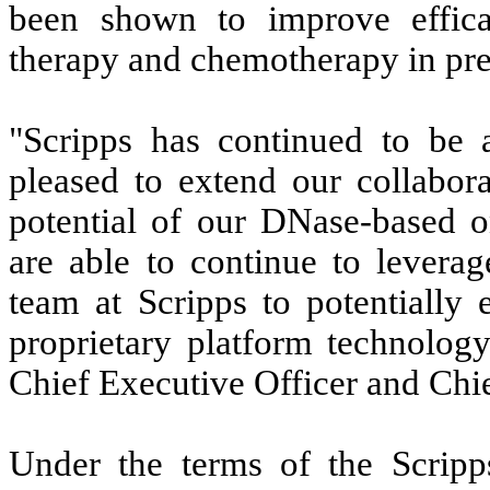
been shown to improve effica
therapy and chemotherapy in pre
"Scripps has continued to be 
pleased to extend our collabora
potential of our DNase-based o
are able to continue to levera
team at Scripps to potentially 
proprietary platform technolog
Chief Executive Officer and Chie
Under the terms of the Scripp