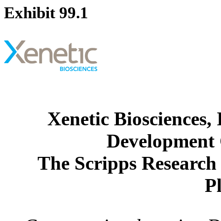
Exhibit 99.1
Xenetic Biosciences,
Development 
The Scripps Research 
P