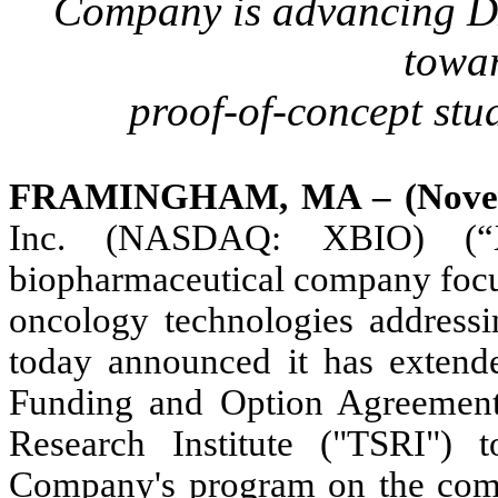
Company is advancing D
towar
proof-of-concept stud
FRAMINGHAM, MA – (Novemb
Inc.
(NASDAQ: XBIO) (“X
biopharmaceutical company foc
oncology technologies addressin
today announced it has extend
Funding and Option Agreement
Research Institute ("TSRI")
Company's program on the com