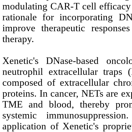
modulating CAR-T cell efficacy
rationale for incorporating D
improve therapeutic response
therapy.
Xenetic's DNase-based oncol
neutrophil extracellular traps
composed of extracellular chro
proteins. In cancer, NETs are ex
TME and blood, thereby prom
systemic immunosuppressio
application of Xenetic's propr