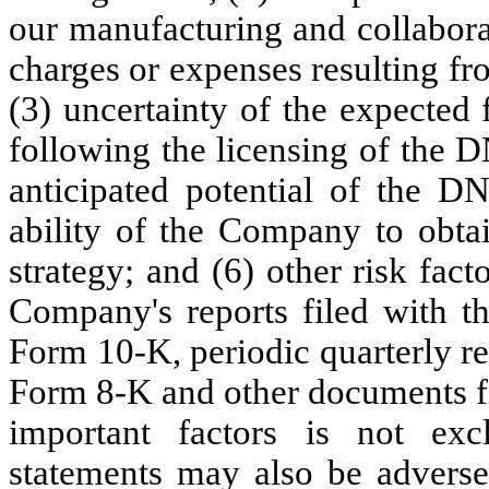
our manufacturing and collabora
charges or expenses resulting fr
(3) uncertainty of the expected
following the licensing of the DN
anticipated potential of the D
ability of the Company to obta
strategy; and (6) other risk fact
Company's reports filed with th
Form 10-K, periodic quarterly r
Form 8-K and other documents fi
important factors is not excl
statements may also be adversel