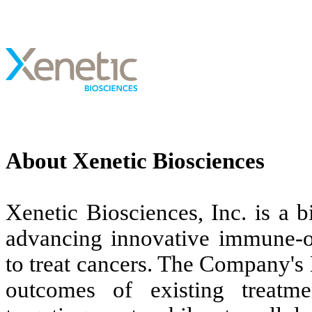
About Xenetic Biosciences
Xenetic Biosciences, Inc. is a
advancing innovative immune-o
to treat cancers. The Company's
outcomes of existing treatme