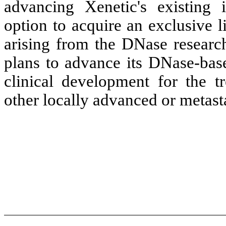
advancing Xenetic's existing i
option to acquire an exclusive l
arising from the DNase research
plans to advance its DNase-ba
clinical development for the t
other locally advanced or metasta