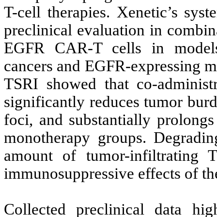
T-cell therapies. Xenetic’s sys
preclinical evaluation in combi
EGFR CAR-T cells in models
cancers and EGFR-expressing met
TSRI showed that co-administ
significantly reduces tumor bur
foci, and substantially prolong
monotherapy groups. Degradin
amount of tumor-infiltrating
immunosuppressive effects of t
Collected preclinical data hig