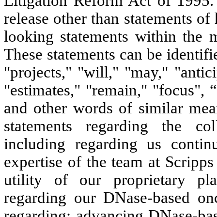
Litigation Reform Act of 1995. 
release other than statements of 
looking statements within the m
These statements can be identifi
"projects," "will," "may," "antic
"estimates," "remain," "focus", 
and other words of similar mean
statements regarding the col
including regarding us conti
expertise of the team at Scripp
utility of our proprietary pl
regarding our DNase-based onc
regarding: advancing DNase-bas