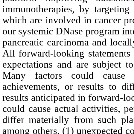
immunotherapies, by targeting n
which are involved in cancer pr
our systemic DNase program into 
pancreatic carcinoma and locall
All forward-looking statements 
expectations and are subject to
Many factors could cause ou
achievements, or results to dif
results anticipated in forward-lo
could cause actual activities, p
differ materially from such pla
among others, (1) unexpected co