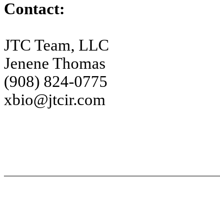
Contact:
JTC Team, LLC
Jenene Thomas
(908) 824-0775
xbio@jtcir.com