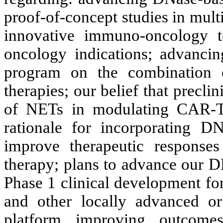
proof-of-concept studies in mult
innovative immuno-oncology te
oncology indications; advanci
program on the combination
therapies; our belief that preclini
of NETs in modulating CAR-T 
rationale for incorporating D
improve therapeutic response
therapy; plans to advance our 
Phase 1 clinical development fo
and other locally advanced or
platform improving outcomes