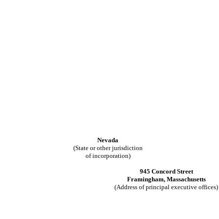
Nevada
(State or other jurisdiction
of incorporation)
945 Concord Street
Framingham
,
Massachusetts
(Address of principal executive offices)