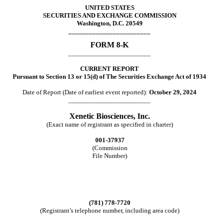
UNITED STATES
SECURITIES AND EXCHANGE COMMISSION
Washington, D.C. 20549
________________________
FORM
8-K
________________________
CURRENT REPORT
Pursuant to Section 13 or 15(d) of The Securities Exchange Act of 1934
Date of Report (Date of earliest event reported):
October 29, 2024
________________________
Xenetic Biosciences, Inc.
(Exact name of registrant as specified in charter)
001-37937
(Commission
File Number)
(781)
778-7720
(Registrant’s telephone number, including area code)