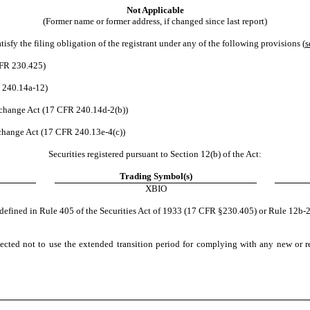
Not Applicable
(Former name or former address, if changed since last report)
sfy the filing obligation of the registrant under any of the following provisions (
s
CFR 230.425)
 240.14a-12)
hange Act (17 CFR 240.14d-2(b))
hange Act (17 CFR 240.13e-4(c))
Securities registered pursuant to Section 12(b) of the Act:
Trading Symbol(s)
XBIO
defined in Rule 405 of the Securities Act of 1933 (17 CFR §230.405) or Rule 12b-
ected not to use the extended transition period for complying with any new or r