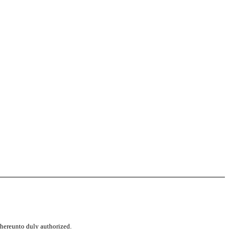
d hereunto duly authorized.