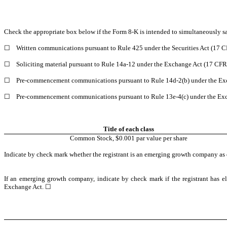
Check the appropriate box below if the Form 8-K is intended to simultaneously sati
☐
Written communications pursuant to Rule 425 under the Securities Act (17 
☐
Soliciting material pursuant to Rule 14a-12 under the Exchange Act (17 CFR
☐
Pre-commencement communications pursuant to Rule 14d-2(b) under the Exc
☐
Pre-commencement communications pursuant to Rule 13e-4(c) under the Exc
Title of each class
Common Stock, $0.001 par value per share
Indicate by check mark whether the registrant is an emerging growth company as 
If an emerging growth company, indicate by check mark if the registrant has el
Exchange Act. ☐