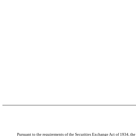
Pursuant to the requirements of the Securities Exchange Act of 1934, the 