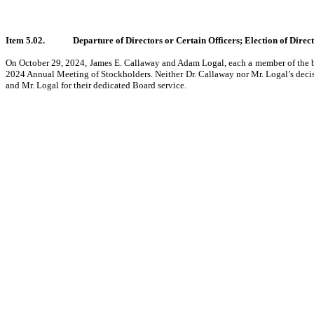
Item 5.02.
Departure of Directors or Certain Officers; Election of Dire
On October 29, 2024, James E. Callaway and Adam Logal, each a member of the boa
2024 Annual Meeting of Stockholders. Neither Dr. Callaway nor Mr. Logal’s deci
and Mr. Logal for their dedicated Board service.