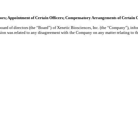
ctors; Appointment of Certain Officers; Compensatory Arrangements of Certain O
rd of directors (the “Board”) of Xenetic Biosciences, Inc. (the “Company”), infor
sion was related to any disagreement with the Company on any matter relating to t