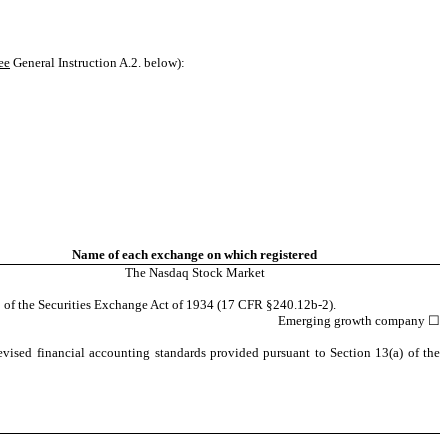
ee
General Instruction A.2. below):
Name of each exchange on which registered
The Nasdaq Stock Market
2 of the Securities Exchange Act of 1934 (17 CFR §240.12b-2).
Emerging growth company
☐
evised financial accounting standards provided pursuant to Section 13(a) of the