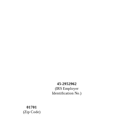
45-2952962
(IRS Employer
Identification No.)
01701
(Zip Code)