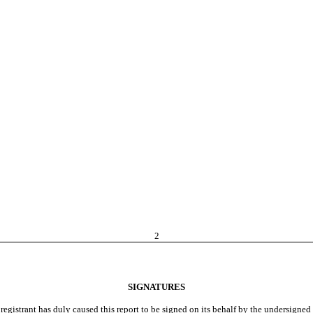
2
SIGNATURES
registrant has duly caused this report to be signed on its behalf by the undersigne