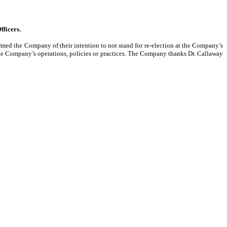
fficers.
med the Company of their intention to not stand for re-election at the Company’s
he Company’s operations, policies or practices. The Company thanks Dr. Callaway