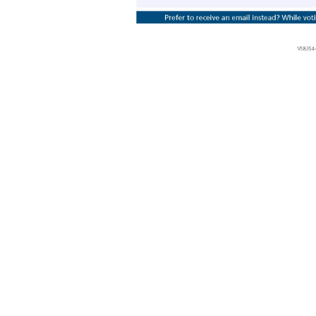
Vote at www.ProxyVote.com THIS IS NOT A VOTABLE BALLOT This is an overview of the proposals being presented at the upcoming stockholder meeting. Please follow the instructions on the reverse side to vote these important matters. Prefer to receive an email instead? While voting on www.ProxyVote.com, be sure to click “Delivery Settings”. For 1. Election of Directors Nominees: 1) Grigory Borisenko 04) Roger Kornberg 2) Firdaus J
discretion, the proxy is authorized to vote upon such other business as may properly come before the meeting or any postponement or adjournment thereof. Voting Items Board Recommends V58354 - P19001