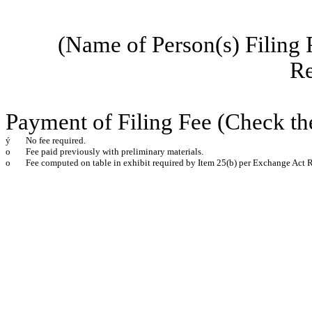
(Name of Person(s) Filing 
Re
Payment of Filing Fee (Check th
ý
No fee required.
o
Fee paid previously with preliminary materials.
o
Fee computed on table in exhibit required by Item 25(b) per Exchange Act R