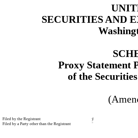
UNIT
SECURITIES AND
Washingt
SCH
Proxy Statement P
of the Securitie
(Amen
Filed by the Registrant
ý
Filed by a Party other than the Registrant
¨