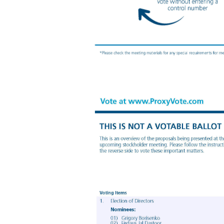
Your Vote Counts! You invested in XENETIC BIOSCIENCES, INC. and it’s time to vote! You have the right to vote on proposals being presented at the Annual Meeting. This is an important notice regarding the availability of proxy materials for the stockholder meeting to be held on December 11, 2024. Get informed before you vote View the Proxy Statement, Form 10 - K and Form 10 - K/A online OR you can receive a free paper or emai
requirements for meeting attendance. Smartphone users Point your camera here and vote without entering a control number For complete information and to vote, visit www.ProxyVote.com Control # V58353 - P19001 XENETIC BIOSCIENCES, INC. 945 CONCORD STREET FRAMINGHAM, MA 01701 XENETIC BIOSCIENCES, INC. 2024 Annual Meeting Vote by December 10, 2024 11:59 PM ET Vote Virtually at the Meeting* December 11, 2024 10:00 AM EST Vir