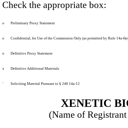
Check the appropriate box:
o
Preliminary Proxy Statement
o
Confidential, for Use of the Commission Only (as permitted by Rule 14a-6(e
o
Definitive Proxy Statement
x
Definitive Additional Materials
¨
Soliciting Material Pursuant to § 240.14a-12
XENETIC BI
(Name of Registrant 