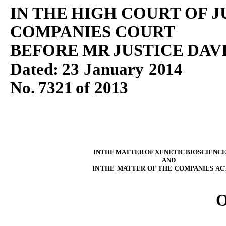
IN
THE
HIGH
COURT
OF
J
COMPANIES
COURT
BEFORE
MR
JUSTICE
DAV
Dated:
23
January
2014
No.
7321
of
201
3
IN
THE
MATTER
OF
XENETIC
BIOSCIENC
AND
IN
THE
MATTER
OF
THE
COMPANIES
AC