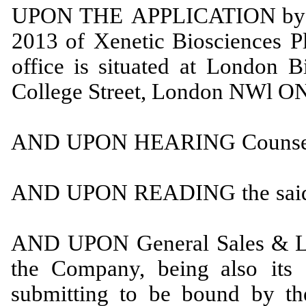
UPON
THE
APPLICATION
by
2013
of
Xenetic Biosciences
P
office is situated at
London Bi
College Street, London
NWl O
AND
UPON
HEARING
Couns
AND
UPON
READING
the
sai
AND
UPON
General
Sales
&
L
the
Company,
being also
its
submitting to be bound by t