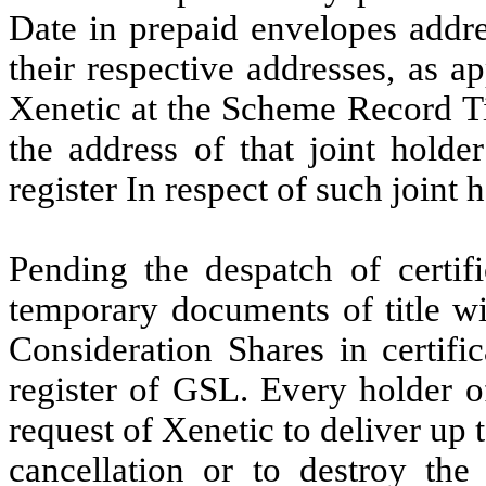
Date in
prepaid envelopes addre
their respective addresses, as a
Xenetic
at the Scheme Record
T
the
address
of
that joint hold
register In respect
of such joint 
Pending
the
despatch
of
certif
temporary
documents
of
title
wi
Consideration Shares in
certifi
register of
GSL. Every
holder o
request of
Xenetic to
deliver up 
cancellation or to destroy the c