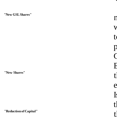
"New
GSL
Shares"
t
E
"New
Shares"
I
"Reduction
of
Capital"