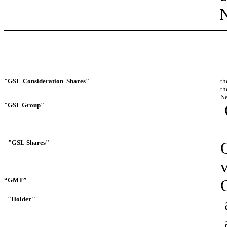
N
"GSL
Consideration
Shares"
th
th
Ne
"GSL
Group"
"GSL
Shares"
“GMT”
"Holder''