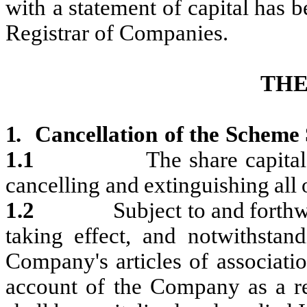
with
a statement
of capital has b
Registrar of Companies.
TH
1.
Cancellation
of
the
Scheme
1.1
The
share
capital
cancelling
and
extinguishing
all
1.2
Subject
to
and
forth
taking
effect,
and
notwithstand
Company's
articles of associati
account of the Company as a
r