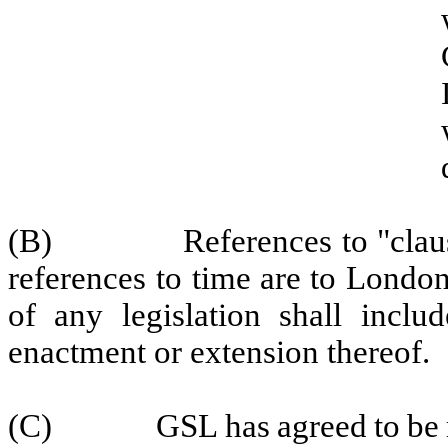
(B)
References
to
"cl
au
references
to
time
are
to
Londo
of
any
legislation
shall includ
enactment or extension thereof.
(C)
GSL
has
agreed
to
be