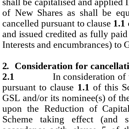
shall be capitalised and
applied
of New
Shares
as shall be equ
cancelled pursuant to
clause
1.1
and
i
ssued credited
as fully paid
Interests
and encumbrances) to
2.
Consideration
for
cancellat
2.1
In
consideration
of
pursuant to
cl
ause
1.1
of
this
S
GSL and/or
its
nomi
nee(s)
of
th
upon the
Reduction of Capital
Scheme taking effect (and 