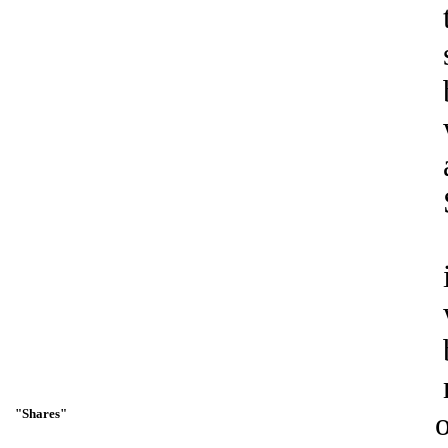
"Shares"