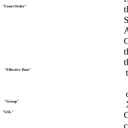
"Court
Order"
t
t
t
"Effective
Date"
"Group"
"GSL"
G