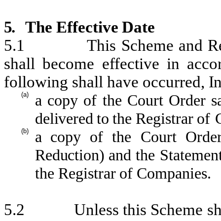
5.
The
Effective
Date
5.1
This
Scheme
and R
shall
become
effective
in
acco
following shall
have occurred,
I
n
(a)
a
copy
of
the
Court
Order
s
deli
vered
to
the
Registrar
of
(b)
a
copy
of
the
Court
Orde
Reduction)
and
the
Statemen
the
Registrar
of
Companies.
5.2
Unless
this
Scheme
sh