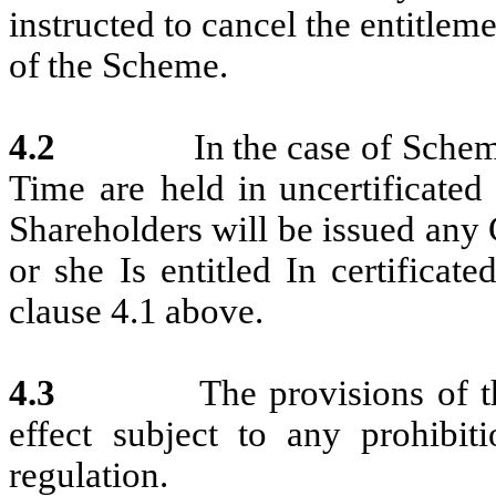
instructed
to cancel
the
entitleme
of
the
Scheme.
4.2
In
the
case
of
Sche
Time
are
held
i
n
uncertificated
Shareho
l
ders will be
issued
any 
or she Is
entitled In
certificat
clause 4.1
above.
4.3
The
provisions
of
t
effect
subject
to
any
prohibiti
regulation.