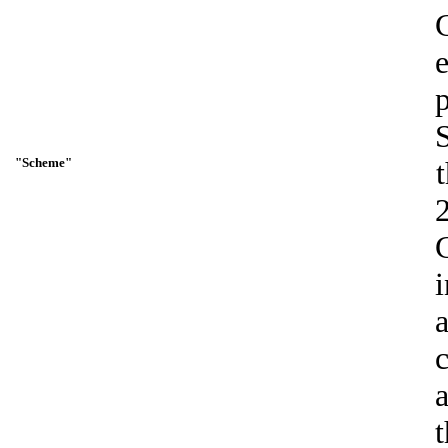
"Scheme"
t
i