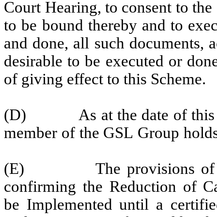
Court
Hearing,
to
consent
to
the
to be bound thereby and
to exe
and done, all such documents, a
desirable to be executed or done
of giving effect to this Scheme.
(D)
As
at the
date
of
this
member
of
the
GSL
Group
holds
(E)
The
provisions
of
confirming
the
Reduction
of
Ca
be Implemented until a certifi