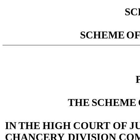
SC
SCHEME
O
THE
SCHEME
IN
THE
HIGH
COURT
OF
J
CHANCERY
DIVISION
COM