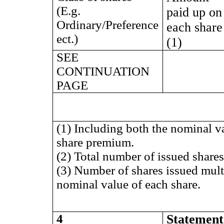
(E.g.
paid up on
Ordinary/Preference
each share
ect.)
(1)
SEE
CONTINUATION
PAGE
(1) Including both the nominal v
share premium.
(2) Total number of issued shares 
(3) Number of shares issued mult
nominal value of each share.
4
Statement