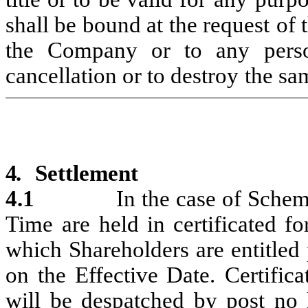
shall be
bound
at
the request
of 
the Company or
to any pers
cancellation
or to destroy
the sa
4.
Settlement
4.1
In
the
case
of
Sche
Time
are
held
in
certificated
fo
which
Shareholders
are entitled
on the Effective Date.
Certifica
will
be despatched
by
post no 