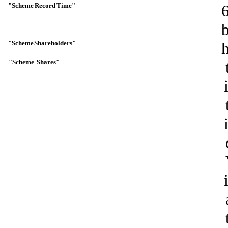
"Scheme
Record
Time"
"Scheme
Shareholders"
"Scheme
Shares"