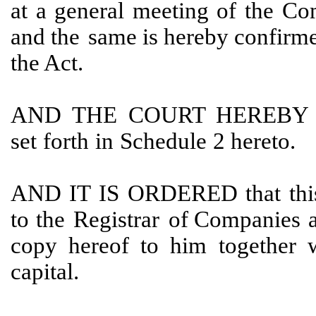
at
a general meeting of the
Co
and the
same is hereby confirme
the Act.
AND
THE
COURT
HEREBY
set
forth
in
Schedule
2 hereto.
AND
IT
IS
ORDERED
that
thi
to
the
Registrar
of Companies
copy hereof to him
together 
capital.