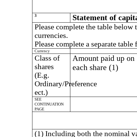
3
Statement of capit
Please complete the table below t
currencies.
Please complete a separate table 
Currency
Class of
Amount paid up on
shares
each share (1)
(E.g.
Ordinary/Preference
ect.)
SEE
CONTINUATION
PAGE
(1) Including both the nominal v