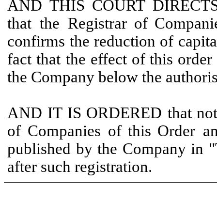
AND
THIS
COURT
DIRECT
that
the
Registrar
of Compan
confirms
the reduction of capita
fact that
the effect of this order
the Company below the author
AND
IT
IS
ORDERED
that
not
of
Companies
of
this Order
a
published by the Company in "
after such registration.