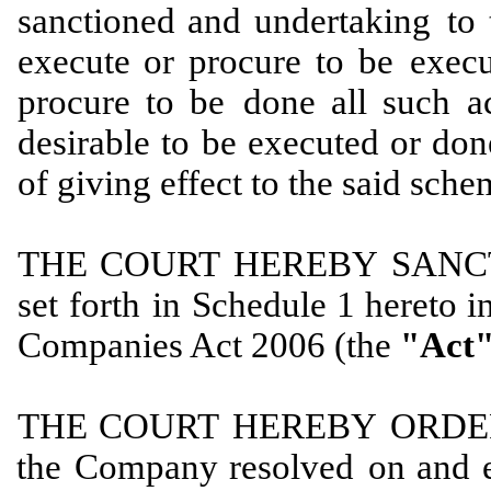
sanctioned and undertaking
to 
execute or procure to be
execu
procure to be
done all such ac
desirable to
be executed or don
of giving effect to the said sche
THE
COURT
HEREBY
SANC
set
forth
in
Schedule 1 hereto
i
Companies Act 2006 (the
"Act"
THE
COURT
HEREBY
ORDE
the
Company resolved
on
and