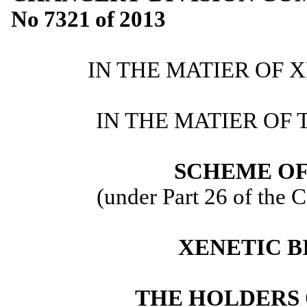
No
7321
of
2013
IN THE MATIER OF 
IN THE MATIER OF 
SCHEME O
(under Part 26 of the
XENETIC B
THE HOLDERS 