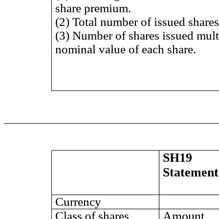
share premium.
(2) Total number of issued shares 
(3) Number of shares issued mult
nominal value of each share.
SH19
Statement
Currency
Class of shares
Amount