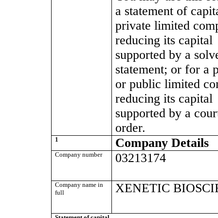
a statement of capit
private limited co
reducing its capital
supported by a solv
statement; or for a 
or public limited c
reducing its capital
supported by a cour
order.
1
Company Details
Company number
03213174
Company name in
XENETIC BIOSCI
full
Statement of capital