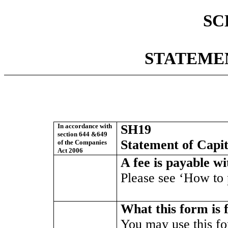
SC
STATEME
In accordance with
SH19
section 644 &649
Statement of Capit
of the Companies
Act 2006
A fee is payable w
Please see ‘How to p
What this form is 
You may use this f