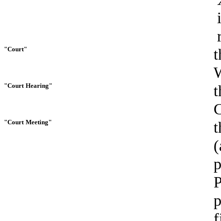
"Court"
t
W
"Court
Hearing"
t
C
"Court
Meeting"
t
(
p
P
p
f