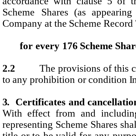
accordance with
clause 5 of
t
Scheme
Shares
(as appearing 
Company at the
Scheme Record
for
every
176
Scheme
Shar
2.2
The
provisions
of
this
c
to
any
prohibition
or
condition
I
3.
Certificates
and
cancellatio
With
effect
from
and
includin
representing
Scheme
Shares shal
title
or
to
be
valid
for
any
purpo