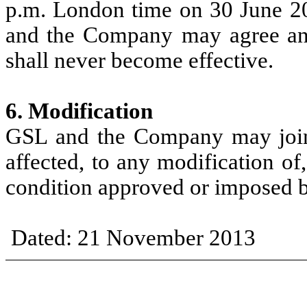
p.m.
London
time
on
30
June
2
and
the
Company
may
agree a
shall never become effective.
6. Modification
GSL
and
the
Company
may
joi
affected,
to
any modification
of
condit
i
on approved or
imposed
Dated:
21
November
2013