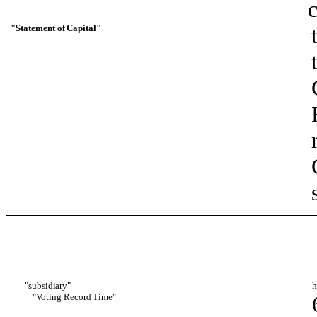
c
"Statement
of
Capital"
"subsi
diary"
h
"Voting
Record
T
i
me"