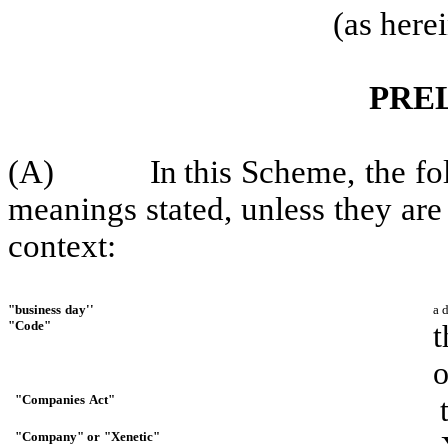
(as here
PRE
(A)
I
n
this
Scheme,
the
fo
meanings
stated,
unless
they
are
context:
"business
day''
a 
"Code"
t
o
"Companies
Act"
"Company"
or
"Xenetic"