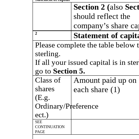
Section 2 (
also
Sect
should reflect the
company’s share cap
2
Statement of capit
Please complete the table below 
sterling.
If all your issued capital is in st
go to
Section 5.
Class of
Amount paid up on
shares
each share (1)
(E.g.
Ordinary/Preference
ect.)
SEE
CONTINUATION
PAGE