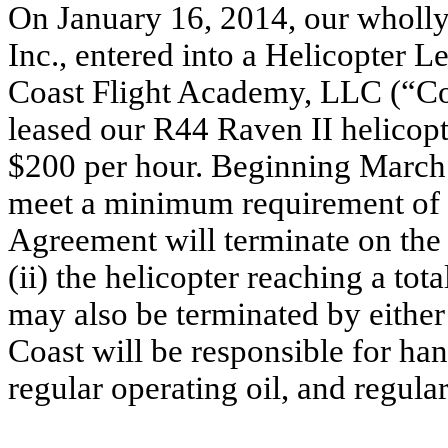
On January 16, 2014, our wholly
Inc., entered into a Helicopter
Coast Flight Academy, LLC (“Co
leased our R44 Raven II helicopte
$200 per hour. Beginning March 1
meet a minimum requirement of 
Agreement will terminate on the 
(ii) the helicopter reaching a to
may also be terminated by either
Coast will be responsible for han
regular operating oil, and regula