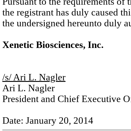
Pursuant to the requirements of 
the registrant has duly caused thi
the undersigned hereunto duly a
Xenetic Biosciences, Inc.
/s/ Ari L. Nagler
Ari L. Nagler
President and Chief Executive Of
Date: January 20, 2014