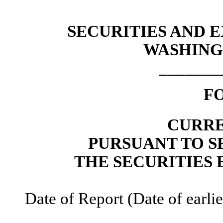
SECURITIES AND
WASHINGT
_______
F
CURRE
PURSUANT TO SE
THE SECURITIES 
Date of Report (Date of earli