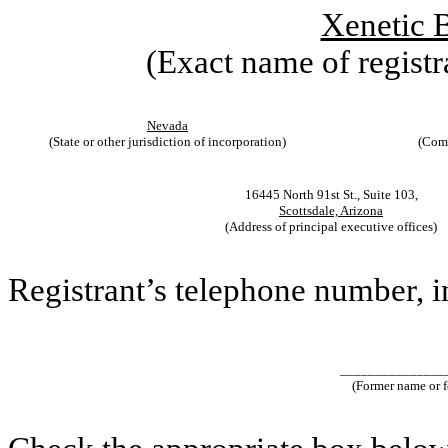
Xenetic B
(Exact name of registra
Nevada
(State or other jurisdiction of incorporation)
(Comm
16445 North 91st St., Suite 103,
Scottsdale, Arizona
(Address of principal executive offices)
Registrant’s telephone number, 
_______________
(Former name or fo