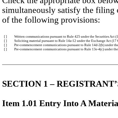
Check the appropriate box below 
simultaneously satisfy the filing
of the following provisions:
[ ]
Written communications pursuant to Rule 425 under the Securities Act 
[ ]
Soliciting material pursuant to Rule 14a-12 under the Exchange Act (1
[ ]
Pre-commencement communications pursuant to Rule 14d-2(b) under th
[ ]
Pre-commencement communications pursuant to Rule 13e-4(c) under the
SECTION 1 – REGISTRANT
Item 1.01 Entry Into A Materia