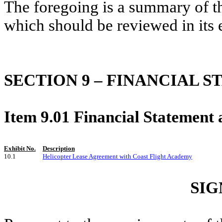
The foregoing is a summary of t
which should be reviewed in its e
SECTION 9 – FINANCIAL 
Item 9.01 Financial Statement 
Exhibit No.
Description
10.1
Helicopter Lease Agreement with Coast Flight Academy
SIG