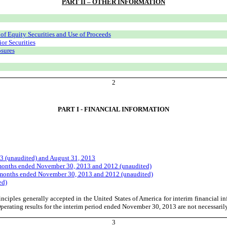
PART II – OTHER INFORMATION
 of Equity Securities and Use of Proceeds
or Securities
osures
2
PART I - FINANCIAL INFORMATION
3 (unaudited) and August 31, 2013
 months ended November 30, 2013 and 2012 (unaudited)
e months ended November 30, 2013 and 2012 (unaudited)
ed)
nciples generally accepted in the United States of America for interim financial 
erating results for the interim period ended November 30, 2013 are not necessarily i
3