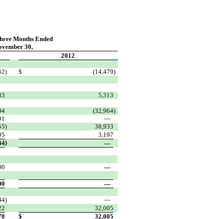
Three Months Ended
ovember 30,
2012
62
)
$
(14,479
)
83
5,313
04
(32,964
)
91
—
55
)
38,933
95
3,197
)
44
—
00
—
00
—
44
)
—
22
32,005
78
$
32,005