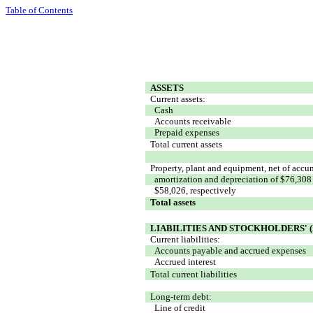
Table of Contents
ASSETS
Current assets:
Cash
Accounts receivable
Prepaid expenses
Total current assets
Property, plant and equipment, net of accu
amortization and depreciation of $76,308
$58,026, respectively
Total assets
LIABILITIES AND STOCKHOLDERS' (
Current liabilities:
Accounts payable and accrued expenses
Accrued interest
Total current liabilities
Long-term debt:
Line of credit