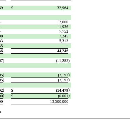
69
$
32,964
—
12,000
—
11,936
—
7,752
08
7,245
83
5,313
45
—
36
44,246
67
)
(11,282
)
)
)
95
(3,197
)
)
95
(3,197
)
)
62
$
(14,479
)
)
00
$
(0.001
00
13,500,000
s.