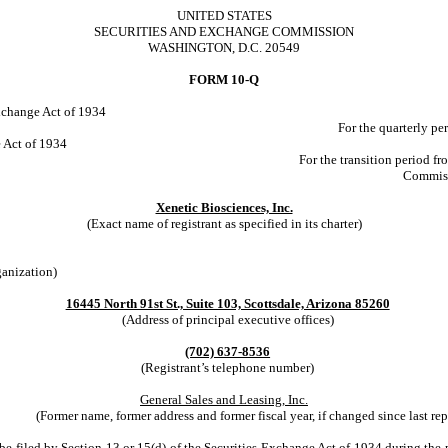
UNITED STATES
SECURITIES AND EXCHANGE COMMISSION
WASHINGTON, D.C. 20549
FORM 10-Q
Exchange Act of 1934
For the quarterly p
e Act of 1934
For the transition period
Commiss
Xenetic Biosciences, Inc.
(Exact name of registrant as specified in its charter)
ganization)
16445 North 91st St., Suite 103, Scottsdale, Arizona 85260
(Address of principal executive offices)
(702) 637-8536
(Registrant’s telephone number)
General Sales and Leasing, Inc.
(Former name, former address and former fiscal year, if changed since last rep
o be filed by Section 13 or 15(d) of the Securities Exchange Act of 1934 during the 