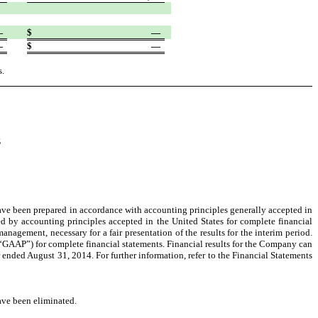
—
$
—
—
$
—
s.
S
ve been prepared in accordance with accounting principles generally accepted in
ed by accounting principles accepted in the United States for complete financial
gement, necessary for a fair presentation of the results for the interim period.
(“GAAP”) for complete financial statements. Financial results for the Company can
 ended August 31, 2014. For further information, refer to the Financial Statements
ave been eliminated.