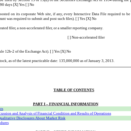
 90 days [X] Yes [ ] No
posted on its corporate Web site, if any, every Interactive Data File required to 
ant was required to submit and post such files). [ ] Yes [X] No
rated filer, a non-accelerated filer, or a smaller reporting company.
[ ] Non-accelerated filer
ule 12b-2 of the Exchange Act). [ ] Yes [X] No
ock, as of the latest practicable date: 135,000,000 as of January 3, 2013.
TABLE OF CONTENTS
PART I – FINANCIAL INFORMATION
ts
ssion and Analysis of Financial Condition and Results of Operations
ualitative Disclosures About Market Risk
edures