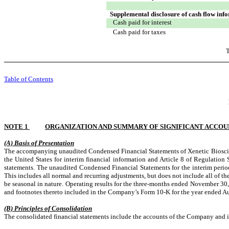
Supplemental disclosure of cash flow inf
Cash paid for interest
Cash paid for taxes
T
Table of Contents
NOTE 1
ORGANIZATION AND SUMMARY OF SIGNIFICANT ACCOU
(A) Basis of Presentation
The accompanying unaudited Condensed Financial Statements of Xenetic Bioscienc
the United States for interim financial information and Article 8 of Regulation
statements. The unaudited Condensed Financial Statements for the interim period
This includes all normal and recurring adjustments, but does not include all of 
be seasonal in nature. Operating results for the three-months ended November 30, 
and footnotes thereto included in the Company’s Form 10-K for the year ended 
(B) Principles of Consolidation
The consolidated financial statements include the accounts of the Company and i