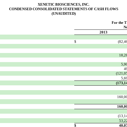
XENETIC BIOSCIENCES, INC.
CONDENSED CONSOLIDATED STATEMENTS OF CASH FLOWS
(UNAUDITED)
For the 
N
2013
$
(82,4
18,2
5,9
4
(121,0
5,6
(173,1
160,0
160,0
(13,1
53,2
$
40,0