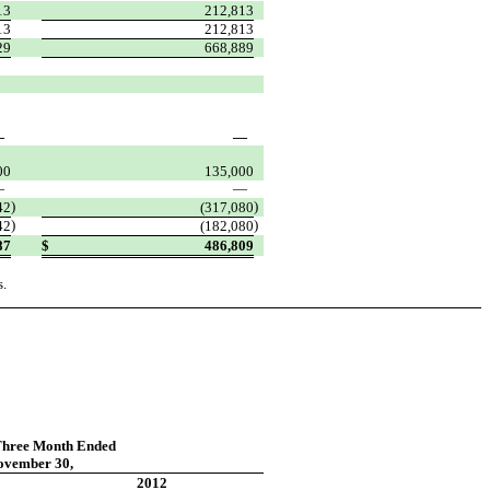
13
212,813
13
212,813
29
668,889
—
—
00
135,000
—
—
)
)
42
(317,080
)
)
42
(182,080
87
$
486,809
s.
Three Month Ended
ovember 30,
2012