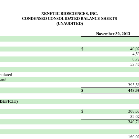
XENETIC BIOSCIENCES, INC.
CONDENSED CONSOLIDATED BALANCE SHEETS
(UNAUDITED)
November 30, 2013
$
40,0
4,5
8,7
53,4
mulated
 and
395,5
$
448,9
DEFICIT)
$
308,6
32,0
340,7
160,0