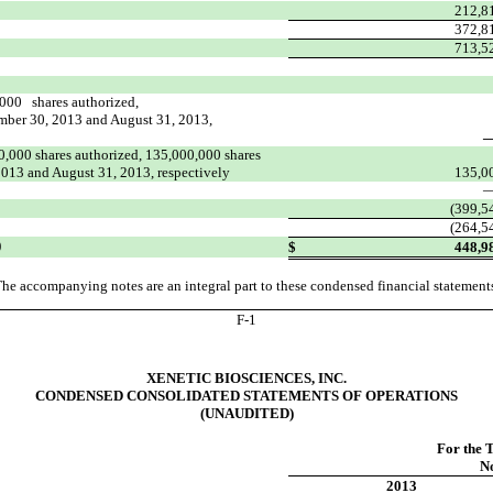
212,8
372,8
713,5
,000 shares authorized,
ember 30, 2013 and August 31, 2013,
,000 shares authorized, 135,000,000 shares
2013 and August 31, 2013, respectively
135,0
(399,5
(264,5
)
$
448,9
he accompanying notes are an integral part to these condensed financial statement
F-
1
XENETIC BIOSCIENCES, INC.
CONDENSED CONSOLIDATED STATEMENTS OF OPERATIONS
(UNAUDITED)
For the 
N
2013