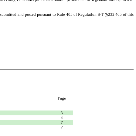
be submitted and posted pursuant to Rule 405 of Regulation S-T (§232.405 of this
Page
3
4
7
7