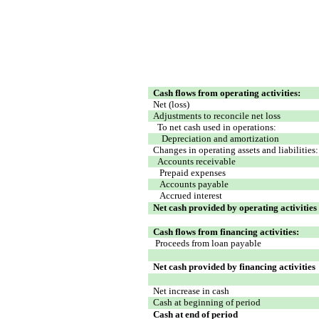
Cash flows from operating activities:
Net (loss)
Adjustments to reconcile net loss
To net cash used in operations:
Depreciation and amortization
Changes in operating assets and liabilities:
Accounts receivable
Prepaid expenses
Accounts payable
Accrued interest
Net cash provided by operating activities
Cash flows from financing activities:
Proceeds from loan payable
Net cash provided by financing activities
Net increase in cash
Cash at beginning of period
Cash at end of period