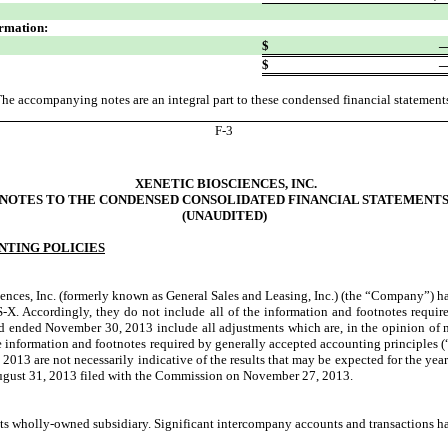
ormation:
$
$
he accompanying notes are an integral part to these condensed financial statement
F-
3
XENETIC BIOSCIENCES, INC.
NOTES TO THE CONDENSED CONSOLIDATED FINANCIAL STATEMENT
(UNAUDITED)
NTING POLICIES
es, Inc. (formerly known as General Sales and Leasing, Inc.) (the “Company”) ha
 S-X. Accordingly, they do not include all of the information and footnotes requir
 ended November 30, 2013 include all adjustments which are, in the opinion of mana
the information and footnotes required by generally accepted accounting principles 
2013 are not necessarily indicative of the results that may be expected for the year
August 31, 2013 filed with the Commission on November 27, 2013.
ts wholly-owned subsidiary. Significant intercompany accounts and transactions h