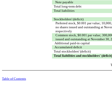
Note payable
Total long-term debt
Total liabilities
Stockholders' (deficit)
Preferred stock, $0.001 par value; 10,000
no shares issued and outstanding at Nov
respectively
Common stock, $0.001 par value; 300,000
issued and outstanding at November 30, 
Additional paid-in capital
Accumulated deficit
Total stockholders' (deficit)
Total liabilities and stockholders' (deficit
T
Table of Contents