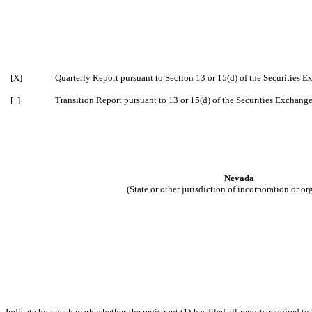
[X]
Quarterly Report pursuant to Section 13 or 15(d) of the Securities 
[ ]
Transition Report pursuant to 13 or 15(d) of the Securities Exchang
Nevada
(State or other jurisdiction of incorporation or or
Indicate by check mark whether the registrant (1) has filed all reports required t