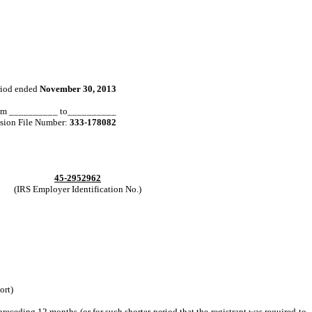
eriod ended
November 30, 2013
 from __________ to__________
ion File Number:
333-178082
45-2952962
(IRS Employer Identification No.)
ort)
preceding 12 months (or for such shorter period that the registrant was required to