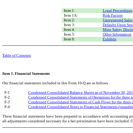
Item 1:
Legal Proceedings
Item 1A:
Risk Factors
Item 2:
Unregistered Sales
Item 3:
Defaults Upon Seni
Item 4:
Mine Safety Discl
Item 5:
Other Information
Item 6:
Exhibits
Table of Contents
Item 1. Financial Statements
Our financial statements included in this Form 10-Q are as follows
F-1
Condensed Consolidated Balance Sheets as of November 30, 201
F-2
Condensed Consolidated Statements of Operations for the three
F-3
Condensed Consolidated Statements of Cash Flows for the thre
F-4
Condensed Consolidated Notes to Financial Statements (unaudit
These financial statements have been prepared in accordance with accounting pri
all adjustments considered necessary for a fair presentation have been included. Op