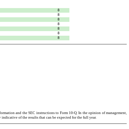
8
8
8
8
8
8
8
information and the SEC instructions to Form 10-Q. In the opinion of management,
ndicative of the results that can be expected for the full year.