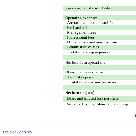
Revenue, net of cost of sales
Operating expenses:
Aircraft maintenance and fee
Fuel and oil
Management fees
Professional fees
Depreciation and amortization
Administrative fees
Total operating expenses
Net loss from operations
Other income (expense)
Interest expense
Total other income (expense)
Net income (loss)
Basic and diluted loss per share
Weighted average shares outstanding
T
Table of Contents