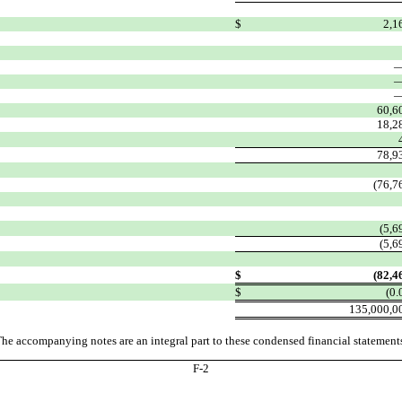
$
2,1
60,6
18,2
78,9
(76,7
(5,6
(5,6
$
(82,4
$
(0.
135,000,0
he accompanying notes are an integral part to these condensed financial statement
F-
2