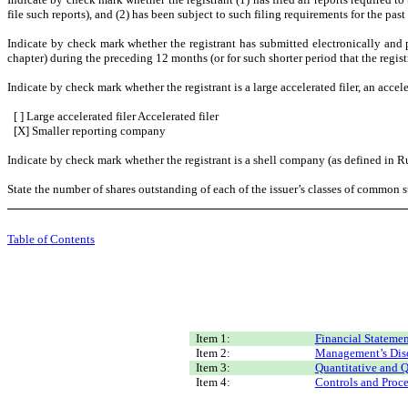
file such reports), and (2) has been subject to such filing requirements for the past
Indicate by check mark whether the registrant has submitted electronically and 
chapter) during the preceding 12 months (or for such shorter period that the registr
Indicate by check mark whether the registrant is a large accelerated filer, an accele
[ ] Large accelerated filer Accelerated filer
[X] Smaller reporting company
Indicate by check mark whether the registrant is a shell company (as defined in R
State the number of shares outstanding of each of the issuer’s classes of common st
Table of Contents
Item 1:
Financial Statemen
Item 2:
Management’s Discu
Item 3:
Quantitative and Q
Item 4:
Controls and Proc