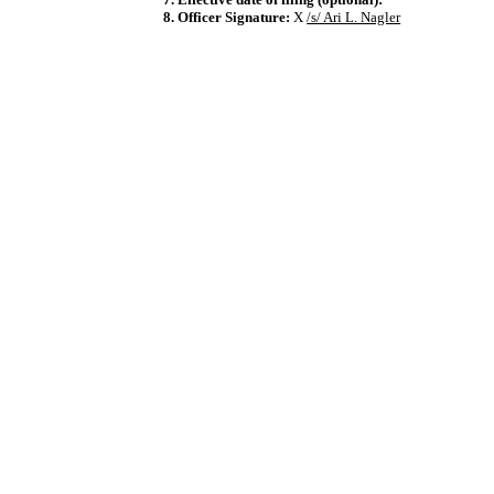
8. Officer Signature:
X
/s/ Ari L. Nagler