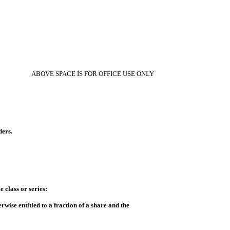
ABOVE SPACE IS FOR OFFICE USE ONLY
ders.
e class or series:
rwise entitled to a fraction of a share and the