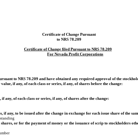
Certificate of Change Pursuant
to NRS 78.209
Certificate of Change filed Pursuant to NRS 78.209
For Nevada Profit Corporations
pursuant to NRS 78.209 and have obtained any required approval of the stockhol
alue, if any, of each class or series, if any, of shares before the change:
f any, of each class or series, if any, of shares after the change:
, if any, to be issued after the change in exchange for each issue share of the sam
tstanding
al shares, or for the payment of money or the issuance of scrip to stockholders othe
number