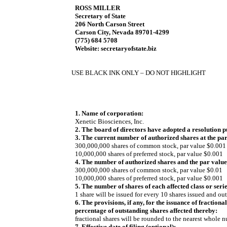
ROSS MILLER
Secretary of State
206 North Carson Street
Carson City, Nevada 89701-4299
(775) 684 5708
Website: secretaryofstate.biz
USE BLACK INK ONLY – DO NOT HIGHLIGHT
1. Name of corporation:
Xenetic Biosciences, Inc.
2. The board of directors have adopted a resolution 
3. The current number of authorized shares at the par v
300,000,000 shares of common stock, par value $0.001
10,000,000 shares of preferred stock, par value $0.001
4. The number of authorized shares and the par value, i
300,000,000 shares of common stock, par value $0.01
10,000,000 shares of preferred stock, par value $0.001
5. The number of shares of each affected class or series
1 share will be issued for every 10 shares issued and ou
6. The provisions, if any, for the issuance of fraction
percentage of outstanding shares affected thereby:
fractional shares will be rounded to the nearest whole 
7. Effective date of filing (optional):