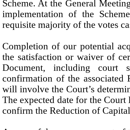
Scheme. At the General Meeting, 
implementation of the Schem
requisite majority of the votes ca
Completion of our potential acq
the satisfaction or waiver of c
Document, including court 
confirmation of the associated 
will involve the Court’s determin
The expected date for the Court
confirm the Reduction of Capital