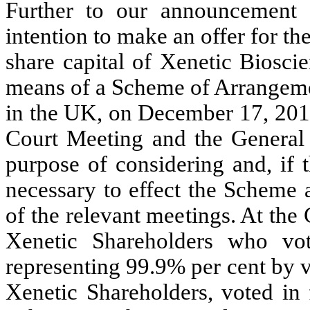
Further to our announcement
intention to make an offer for th
share capital of Xenetic Biosci
means of a Scheme of Arrangeme
in the UK, on December 17, 2013
Court Meeting and the General
purpose of considering and, if t
necessary to effect the Scheme a
of the relevant meetings. At the
Xenetic Shareholders who vot
representing 99.9% per cent by v
Xenetic Shareholders, voted in 