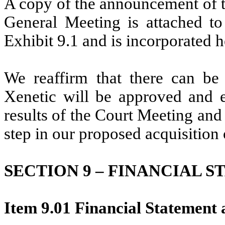
A copy of the announcement of t
General Meeting is attached t
Exhibit 9.1 and is incorporated h
We reaffirm that there can be 
Xenetic will be approved and e
results of the Court Meeting and
step in our proposed acquisition 
SECTION 9 – FINANCIAL 
Item 9.01 Financial Statement 