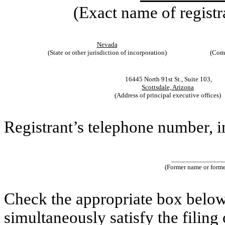
(Exact name of registra
Nevada
(State or other jurisdiction of incorporation)
(Comm
16445 North 91st St., Suite 103,
Scottsdale, Arizona
(Address of principal executive offices)
Registrant’s telephone number, 
_______________
(Former name or former
Check the appropriate box below 
simultaneously satisfy the filing