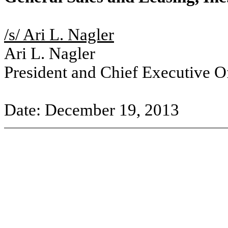
/s/ Ari L. Nagler
Ari L. Nagler
President and Chief Executive Of
Date: December 19, 2013