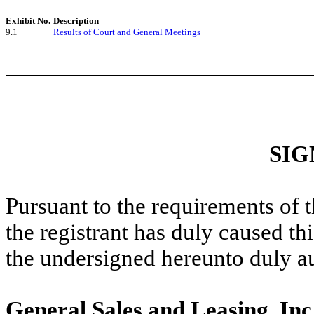
Exhibit No.
Description
9.1
Results of Court and General Meetings
SIG
Pursuant to the requirements of 
the registrant has duly caused thi
the undersigned hereunto duly a
General Sales and Leasing, Inc