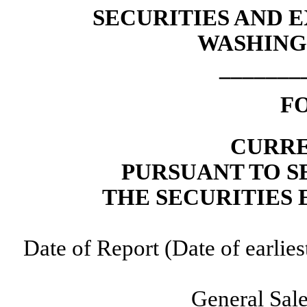
SECURITIES AND
WASHINGT
_______
F
CURRE
PURSUANT TO SE
THE SECURITIES 
Date of Report (Date of earlie
General Sale