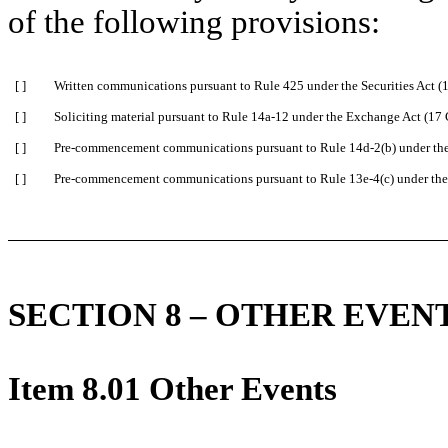
of the following provisions:
[ ]
Written communications pursuant to Rule 425 under the Securities Act 
[ ]
Soliciting material pursuant to Rule 14a-12 under the Exchange Act (1
[ ]
Pre-commencement communications pursuant to Rule 14d-2(b) under th
[ ]
Pre-commencement communications pursuant to Rule 13e-4(c) under the
SECTION 8 – OTHER EVEN
Item 8.01 Other Events