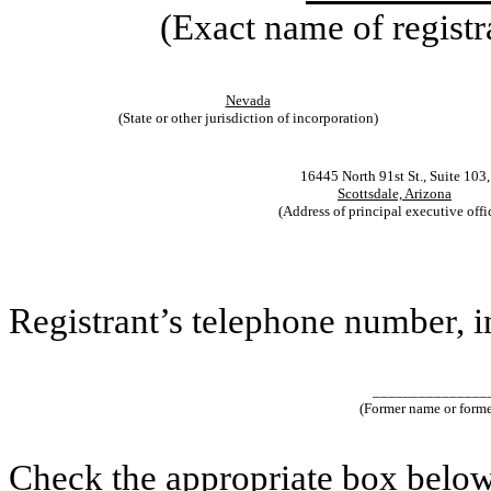
(Exact name of registra
Nevada
(State or other jurisdiction of incorporation)
16445 North 91st St., Suite 103,
Scottsdale, Arizona
(Address of principal executive offi
Registrant’s telephone number, 
_______________
(Former name or former
Check the appropriate box below 