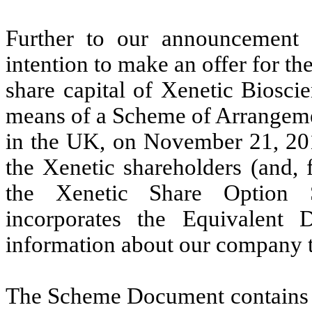
Further to our announcement
intention to make an offer for th
share capital of Xenetic Biosci
means of a Scheme of Arrangeme
in the UK, on November 21, 20
the Xenetic shareholders
(and, 
the Xenetic Share Option 
incorporates the Equivalent 
information about our company t
The Scheme Document contains a