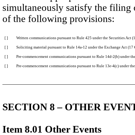
simultaneously satisfy the filing
of the following provisions:
[ ]
Written communications pursuant to Rule 425 under the Securities Act 
[ ]
Soliciting material pursuant to Rule 14a-12 under the Exchange Act (1
[ ]
Pre-commencement communications pursuant to Rule 14d-2(b) under th
[ ]
Pre-commencement communications pursuant to Rule 13e-4(c) under the
SECTION 8 – OTHER EVEN
Item 8.01 Other Events