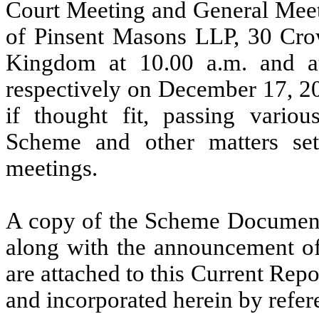
Court Meeting and General Meeti
of Pinsent Masons LLP, 30 Cr
Kingdom at 10.00 a.m. and 
respectively on December 17, 20
if thought fit, passing variou
Scheme and other matters set
meetings.
A copy of the Scheme Document
along with the announcement o
are attached to this Current Rep
and incorporated herein by refer