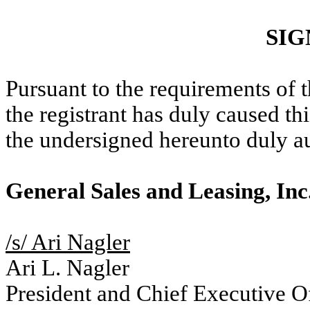
SIG
Pursuant to the requirements of 
the registrant has duly caused thi
the undersigned hereunto duly a
General Sales and Leasing, Inc
/s/ Ari Nagler
Ari L. Nagler
President and Chief Executive Of