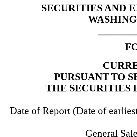
SECURITIES AND
WASHINGT
_______
F
CURRE
PURSUANT TO SE
THE SECURITIES 
Date of Report (Date of earlie
General Sale