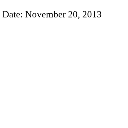
Date: November 20, 2013