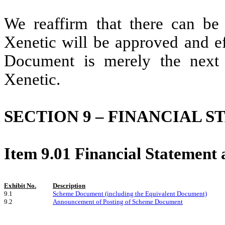
We reaffirm that there can be 
Xenetic will be approved and ef
Document is merely the next 
Xenetic.
SECTION 9 – FINANCIAL 
Item 9.01 Financial Statement 
Exhibit No.
Description
9.1
Scheme Document (including the Equivalent Document)
9.2
Announcement of Posting of Scheme Document