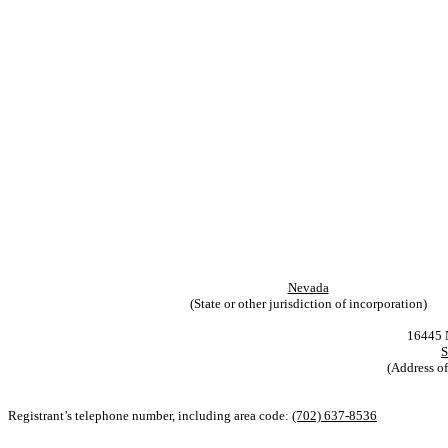
Nevada
(State or other jurisdiction of incorporation)
16445 N
S
(Address of
Registrant’s telephone number, including area code:
(702) 637-8536