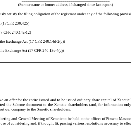
(Former name or former address, if changed since last report)
ly satisfy the filing obligation of the registrant under any of the following provis
ct (17CFR 230.425)
(17 CFR 240.14a-12)
the Exchange Act (17 CFR 240.14d-2(b))
the Exchange Act (17 CFR 240.13e-4(c))
an offer for the entire issued and to be issued ordinary share capital of Xeneti
ted the Scheme document to the Xenetic shareholders
(and, for information onl
ut our company to the Xenetic shareholders.
eting and General Meeting of Xenetic to be held at the offices of Pinsent Maso
of considering and, if thought fit, passing various resolutions necessary to effect