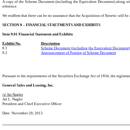
A copy of the Scheme Document (including the Equivalent Document) along with
reference.
We reaffirm that there can be no assurance that the Acquisition of Xenetic will b
SECTION 9 – FINANCIAL STAETMENTS AND EXHIBITS
Item 9.01 Financial Statement and Exhibits
Exhibit No.
Description
9.1
Scheme Document (including the Equivalent Document)
9.2
Announcement of Posting of Scheme Document
Pursuant to the requirements of the Securities Exchange Act of 1934, the registran
General Sales and Leasing, Inc.
/s/ Ari Nagler
Ari L. Nagler
President and Chief Executive Officer
Date: November 20, 2013