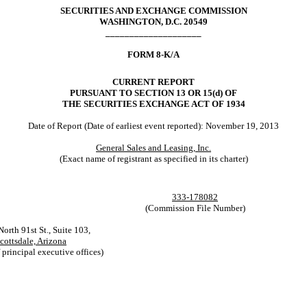
SECURITIES AND EXCHANGE COMMISSION
WASHINGTON, D.C. 20549
____________________
FORM 8-K/A
CURRENT REPORT
PURSUANT TO SECTION 13 OR 15(d) OF
THE SECURITIES EXCHANGE ACT OF 1934
Date of Report (Date of earliest event reported): November 19, 2013
General Sales and Leasing, Inc.
(Exact name of registrant as specified in its charter)
333-178082
(Commission File Number)
orth 91st St., Suite 103,
cottsdale, Arizona
 principal executive offices)
___________________________________________