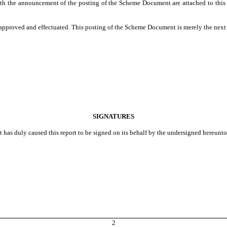
 the announcement of the posting of the Scheme Document are attached to this C
e approved and effectuated. This posting of the Scheme Document is merely the next 
SIGNATURES
t has duly caused this report to be signed on its behalf by the undersigned hereunt
2