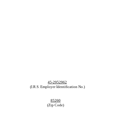
45-2952962
(I.R.S. Employer Identification No.)
85260
(Zip Code)