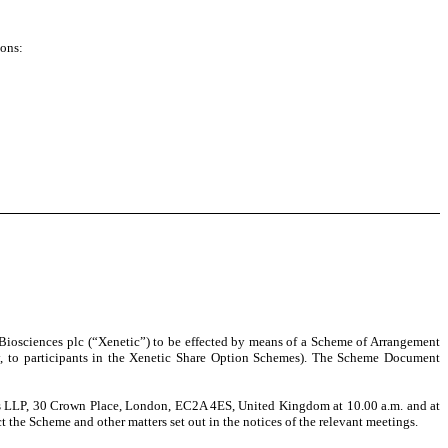
ions:
c Biosciences plc (“Xenetic”) to be effected by means of a Scheme of Arrangement
y, to participants in the Xenetic Share Option Schemes)
. The Scheme Document
ns LLP, 30 Crown Place, London, EC2A 4ES, United Kingdom at 10.00 a.m. and at
 the Scheme and other matters set out in the notices of the relevant meetings.