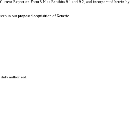
urrent Report on Form 8-K as Exhibits 9.1 and 9.2, and incorporated herein by
step in our proposed acquisition of Xenetic.
o duly authorized.