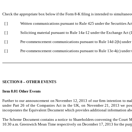
Check the appropriate box below if the Form 8-K filing is intended to simultaneous
[ ]
Written communications pursuant to Rule 425 under the Securities A
[ ]
Soliciting material pursuant to Rule 14a-12 under the Exchange Act 
[ ]
Pre-commencement communications pursuant to Rule 14d-2(b) under 
[ ]
Pre-commencement communications pursuant to Rule 13e-4(c) under 
SECTION 8 – OTHER EVENTS
Item 8.01 Other Events
Further to our announcement on November 12, 2013 of our firm intention to make 
under Part 26 of the Companies Act in the UK, on November 21, 2013 we pos
incorporates the Equivalent Document which provides additional information abo
The Scheme Document contains a notice to Shareholders convening the Court Me
10.30 a.m. Greenwich Mean Time respectively on December 17, 2013 for the purpose 