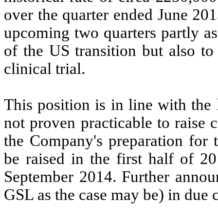
over the quarter ended June 2013
upcoming two quarters partly a
of the US transition but also t
clinical trial.
This position is in line with the
not proven practicable to raise c
the Company's preparation for 
be raised in the first half of 2
September 2014. Further annou
GSL as the case may be) in due 