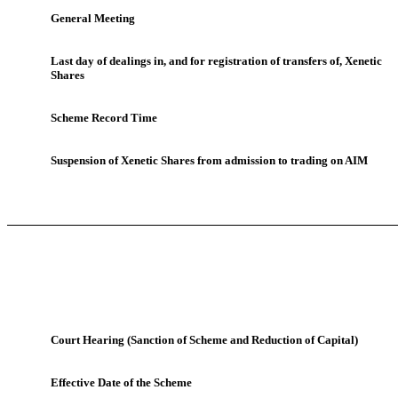
General Meeting
Last day of dealings in, and for registration of transfers of, Xenetic
Shares
Scheme Record Time
Suspension of Xenetic Shares from admission to trading on AIM
Court Hearing (Sanction of Scheme and Reduction of Capital)
Effective Date of the Scheme