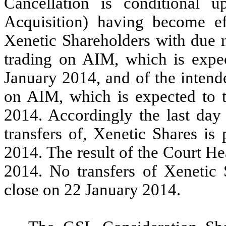
Cancellation is conditional 
Acquisition) having become ef
Xenetic Shareholders with due n
trading on AIM, which is expec
January 2014, and of the intend
on AIM, which is expected to t
2014. Accordingly the last day 
transfers of, Xenetic Shares is
2014. The result of the Court H
2014. No transfers of Xenetic S
close on 22 January 2014.