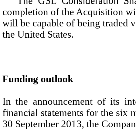
The GSL Consideration Sha
completion of the Acquisition wi
will be capable of being traded 
the United States.
Funding outlook
In the announcement of its in
financial statements for the si
30 September 2013, the Company