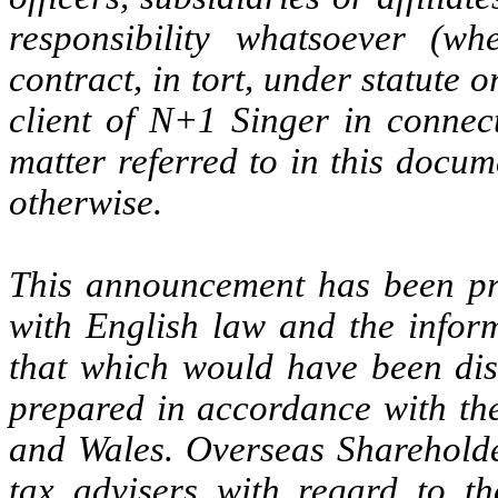
responsibility whatsoever (wh
contract, in tort, under statute 
client of N+1 Singer in connect
matter referred to in this docu
otherwise.
This announcement has been pr
with English law and the inform
that which would have been dis
prepared in accordance with the
and Wales. Overseas Shareholde
tax advisers with regard to t