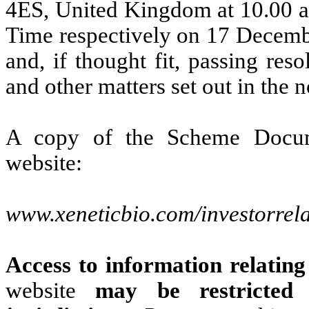
4ES, United Kingdom at 10.00 a
Time respectively on 17 Decembe
and, if thought fit, passing res
and other matters set out in the n
A copy of the Scheme Docum
website:
www.xeneticbio.com/investorrela
Access to information relatin
website
may be restricted 