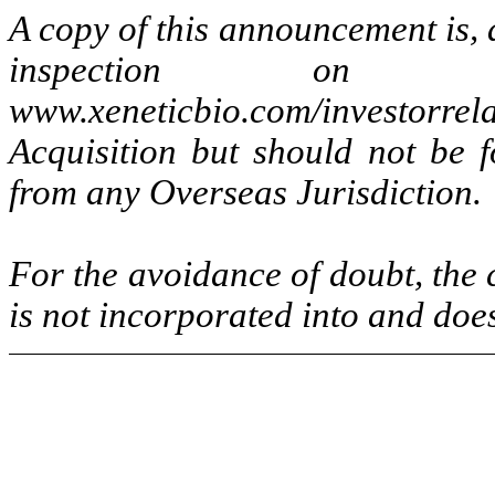
A copy of this announcement is, a
inspection on X
www.xeneticbio.com/investor
Acquisition but should not be f
from any Overseas Jurisdiction.
For the avoidance of doubt, the 
is not incorporated into and doe