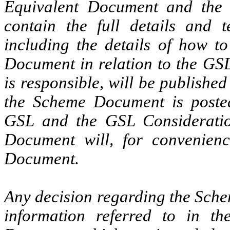
Equivalent Document and the 
contain the full details and 
including the details of how t
Document in relation to the GS
is responsible, will be publish
the Scheme Document is posted
GSL and the GSL Consideration
Document will, for convenienc
Document.
Any decision regarding the Sche
information referred to in 