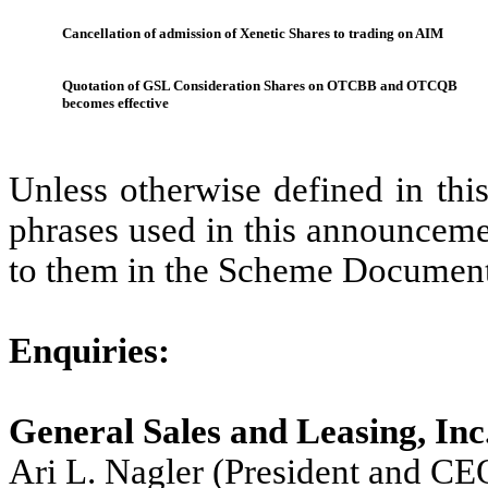
Cancellation of admission of Xenetic Shares to trading on AIM
Quotation of GSL Consideration Shares on OTCBB and OTCQB
becomes effective
Unless otherwise defined in thi
phrases used in this announceme
to them in the Scheme Document
Enquiries:
General Sales and Leasing, Inc
Ari L. Nagler (President and CE