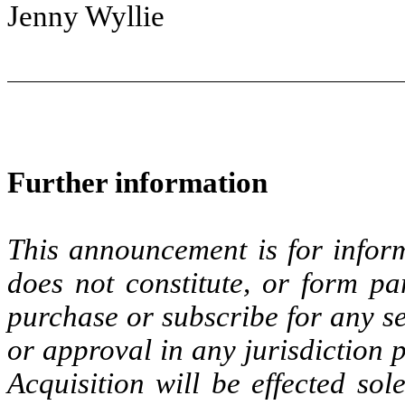
Jenny Wyllie
Further information
This announcement is for inform
does not constitute, or form par
purchase or subscribe for any sec
or approval in any jurisdiction 
Acquisition will be effected so