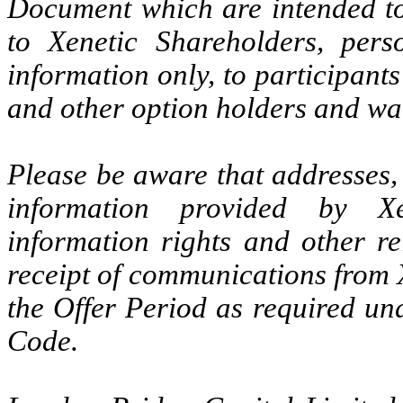
Document which are intended to
to Xenetic Shareholders, pers
information only, to participant
and other option holders and wa
Please be aware that addresses,
information provided by Xe
information rights and other re
receipt of communications from 
the Offer Period as required un
Code.