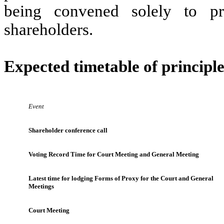
being convened solely to pro
shareholders.
Expected timetable of principle
Event
Shareholder conference call
Voting Record Time for Court Meeting and General Meeting
Latest time for lodging Forms of Proxy for the Court and General
Meetings
Court Meeting