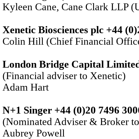
Kyleen Cane, Cane Clark LLP (
Xenetic Biosciences plc +44 (0
Colin Hill (Chief Financial Offic
London Bridge Capital Limite
(Financial adviser to Xenetic)
Adam Hart
N+1 Singer +44 (0)20 7496 300
(Nominated Adviser & Broker to
Aubrey Powell