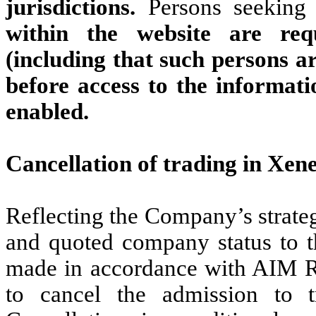
jurisdictions.
Persons seeking 
within the website are req
(including that such persons ar
before access to the informati
enabled.
Cancellation of trading in Xen
Reflecting the Company’s strateg
and quoted company status to th
made in accordance with AIM R
to cancel the admission to 