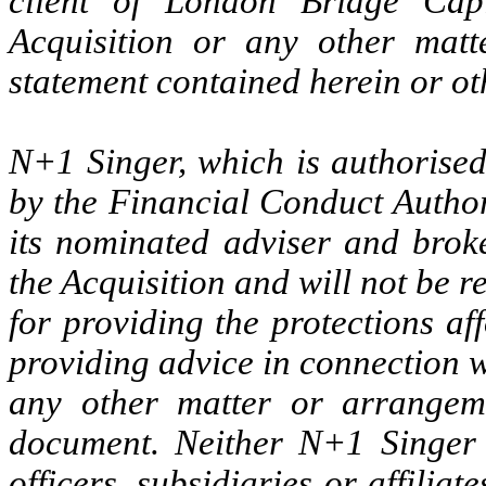
client of London Bridge Capi
Acquisition or any other matt
statement contained herein or ot
N+1 Singer, which is authorise
by the Financial Conduct Authori
its nominated adviser and brok
the Acquisition and will not be 
for providing the protections af
providing advice in connection wi
any other matter or arrangeme
document. Neither N+1 Singer n
officers, subsidiaries or affiliat