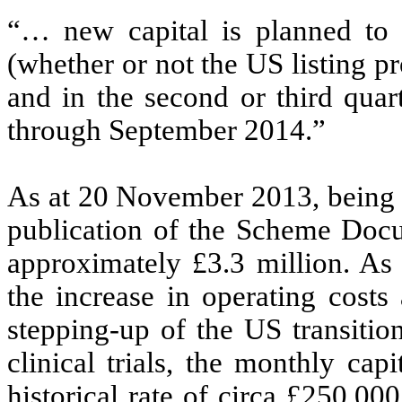
“… new capital is planned to b
(whether or not the US listing p
and in the second or third quar
through September 2014.”
As at 20 November 2013, being th
publication of the Scheme Docu
approximately £3.3 million. As 
the increase in operating costs
stepping-up of the US transiti
clinical trials, the monthly cap
historical rate of circa £250,0