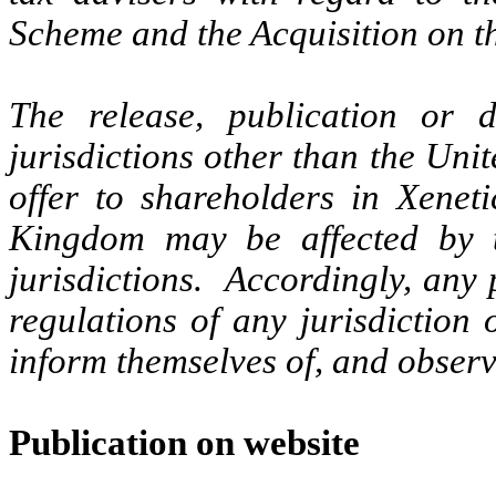
Scheme and the Acquisition on th
The release, publication or d
jurisdictions other than the Uni
offer to shareholders in Xenet
Kingdom may be affected by t
jurisdictions. Accordingly, any
regulations of any jurisdiction
inform themselves of, and observ
Publication on website