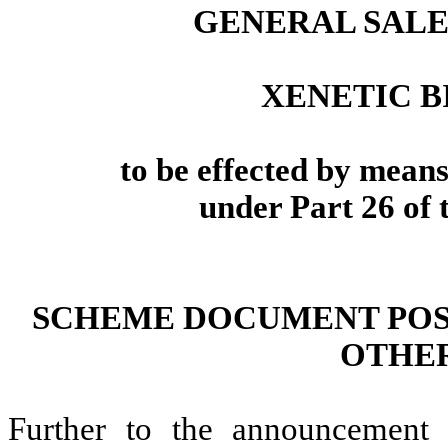
GENERAL SALES
XENETIC B
to be effected by mean
under Part 26 of
SCHEME DOCUMENT POS
OTHER
Further to the announcemen