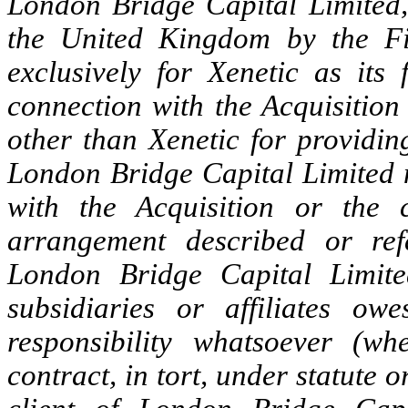
London Bridge Capital Limited,
the United Kingdom by the Fin
exclusively for Xenetic as its
connection with the Acquisition
other than Xenetic for providing
London Bridge Capital Limited n
with the Acquisition or the 
arrangement described or ref
London Bridge Capital Limited
subsidiaries or affiliates ow
responsibility whatsoever (wh
contract, in tort, under statute 