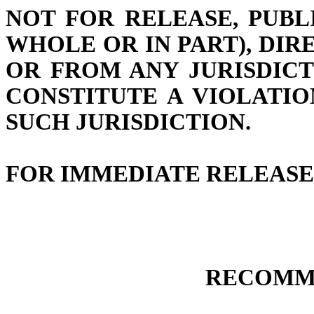
NOT FOR RELEASE, PUBL
WHOLE OR IN PART), DIRE
OR FROM ANY JURISDIC
CONSTITUTE A VIOLATI
SUCH JURISDICTION.
FOR IMMEDIATE RELEASE
RECOMM