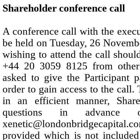
Shareholder conference call
A conference call with the exec
be held on Tuesday, 26 Novemb
wishing to attend the call shoul
+44 20 3059 8125 from other l
asked to give the Participant p
order to gain access
to the call.
in an efficient manner, Share
questions in advance
xenetic@londonbridgecapital.c
provided which is not included