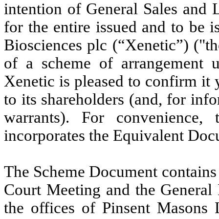
intention of General Sales and 
for the entire issued and to be 
Biosciences plc (“Xenetic”) ("t
of a scheme of arrangement u
Xenetic is pleased to confirm i
to its shareholders
(and, for inf
warrants)
. For convenience,
incorporates the Equivalent Do
The Scheme Document contains a
Court Meeting and the General 
the offices of Pinsent Mason