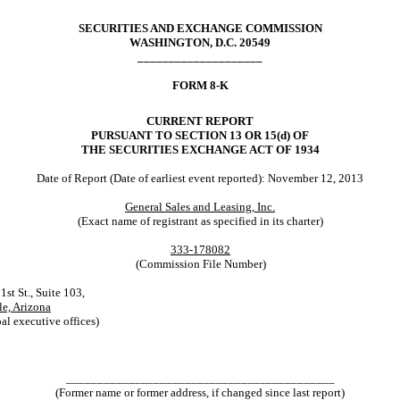
SECURITIES AND EXCHANGE COMMISSION
WASHINGTON, D.C. 20549
____________________
FORM 8-K
CURRENT REPORT
PURSUANT TO SECTION 13 OR 15(d) OF
THE SECURITIES EXCHANGE ACT OF 1934
Date of Report (Date of earliest event reported): November 12, 2013
General Sales and Leasing, Inc.
(Exact name of registrant as specified in its charter)
333-178082
(Commission File Number)
t St., Suite 103,
le, Arizona
al executive offices)
___________________________________________
(Former name or former address, if changed since last report)