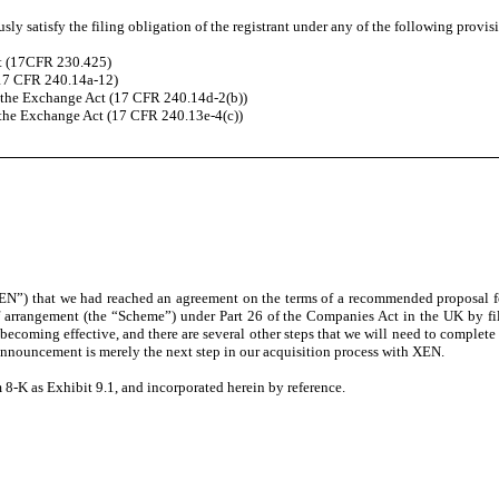
ly satisfy the filing obligation of the registrant under any of the following provis
ct (17CFR 230.425)
(17 CFR 240.14a-12)
the Exchange Act (17 CFR 240.14d-2(b))
the Exchange Act (17 CFR 240.13e-4(c))
”) that we had reached an agreement on the terms of a recommended proposal for 
of arrangement (the “Scheme”) under Part 26 of the Companies Act in the UK by f
oming effective, and there are several other steps that we will need to complete i
 announcement is merely the next step in our acquisition process with XEN.
8-K as Exhibit 9.1, and incorporated herein by reference.