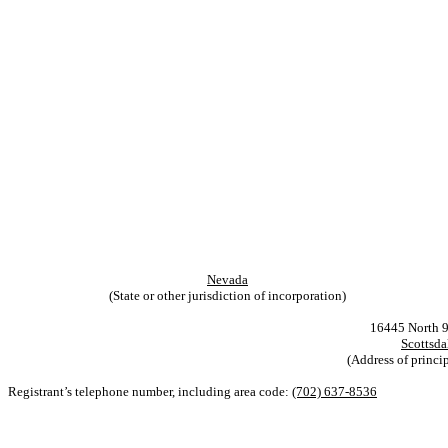
Nevada
(State or other jurisdiction of incorporation)
16445 North 91s
Scottsda
(Address of princip
Registrant’s telephone number, including area code:
(702) 637-8536