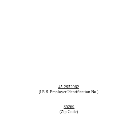
45-2952962
(I.R.S. Employer Identification No.)
85260
(Zip Code)