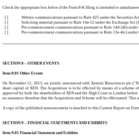
Check the appropriate box below if the Form 8-K filing is intended to simultaneous
[ ]
Written communications pursuant to Rule 425 under the Securities A
[ ]
Soliciting material pursuant to Rule 14a-12 under the Exchange Act 
[ ]
Pre-commencement communications pursuant to Rule 14d-2(b) under 
[ ]
Pre-commencement communications pursuant to Rule 13e-4(c) under 
SECTION 8 – OTHER EVENTS
Item 8.01 Other Events
On November 12, 2013, we jointly announced with Xenetic Biosciences plc (“XEN
share capital of XEN. The Acquisition is to be effected by means of a scheme 
approved by both the shareholders of XEN and the High Court in London before bec
no assurance therefore that the Acquisition and Scheme will be effectuated. This
A copy of the published announcement is attached to this Current Report on Form 
SECTION 9 – FINANCIAL STAETMENTS AND EXHIBITS
Item 9.01 Financial Statement and Exhibits