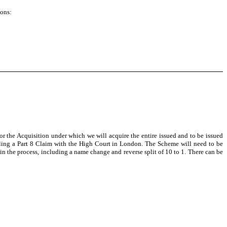
ions:
the Acquisition under which we will acquire the entire issued and to be issued
iling a Part 8 Claim with the High Court in London. The Scheme will need to be
n the process, including a name change and reverse split of 10 to 1. There can be