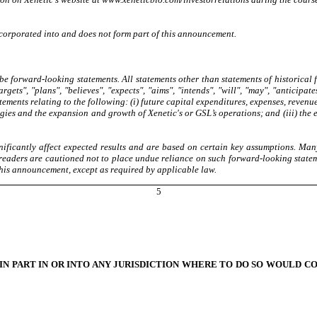
incorporated into and does not form part of this announcement.
 forward-looking statements. All statements other than statements of historical
gets", "plans", "believes", "expects", "aims", "intends", "will", "may", "anticipate
ements relating to the following: (i) future capital expenditures, expenses, revenu
egies and the expansion and growth of Xenetic's or GSL’s operations; and (iii) the 
ificantly affect expected results and are based on certain key assumptions. Many
 readers are cautioned not to place undue reliance on such forward-looking state
his announcement, except as required by applicable law.
5
 IN PART IN OR INTO ANY JURISDICTION WHERE TO DO SO WOULD C