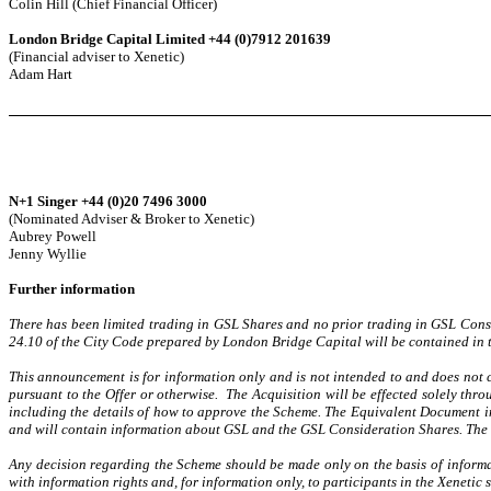
Colin Hill (Chief Financial Officer)
London Bridge Capital Limited +44 (0)7912 201639
(Financial adviser to Xenetic)
Adam Hart
N+1 Singer +44 (0)20 7496 3000
(Nominated Adviser & Broker to Xenetic)
Aubrey Powell
Jenny Wyllie
Further information
There has been limited trading in GSL Shares and no prior trading in GSL Consi
24.10 of the City Code prepared by London Bridge Capital will be contained in
This announcement is for information only and is not intended to and does not con
pursuant to the Offer or otherwise. The Acquisition will be effected solely th
including the details of how to approve the Scheme. The Equivalent Document i
and will contain information about GSL and the GSL Consideration Shares. The t
Any decision regarding the Scheme should be made only on the basis of inform
with information rights and, for information only, to participants in the Xeneti