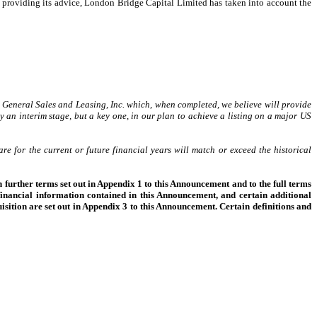
 providing its advice, London Bridge Capital Limited has taken into account the
 General Sales and Leasing, Inc. which, when completed, we believe will provide
y an interim stage, but a key one, in our plan to achieve a listing on a major US
e for the current or future financial years will match or exceed the historical
 further terms set out in Appendix 1 to this Announcement and to the full terms
inancial information contained in this Announcement, and certain additional
isition are set out in Appendix 3 to this Announcement. Certain definitions and