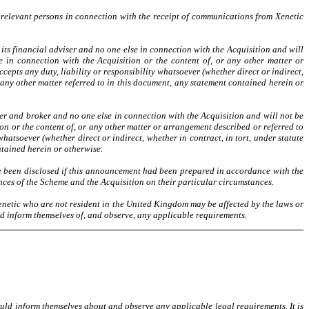
 relevant persons in connection with the receipt of communications from Xenetic
ts financial adviser and no one else in connection with the Acquisition and will
 in connection with the Acquisition or the content of, or any other matter or
cepts any duty, liability or responsibility whatsoever (whether direct or indirect,
 any other matter referred to in this document, any statement contained herein or
er and broker and no one else in connection with the Acquisition and will not be
on or the content of, or any other matter or arrangement described or referred to
 whatsoever (whether direct or indirect, whether in contract, in tort, under statute
ntained herein or otherwise.
e been disclosed if this announcement had been prepared in accordance with the
ces of the Scheme and the Acquisition on their particular circumstances.
 Xenetic who are not resident in the United Kingdom may be
affected by the laws or
ld inform themselves of, and observe, any applicable requirements.
uld inform themselves about and observe any applicable legal requirements. It is