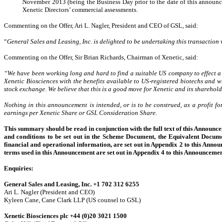
November 2013 (being the Business Day prior to the date of this announc
Xenetic Directors’ commercial assessments.
Commenting on the Offer, Ari L. Nagler, President and CEO of GSL, said:
“
General Sales and Leasing, Inc. is delighted to be undertaking this transaction 
Commenting on the Offer, Sir Brian Richards, Chairman of Xenetic, said:
“We have been working long and hard to find a suitable US company to effect a 
Xenetic Biosciences with the benefits available to US-registered biotechs and wh
stock exchange. We believe that this is a good move for Xenetic and its sharehold
Nothing in this announcement is intended, or is to be construed, as a profit f
earnings per Xenetic Share or GSL Consideration Share.
This summary should be read in conjunction with the full text of this Announce
and conditions to be set out in the Scheme Document, the Equivalent Docume
financial and operational information, are set out in Appendix 2 to this Annou
terms used in this Announcement are set out in Appendix 4 to this Announcemen
Enquiries:
General Sales and Leasing, Inc. +1 702 312 6255
Ari L. Nagler (President and CEO)
Kyleen Cane, Cane Clark LLP (US counsel to GSL)
Xenetic Biosciences plc +44 (0)20 3021 1500