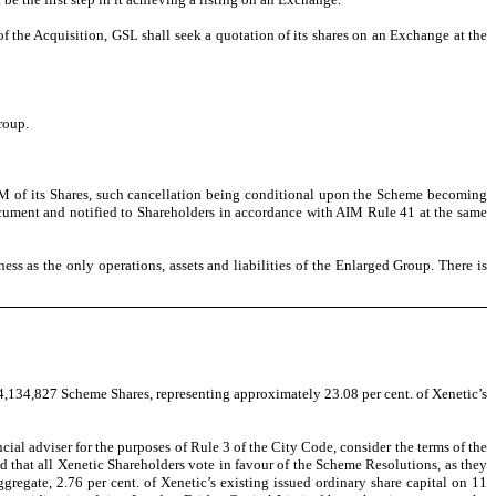
 the Acquisition, GSL shall seek a quotation of its shares on an Exchange at the
roup.
IM of its Shares, such cancellation being conditional upon the Scheme becoming
ocument and notified to Shareholders in accordance with AIM Rule 41 at the same
ss as the only operations, assets and liabilities of the
Enlarged Group. There is
94,134,827 Scheme Shares, representing approximately 23.08 per cent. of Xenetic’s
al adviser for the purposes of Rule 3 of the City Code, consider the terms of the
 that all Xenetic Shareholders vote in favour of the Scheme Resolutions, as they
gregate, 2.76 per cent. of Xenetic’s existing issued ordinary share capital on 11