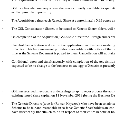
·
GSL is a Nevada company whose shares are currently available for quotati
earliest possible opportunity.
·
The Acquisition values each Xenetic Share at approximately 5.95 pence and
·
The GSL Consideration Shares, to be issued to Xenetic Shareholders, will r
·
On completion of the Acquisition, GSL’s sole director will resign and cert
·
Shareholders’ attention is drawn to the application that has been made 
Effective. This Announcement provides Shareholders with notice of the i
time as the Scheme Document is posted to them. Cancellation will not take p
·
Conditional upon and simultaneously with completion of the Acquisition, al
expected to be no change to the business or strategy of Xenetic as presentl
·
GSL has received irrevocable undertakings to approve, or procure the appr
existing issued share capital on 11 November 2013 (being the Business Day
·
The Xenetic Directors (save for Roman Knyazev), who have been so advised 
Scheme to be fair and reasonable in so far as Xenetic Shareholders are c
have irrevocably undertaken to do in respect of their entire beneficial h