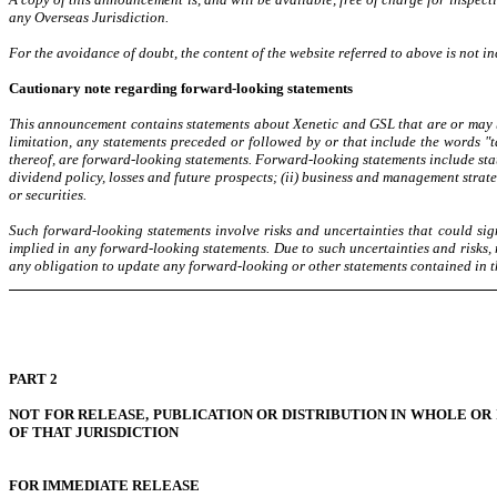
any Overseas Jurisdiction.
For the avoidance of doubt, the content of the website referred to above is not 
Cautionary note regarding forward-looking statements
This announcement contains statements about Xenetic and GSL that are or may be
limitation, any statements preceded or followed by or that include the words "tar
thereof, are forward-looking statements. Forward-looking statements include stat
dividend policy, losses and future prospects; (ii) business and management strat
or securities.
Such forward-looking statements involve risks and uncertainties that could sign
implied in any forward-looking statements. Due to such uncertainties and risks,
any obligation to update any forward-looking or other statements contained in t
PART 2
NOT FOR RELEASE, PUBLICATION OR DISTRIBUTION IN WHOLE OR
OF THAT JURISDICTION
FOR IMMEDIATE RELEASE