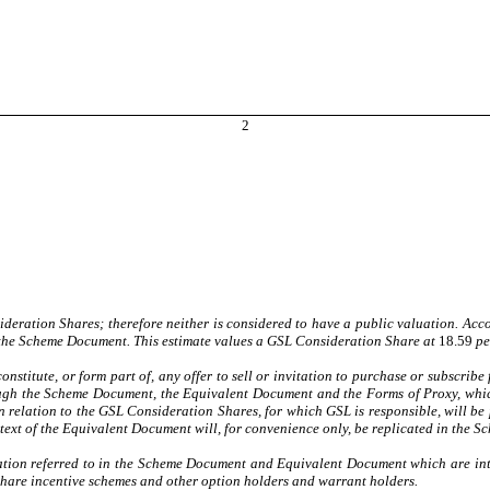
2
deration Shares; therefore neither is considered to have a public valuation. Acc
 the Scheme Document. This estimate values a GSL Consideration Share at
18.59
pe
stitute, or form part of, any offer to sell or invitation to purchase or subscribe f
rough the Scheme Document, the Equivalent Document and the Forms of Proxy, which
n relation to the GSL Consideration Shares, for which GSL is responsible, will b
ext of the Equivalent Document will, for convenience only, be replicated in the 
ation referred to in the Scheme Document and Equivalent Document which are inte
c share incentive schemes and other option holders and warrant holders.