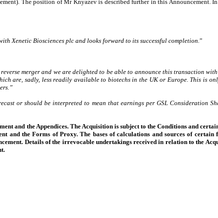
ement). The position of Mr Knyazev is described further in this Announcement. In
with Xenetic Biosciences plc and looks forward to its successful completion.
”
reverse merger and we are delighted to be able to announce this transaction with
ich are, sadly, less readily available to biotechs in the UK or Europe. This is onl
ers.”
orecast or should be interpreted to mean that earnings per GSL Consideration Shar
ment and the Appendices. The Acquisition is subject to the Conditions and certain
nt and the Forms of Proxy. The bases of calculations and sources of certain f
ncement. Details of the irrevocable undertakings received in relation to the Acqu
t.