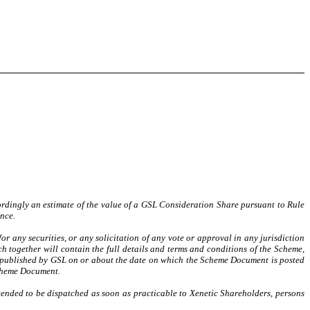
ordingly an estimate of the value of a GSL Consideration Share pursuant to Rule
nce.
or any securities, or any solicitation of any vote or approval in any jurisdiction
 together will contain the full details and terms and conditions of the Scheme,
e published by GSL on or about the date on which the Scheme Document is posted
Scheme Document.
nded to be dispatched as soon as practicable to Xenetic Shareholders, persons