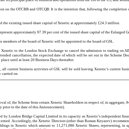
on on the OTCBB and OTCQB. It is the intention that, following the completion of
 the existing issued share capital of Xenetic at approximately £24.3 million.
epresent approximately 97.39 per cent of the issued share capital of the Enlarged G
ain members of the board of Xenetic will be appointed to the board of GSL.
by Xenetic to the London Stock Exchange to cancel the admission to trading on A
ntended cancellation, the expected date of which will be set out in the Scheme D
lace until at least 20 Business Days thereafter.
l current business activities of GSL will be sold leaving Xenetic’s current busine
y carried on.
oval of, the Scheme from certain Xenetic Shareholders in respect of, in aggregate, 
 prior to the date of this Announcement).
by London Bridge Capital Limited in its capacity as Xenetic’s independent financi
oncerned. Accordingly, the Xenetic Directors (other than Roman Knyazev) recommend
oldings in Xenetic which amount to 11,271,086 Xenetic Shares, representing, in ag