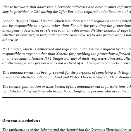
Please be aware that addresses, electronic addresses and certain other informa
may be provided to GSL during the Offer Period as required under Section 4 of A
London Bridge Capital Limited, which is authorised and regulated in the United 
not be responsible to anyone other than Xenetic for providing the protection
arrangement described or referred to in, this document. Neither London Bridge Capi
whether in contract, in tort, under statute or otherwise) to any person who is n
otherwise.
N+1 Singer, which is authorised and regulated in the United Kingdom by the Fina
responsible to anyone other than Xenetic for providing the protections afforded 
in, this document. Neither N+1 Singer nor any of their respective directors, office
or otherwise) to any person who is not a client of N+1 Singer in connection with 
This announcement has been prepared for the purposes of complying with Englis
laws of jurisdictions outside England and Wales. Overseas Shareholders should c
The release, publication or distribution of this announcement in jurisdictions o
regulations of any such jurisdictions. Accordingly, any persons who are subject 
Overseas Shareholders
The implications of the Scheme and the Acquisition for Overseas Shareholders ma