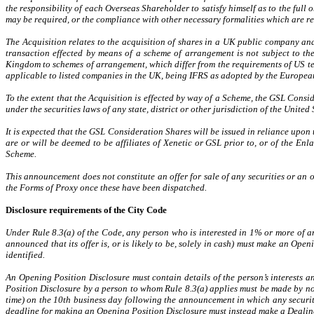
the responsibility of each Overseas Shareholder to satisfy himself as to the ful
may be required, or the compliance with other necessary formalities which are req
The Acquisition relates to the acquisition of shares in a UK public company and
transaction effected by means of a scheme of arrangement is not subject to the
Kingdom to schemes of arrangement, which differ from the requirements of US t
applicable to listed companies in the UK, being IFRS as adopted by the Europea
To the extent that the Acquisition is effected by way of a Scheme, the GSL Consi
under the securities laws of any state, district or other jurisdiction of the Unite
It is expected that the GSL Consideration Shares will be issued in reliance upon
are or will be deemed to be affiliates of Xenetic or GSL prior to, or of the Enl
Scheme.
This announcement does not constitute an offer for sale of any securities or an
the Forms of Proxy once these have been dispatched.
Disclosure requirements of the City Code
Under Rule 8.3(a) of the Code, any person who is interested in 1% or more of any
announced that its offer is, or is likely to be, solely in cash) must make an Op
identified.
An Opening Position Disclosure must contain details of the person’s interests and
Position Disclosure by a person to whom Rule 8.3(a) applies must be made by no
time) on the 10th business day following the announcement in which any securitie
deadline for making an Opening Position Disclosure must instead make a Dealin