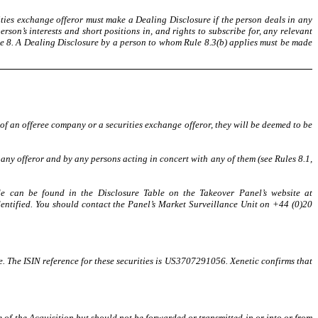
ities exchange offeror must make a Dealing Disclosure if the person deals in any
son’s interests and short positions in, and rights to subscribe for, any relevant
Rule 8. A Dealing Disclosure by a person to whom Rule 8.3(b) applies must be made
 of an offeree company or a securities exchange offeror, they will be deemed to be
ny offeror and by any persons acting in concert with any of them (see Rules 8.1,
de can be found in the Disclosure Table on the Takeover Panel’s website at
dentified. You should contact the Panel’s Market Surveillance Unit on +44 (0)20
. The ISIN reference for these securities is US3707291056. Xenetic confirms that
 of the Acquisition but should not be forwarded or transmitted in or into or from