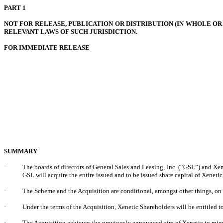
PART 1
NOT FOR RELEASE, PUBLICATION OR DISTRIBUTION (IN WHOLE OR 
RELEVANT LAWS OF SUCH JURISDICTION.
FOR IMMEDIATE RELEASE
SUMMARY
·
The boards of directors of General Sales and Leasing, Inc. (“GSL”) and Xe
GSL will acquire the entire issued and to be issued share capital of Xenet
·
The Scheme and the Acquisition are conditional, amongst other things, on
·
Under the terms of the Acquisition, Xenetic Shareholders will be entitled
·
The Acquisition achieves the previously announced aim of Xenetic to migrat