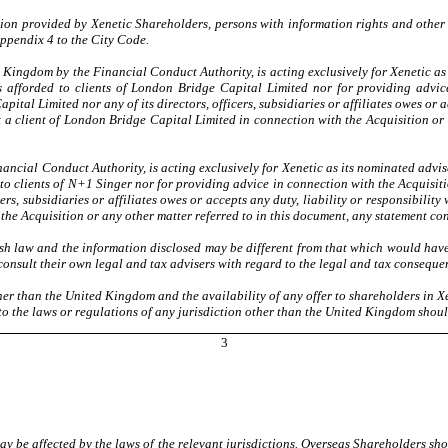
tion provided by Xenetic Shareholders, persons with information rights and other
ppendix 4 to the City Code.
Kingdom by the Financial Conduct Authority, is acting exclusively for Xenetic as i
s afforded to clients of London Bridge Capital Limited nor for providing advice
tal Limited nor any of its directors, officers, subsidiaries or affiliates owes or ac
ot a client of London Bridge Capital Limited in connection with the Acquisition or
ncial Conduct Authority, is acting exclusively for Xenetic as its nominated advis
to clients of N+1 Singer nor for providing advice in connection with the Acquisiti
rs, subsidiaries or affiliates owes or accepts any duty, liability or responsibility
the Acquisition or any other matter referred to in this document, any statement co
h law and the information disclosed may be different from that which would hav
onsult their own legal and tax advisers with regard to the legal and tax consequen
ther than the United Kingdom and the availability of any offer to shareholders in
to the laws or regulations of any jurisdiction other than the United Kingdom shou
3
y be affected by the laws of the relevant jurisdictions. Overseas Shareholders sho