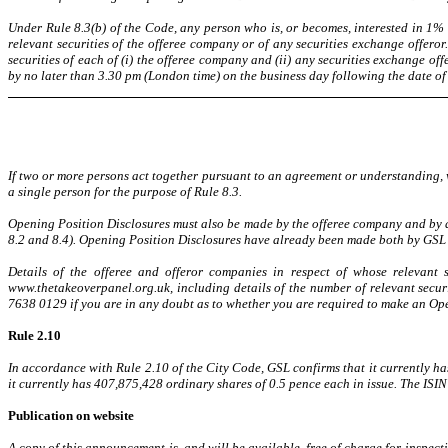
Under Rule 8.3(b) of the Code, any person who is, or becomes, interested in 1% 
relevant securities of the offeree company or of any securities exchange offeror
securities of each of (i) the offeree company and (ii) any securities exchange o
by no later than 3.30 pm (London time) on the business day following the date of 
If two or more persons act together pursuant to an agreement or understanding, wh
a single person for the purpose of Rule 8.3.
Opening Position Disclosures must also be made by the offeree company and by an
8.2 and 8.4). Opening Position Disclosures have already been made both by GSL
Details of the offeree and offeror companies in respect of whose relevant
www.thetakeoverpanel.org.uk, including details of the number of relevant secur
7638 0129 if you are in any doubt as to whether you are required to make an Op
Rule 2.10
In accordance with Rule 2.10 of the City Code, GSL confirms that it currently h
it currently has 407,875,428 ordinary shares of 0.5 pence each in issue. The IS
Publication on website
A copy of this announcement is, and will be available, free of charge for inspec