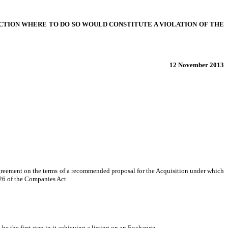
SDICTION WHERE TO DO SO WOULD CONSTITUTE A VIOLATION OF THE
12 November 2013
agreement on the terms of a recommended proposal for the Acquisition under which
 26 of the Companies Act.
e the first step in it achieving a listing on an Exchange.