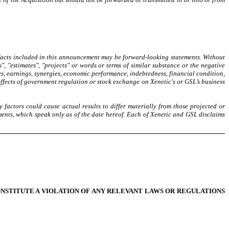
 facts included in this announcement may be forward-looking statements. Without
s", "estimates", "projects" or words or terms of similar substance or the negative
es, earnings, synergies, economic performance, indebtedness, financial condition,
effects of government regulation or stock exchange on Xenetic's or GSL’s business
 factors could cause actual results to differ materially from those projected or
ments, which speak only as of the date hereof. Each of Xenetic and GSL disclaims
ONSTITUTE A VIOLATION OF ANY RELEVANT LAWS OR REGULATIONS