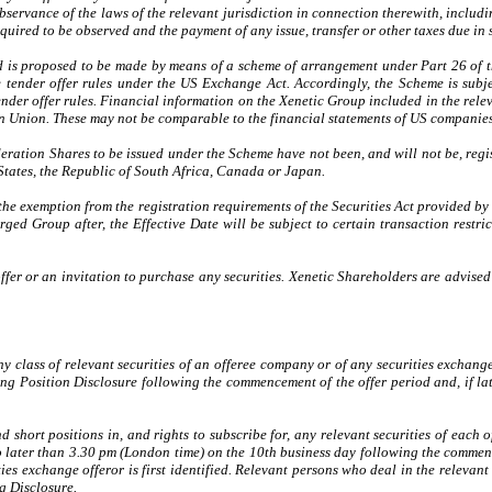
l observance of the laws of the relevant jurisdiction in connection therewith, incl
uired to be observed and the payment of any issue, transfer or other taxes due in s
 is proposed to be made by means of a scheme of arrangement under Part 26 of the
 tender offer rules under the US Exchange Act. Accordingly, the Scheme is subje
ender offer rules. Financial information on the Xenetic Group included in the re
n Union. These may not be comparable to the financial statements of US companies
deration Shares to be issued under the Scheme have not been, and will not be, reg
d States, the Republic of South Africa, Canada or Japan.
 the exemption from the registration requirements of the Securities Act provided b
arged Group after, the Effective Date will be subject to certain transaction rest
 offer or an invitation to purchase any securities. Xenetic Shareholders are advi
 class of relevant securities of an offeree company or of any securities exchange
ening Position Disclosure following the commencement of the offer period and, if la
 short positions in, and rights to subscribe for, any relevant securities of each 
 later than 3.30 pm (London time) on the 10th business day following the commenc
s exchange offeror is first identified. Relevant persons who deal in the relevant s
g Disclosure.