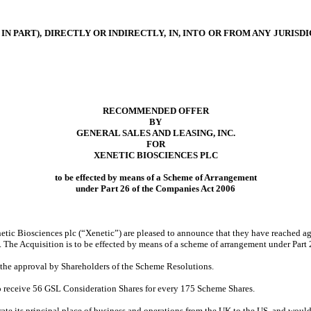
IN PART), DIRECTLY OR INDIRECTLY, IN, INTO OR FROM ANY JURI
RECOMMENDED OFFER
BY
GENERAL SALES AND LEASING, INC.
FOR
XENETIC BIOSCIENCES PLC
to be effected by means of a Scheme of Arrangement
under Part 26 of the Companies Act 2006
netic Biosciences plc (“Xenetic”) are pleased to announce that they have reached 
ic. The Acquisition is to be effected by means of a scheme of arrangement under Part
 the approval by Shareholders of the Scheme Resolutions.
 to receive 56 GSL Consideration Shares for every 175 Scheme Shares.
e its principal place of business and operations from the UK to the US, and would b