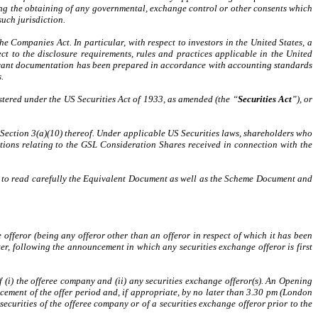
uding the obtaining of any governmental, exchange control or other consents which
uch jurisdiction.
 Companies Act. In particular, with respect to investors in the United States, a
ct to the disclosure requirements, rules and practices applicable in the United
levant documentation has been prepared in accordance with accounting standards
.
istered under the US Securities Act of 1933, as amended (the “
Securities Act
”), or
y Section 3(a)(10) thereof. Under applicable US Securities laws, shareholders who
rictions relating to the GSL Consideration Shares received in connection with the
sed to read carefully the Equivalent Document as well as the Scheme Document and
 offeror (being any offeror other than an offeror in respect of which it has been
ter, following the announcement in which any securities exchange offeror is first
of (i) the offeree company and (ii) any securities exchange offeror(s). An Opening
ement of the offer period and, if appropriate, by no later than 3.30 pm (London
ecurities of the offeree company or of a securities exchange offeror prior to the