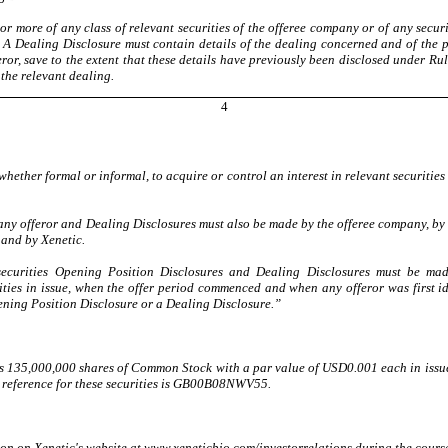
or more of any class of relevant securities of the offeree company or of any secur
. A Dealing Disclosure must contain details of the dealing concerned and of the per
fferor, save to the extent that these details have previously been disclosed under 
the relevant dealing.
4
ether formal or informal, to acquire or control an interest in relevant securities
y offeror and Dealing Disclosures must also be made by the offeree company, by a
 and by Xenetic.
 securities Opening Position Disclosures and Dealing Disclosures must be ma
ities in issue, when the offer period commenced and when any offeror was first i
ening Position Disclosure or a Dealing Disclosure.”
as 135,000,000 shares of Common Stock with a par value of USD0.001 each in issue
IN reference for these securities is GB00B08NWV55.
tion on Xenetic's website at www.xeneticbio.com/investorrelations during the course