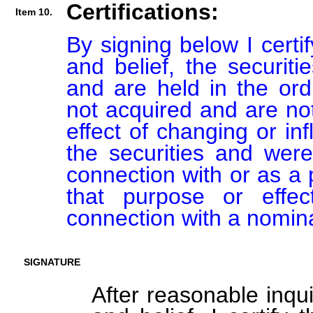
Certifications:
Item 10.
By signing below I certi
and belief, the securiti
and are held in the ord
not acquired and are not
effect of changing or inf
the securities and were
connection with or as a p
that purpose or effect
connection with a nomin
SIGNATURE
After reasonable inqu