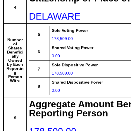
4
DELAWARE
Sole Voting Power
5
178,509.00
Number
of
Shared Voting Power
Shares
6
Benefici
0.00
ally
Owned
by Each
Sole Dispositive Power
Reportin
7
g
178,509.00
Person
With:
Shared Dispositive Power
8
0.00
Aggregate Amount Ben
Reporting Person
9