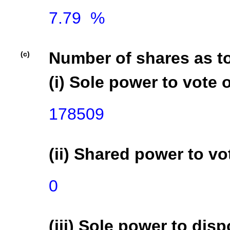
7.79  %

Number of shares as t
(c)
(i) Sole power to vote o
178509
(ii) Shared power to vot
0
(iii) Sole power to disp