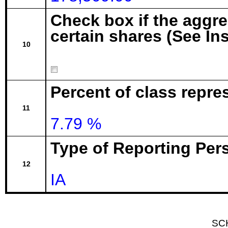
Check box if the aggr
certain shares (See In
10
Percent of class repre
11
7.79 %
Type of Reporting Pers
12
IA
SC