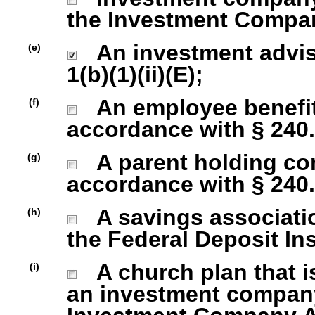
the Investment Company
An investment advise
(e)
1(b)(1)(ii)(E);
An employee benefit
(f)
accordance with § 240.1
A parent holding com
(g)
accordance with § 240.1
A savings association
(h)
the Federal Deposit In
A church plan that is
(i)
an investment company 