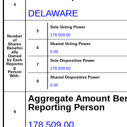
4
DELAWARE
Sole Voting Power
5
178,509.00
Number
of
Shared Voting Power
Shares
6
Benefici
0.00
ally
Owned
by Each
Sole Dispositive Power
Reportin
7
g
178,509.00
Person
With:
Shared Dispositive Power
8
0.00
Aggregate Amount Ben
Reporting Person
9
178,509.00