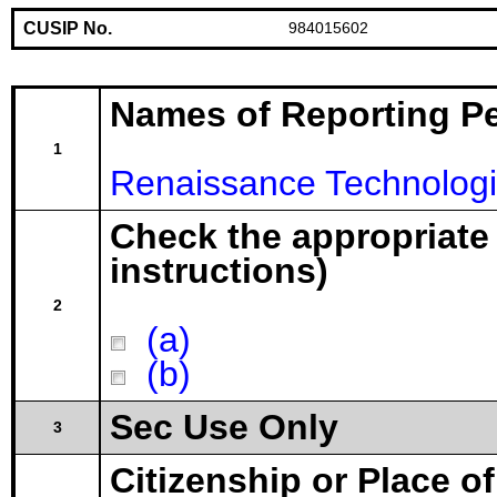
CUSIP No.
984015602
Names of Reporting P
1
Renaissance Technolog
Check the appropriate
instructions)
2
(a)
(b)
Sec Use Only
3
Citizenship or Place o