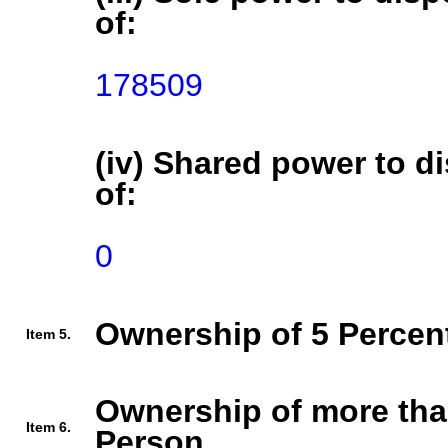
of:
178509
(iv) Shared power to di
of:
0
Ownership of 5 Percent
Item 5.
Ownership of more tha
Item 6.
Person.