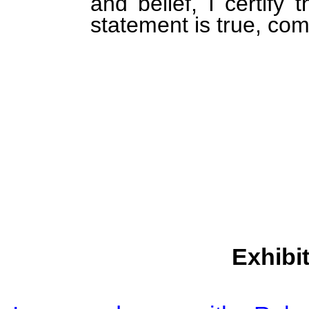
and belief, I certify 
statement is true, com
Exhibi