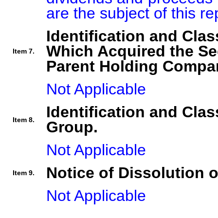
are the subject of this re
Identification and Clas
Which Acquired the Se
Item 7.
Parent Holding Compan
Not Applicable
Identification and Clas
Item 8.
Group.
Not Applicable
Notice of Dissolution 
Item 9.
Not Applicable