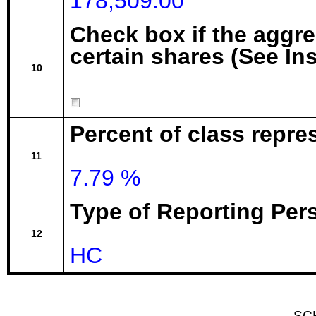
178,509.00
Check box if the aggr
certain shares (See In
10
Percent of class repre
11
7.79 %
Type of Reporting Pers
12
HC
SC