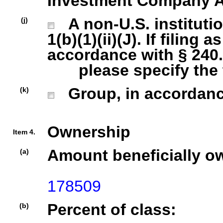
Investment Company Act
A non-U.S. institutio
(j)
1(b)(1)(ii)(J). If filing 
accordance with § 240.1
please specify the ty
Group, in accordance 
(k)
Ownership
Item 4.
Amount beneficially o
(a)
178509
Percent of class:
(b)