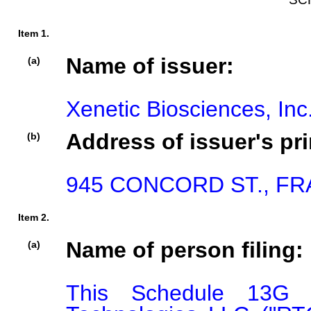
Item 1.
Name of issuer:
(a)
Xenetic Biosciences, Inc
Address of issuer's pri
(b)
945 CONCORD ST., FR
Item 2.
Name of person filing:
(a)
This Schedule 13G i