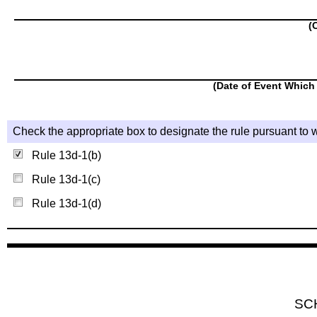
(
(Date of Event Which 
Check the appropriate box to designate the rule pursuant to w
Rule 13d-1(b)
Rule 13d-1(c)
Rule 13d-1(d)
SC