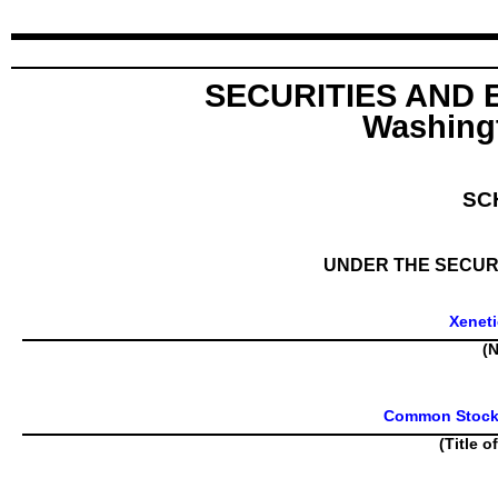
SECURITIES AND
Washingt
SC
UNDER THE SECURI
Xeneti
(N
Common Stock, 
(Title o