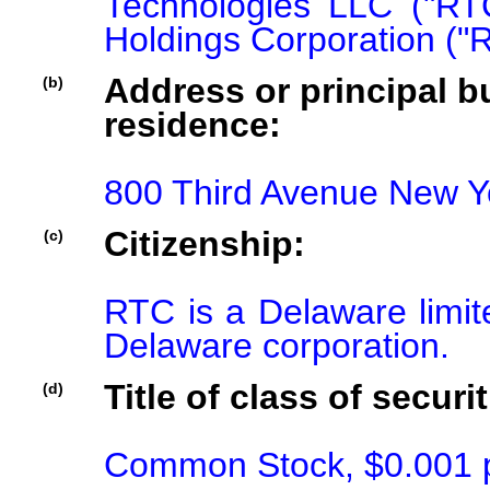
Technologies LLC ("RT
Holdings Corporation ("
Address or principal bu
(b)
residence:
800 Third Avenue New Y
Citizenship:
(c)
RTC is a Delaware limite
Delaware corporation.
Title of class of securit
(d)
Common Stock, $0.001 p