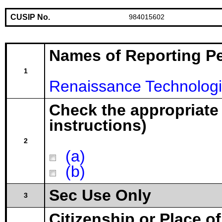
CUSIP No.
984015602
Names of Reporting P
1
Renaissance Technologi
Check the appropriate
instructions)
2
(a)
(b)
Sec Use Only
3
Citizenship or Place o