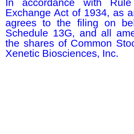
In accordance with Rule 
Exchange Act of 1934, as a
agrees to the filing on b
Schedule 13G, and all amen
the shares of Common Stock
Xenetic Biosciences, Inc.