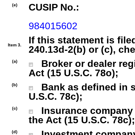
CUSIP No.:
(e)
984015602
If this statement is fil
Item 3.
240.13d-2(b) or (c), ch
Broker or dealer regi
(a)
Act (15 U.S.C. 78o);
Bank as defined in se
(b)
U.S.C. 78c);
Insurance company as
(c)
the Act (15 U.S.C. 78c);
Investment company r
(d)