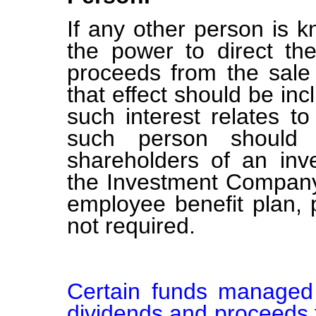
If any other person is k
the power to direct the
proceeds from the sale 
that effect should be inc
such interest relates t
such person should b
shareholders of an in
the Investment Company 
employee benefit plan,
not required.
Certain funds managed 
dividends and proceeds f